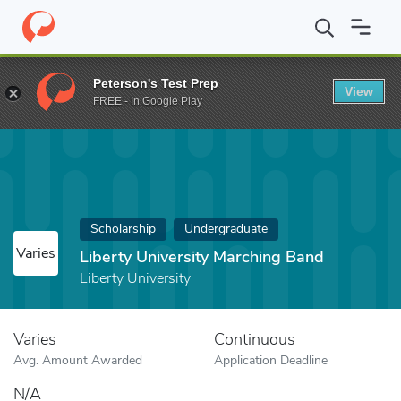
Home
Fund
Liberty University Marching Band
Peterson's Test Prep
View
FREE - In Google Play
Scholarship
Undergraduate
Varies
Liberty University Marching Band
Liberty University
Varies
Continuous
Avg. Amount Awarded
Application Deadline
N/A