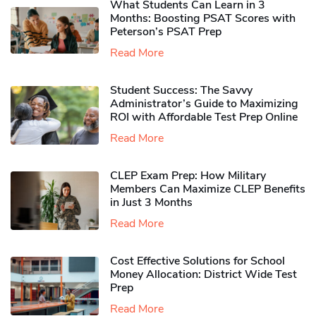
What Students Can Learn in 3
Months: Boosting PSAT Scores with
Peterson’s PSAT Prep
Read More
Student Success: The Savvy
Administrator’s Guide to Maximizing
ROI with Affordable Test Prep Online
Read More
CLEP Exam Prep: How Military
Members Can Maximize CLEP Benefits
in Just 3 Months
Read More
Cost Effective Solutions for School
Money Allocation: District Wide Test
Prep
Read More