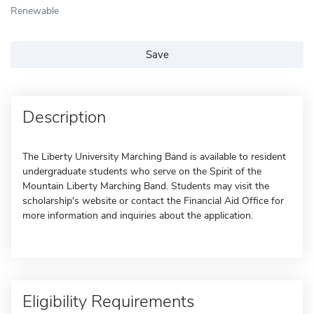
Renewable
Save
Description
The Liberty University Marching Band is available to resident
undergraduate students who serve on the Spirit of the
Mountain Liberty Marching Band. Students may visit the
scholarship's website or contact the Financial Aid Office for
more information and inquiries about the application.
Eligibility Requirements