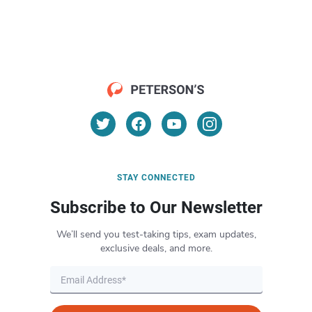
STAY CONNECTED
Subscribe to Our Newsletter
We’ll send you test-taking tips, exam updates,
exclusive deals, and more.