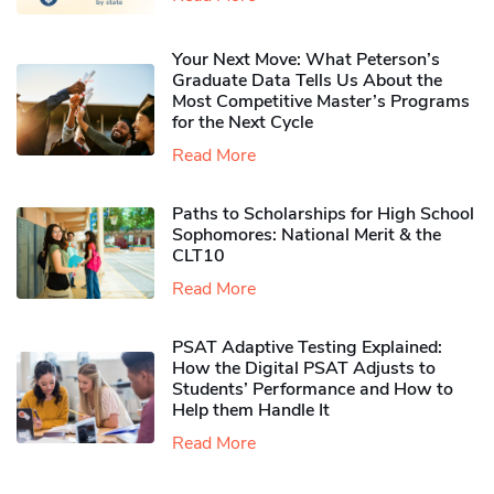
Your Next Move: What Peterson’s
Graduate Data Tells Us About the
Most Competitive Master’s Programs
for the Next Cycle
Read More
Paths to Scholarships for High School
Sophomores​: National Merit & the
CLT10
Read More
PSAT Adaptive Testing Explained:
How the Digital PSAT Adjusts to
Students’ Performance and How to
Help them Handle It
Read More