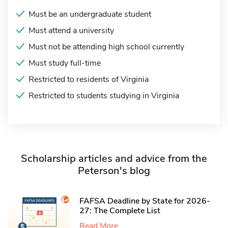
Must be an undergraduate student
Must attend a university
Must not be attending high school currently
Must study full-time
Restricted to residents of Virginia
Restricted to students studying in Virginia
Scholarship articles and advice from the
Peterson's blog
FAFSA Deadline by State for 2026-
27: The Complete List
Read More