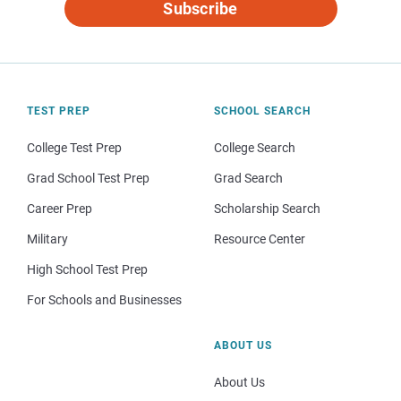
Subscribe
TEST PREP
SCHOOL SEARCH
College Test Prep
College Search
Grad School Test Prep
Grad Search
Career Prep
Scholarship Search
Military
Resource Center
High School Test Prep
For Schools and Businesses
ABOUT US
About Us