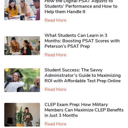
How the Digital PSAT Adjusts to
Students’ Performance and How to
Help them Handle It
Read More
What Students Can Learn in 3
Months: Boosting PSAT Scores with
Peterson’s PSAT Prep
Read More
Student Success: The Savvy
Administrator’s Guide to Maximizing
ROI with Affordable Test Prep Online
Read More
CLEP Exam Prep: How Military
Members Can Maximize CLEP Benefits
in Just 3 Months
Read More