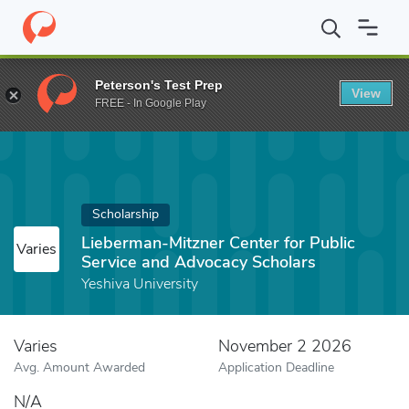
Home
Fund
Lieberman-Mitzner Center for Public Service and Ad
Peterson's Test Prep
View
FREE - In Google Play
Scholarship
Lieberman-Mitzner Center for Public
Varies
Service and Advocacy Scholars
Yeshiva University
Varies
November 2 2026
Avg. Amount Awarded
Application Deadline
N/A