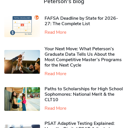
Peterson's blog
FAFSA Deadline by State for 2026-
27: The Complete List
Read More
Your Next Move: What Peterson’s
Graduate Data Tells Us About the
Most Competitive Master’s Programs
for the Next Cycle
Read More
Paths to Scholarships for High School
Sophomores​: National Merit & the
CLT10
Read More
PSAT Adaptive Testing Explained: