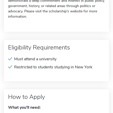
demonstrate a deep commitment and interest in public policy,
government, history, or related areas through politics or
advocacy. Please visit the scholarship's website for more
information.
Eligibility Requirements
Must attend a university
Restricted to students studying in New York
How to Apply
What you'll need: