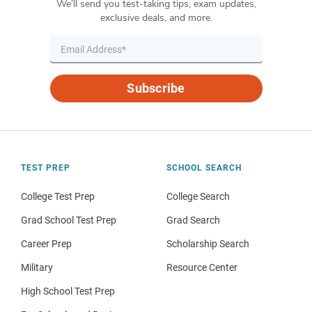
We’ll send you test-taking tips, exam updates,
exclusive deals, and more.
Subscribe
TEST PREP
SCHOOL SEARCH
College Test Prep
College Search
Grad School Test Prep
Grad Search
Career Prep
Scholarship Search
Military
Resource Center
High School Test Prep