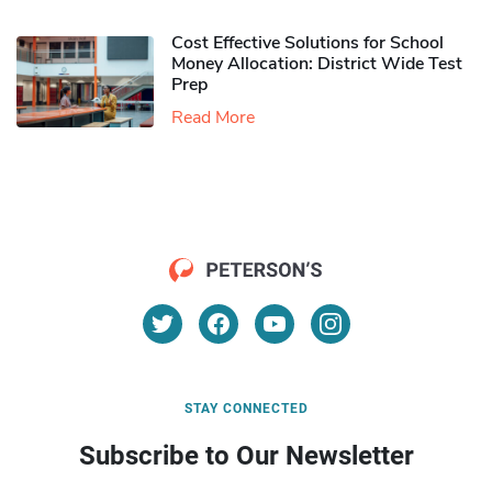
Cost Effective Solutions for School
Money Allocation: District Wide Test
Prep
Read More
STAY CONNECTED
Subscribe to Our Newsletter