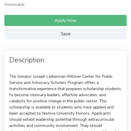
Renewable
Apply Now
Save
Description
The Senator Joseph Lieberman-Mitzner Center for Public
Service and Advocacy Scholars Program offers a
transformative experience that prepares scholarship students
to become visionary leaders, effective advocates, and
catalysts for positive change in the public sector. This
scholarship is available to students who have applied and
been accepted to Yeshiva University Honors. Applicants
should exhibit leadership potential through extracurricular
activities and community involvement. They should