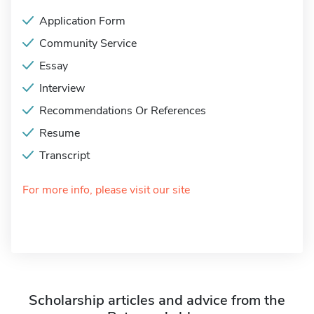
Application Form
Community Service
Essay
Interview
Recommendations Or References
Resume
Transcript
For more info, please visit our site
Scholarship articles and advice from the