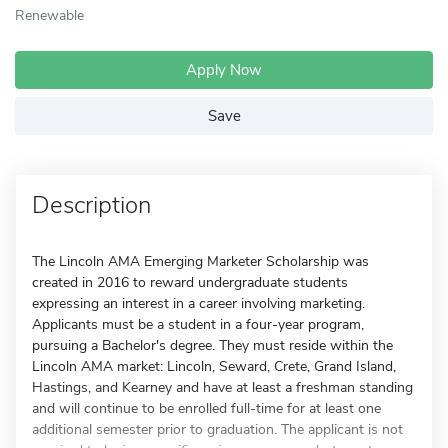
Renewable
Apply Now
Save
Description
The Lincoln AMA Emerging Marketer Scholarship was
created in 2016 to reward undergraduate students
expressing an interest in a career involving marketing.
Applicants must be a student in a four-year program,
pursuing a Bachelor's degree. They must reside within the
Lincoln AMA market: Lincoln, Seward, Crete, Grand Island,
Hastings, and Kearney and have at least a freshman standing
and will continue to be enrolled full-time for at least one
additional semester prior to graduation. The applicant is not