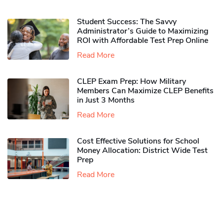
Student Success: The Savvy
Administrator’s Guide to Maximizing
ROI with Affordable Test Prep Online
Read More
CLEP Exam Prep: How Military
Members Can Maximize CLEP Benefits
in Just 3 Months
Read More
Cost Effective Solutions for School
Money Allocation: District Wide Test
Prep
Read More