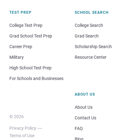
TEST PREP
SCHOOL SEARCH
College Test Prep
College Search
Grad School Test Prep
Grad Search
Career Prep
Scholarship Search
Military
Resource Center
High School Test Prep
For Schools and Businesses
ABOUT US
About Us
© 2026
Contact Us
Privacy Policy
FAQ
Terms of Use
Blog