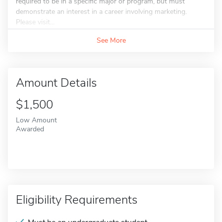
required to be in a specific major or program, but must
demonstrate an interest in a career involving marketing.
Please visit...
See More
Amount Details
$1,500
Low Amount
Awarded
Eligibility Requirements