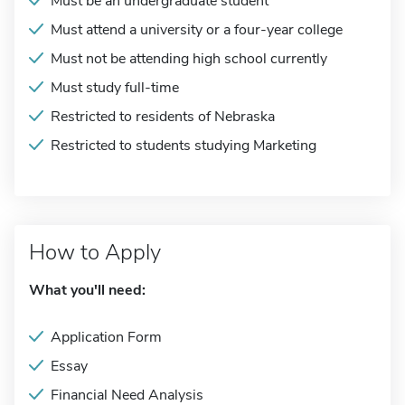
Must be an undergraduate student
Must attend a university or a four-year college
Must not be attending high school currently
Must study full-time
Restricted to residents of Nebraska
Restricted to students studying Marketing
How to Apply
What you'll need:
Application Form
Essay
Financial Need Analysis