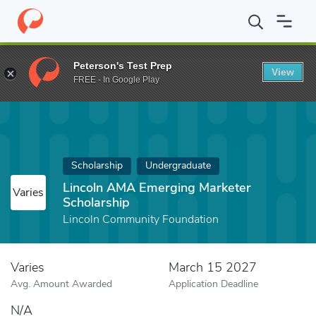
Home
Fund
Lincoln AMA Emerging Marketer Scholarship
Peterson's Test Prep
View
FREE - In Google Play
Scholarship
Undergraduate
Lincoln AMA Emerging Marketer
Varies
Scholarship
Lincoln Community Foundation
Varies
March 15 2027
Avg. Amount Awarded
Application Deadline
N/A