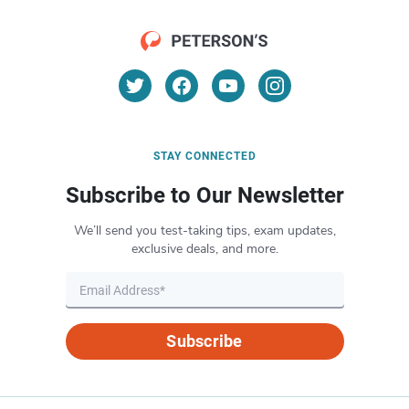
STAY CONNECTED
Subscribe to Our Newsletter
We’ll send you test-taking tips, exam updates,
exclusive deals, and more.
Subscribe