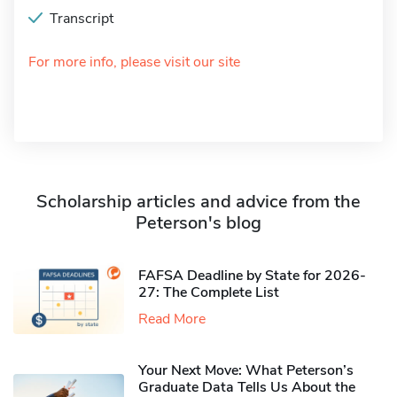
Transcript
For more info, please visit our site
Scholarship articles and advice from the
Peterson's blog
FAFSA Deadline by State for 2026-
27: The Complete List
Read More
Your Next Move: What Peterson’s
Graduate Data Tells Us About the