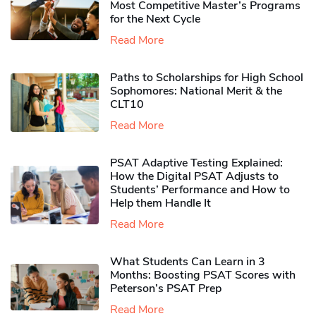
Most Competitive Master’s Programs
for the Next Cycle
Read More
Paths to Scholarships for High School
Sophomores​: National Merit & the
CLT10
Read More
PSAT Adaptive Testing Explained:
How the Digital PSAT Adjusts to
Students’ Performance and How to
Help them Handle It
Read More
What Students Can Learn in 3
Months: Boosting PSAT Scores with
Peterson’s PSAT Prep
Read More