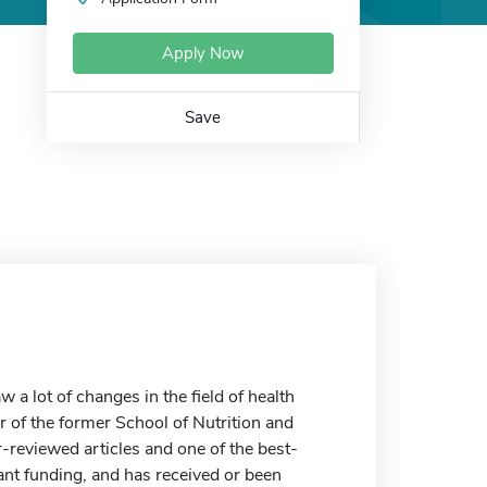
Apply Now
Save
 a lot of changes in the field of health
or of the former School of Nutrition and
-reviewed articles and one of the best-
rant funding, and has received or been