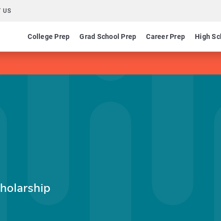
 US
College Prep
Grad School Prep
Career Prep
High Sc
holarship