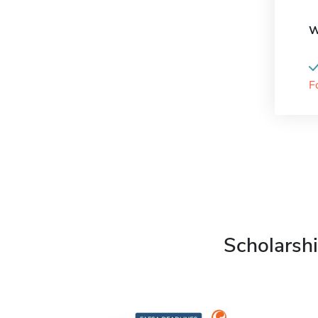
W
F
Scholarshi