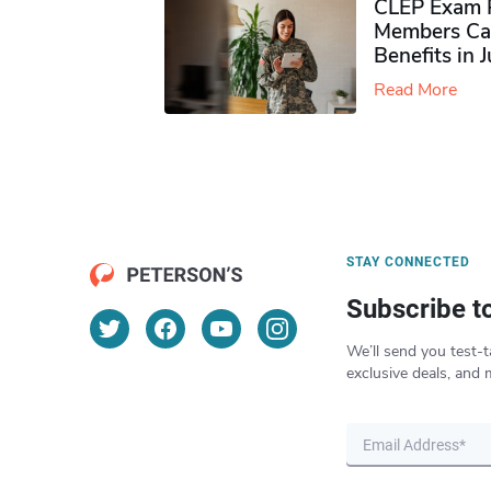
CLEP Exam P
Members Ca
Benefits in 
Read More
STAY CONNECTED
Subscribe t
We’ll send you test-t
exclusive deals, and 