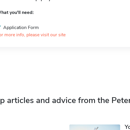
hat you'll need:
Application Form
or more info, please visit our site
p articles and advice from the Pete
Y