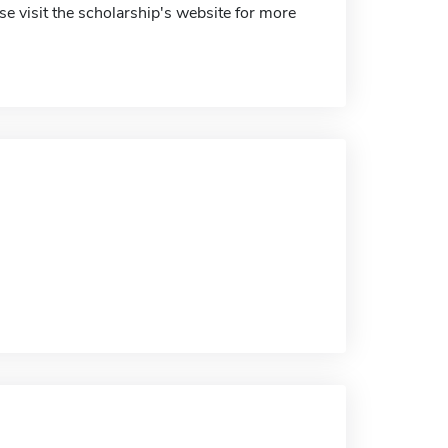
e visit the scholarship's website for more