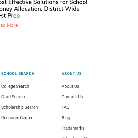
st Effective Solutions for School
ney Allocation: District Wide
est Prep
ad More
SCHOOL SEARCH
ABOUT US
College Search
About Us
Grad Search
Contact Us
Scholarship Search
FAQ
Resource Center
Blog
Trademarks