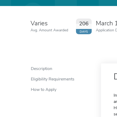
Varies
March 
206
Avg. Amount Awarded
Application 
DAYS
Description
Eligibility Requirements
How to Apply
I
a
H
s