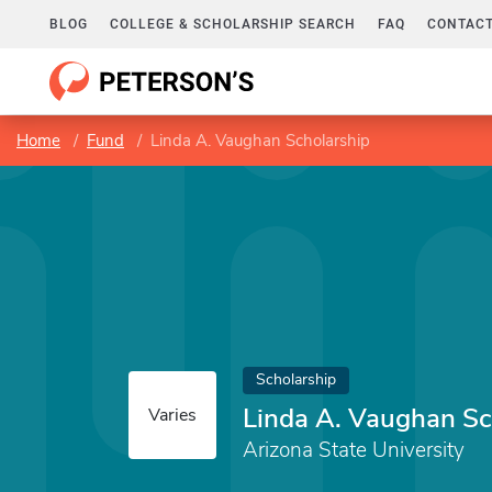
BLOG
COLLEGE & SCHOLARSHIP SEARCH
FAQ
CONTACT
Home
Fund
Linda A. Vaughan Scholarship
Scholarship
Linda A. Vaughan Sc
Varies
Arizona State University