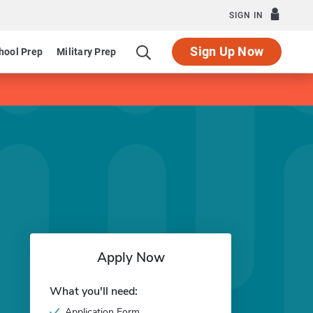
SIGN IN
Sign Up Now
hool Prep
Military Prep
Apply Now
What you'll need:
Application Form