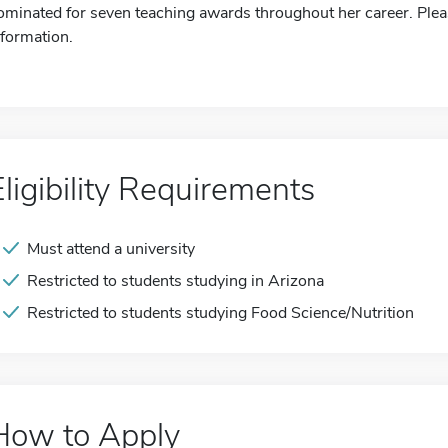
ominated for seven teaching awards throughout her career. Pleas
nformation.
Eligibility Requirements
Must attend a university
Restricted to students studying in Arizona
Restricted to students studying Food Science/Nutrition
How to Apply