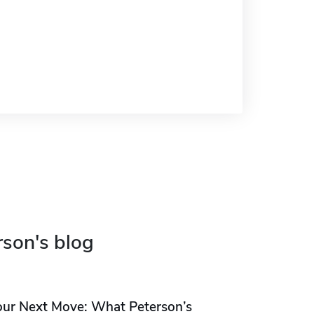
rson's blog
our Next Move: What Peterson’s