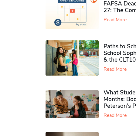
FAFSA Deadl
27: The Com
Read More
Paths to Sch
School Soph
& the CLT10
Read More
What Studen
Months: Boo
Peterson’s 
Read More