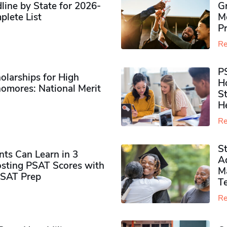
ine by State for 2026-
G
plete List
M
P
Re
P
olarships for High
H
omores​: National Merit
S
H
Re
S
ts Can Learn in 3
Ad
sting PSAT Scores with
M
PSAT Prep
Te
Re