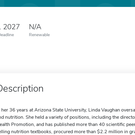
1 2027
N/A
Deadline
Renewable
Description
n her 36 years at Arizona State University, Linda Vaughan oversaw
nd nutrition. She held a variety of positions, including the direct
ealth Promotion, and has published more than 40 scientific peer
elling nutrition textbooks, procured more than $2.2 million in g