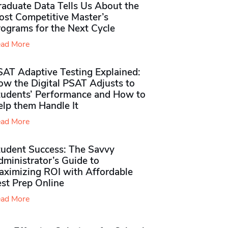
raduate Data Tells Us About the
ost Competitive Master’s
rograms for the Next Cycle
ad More
SAT Adaptive Testing Explained:
ow the Digital PSAT Adjusts to
tudents’ Performance and How to
elp them Handle It
ad More
tudent Success: The Savvy
ministrator’s Guide to
aximizing ROI with Affordable
st Prep Online
ad More