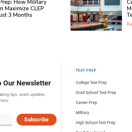
rep: How Military
Co
n Maximize CLEP
Mo
Just 3 Months
T
Re
TEST PREP
o Our Newsletter
College Test Prep
Grad School Test Prep
aking tips, exam updates,
more.
Career Prep
Military
Subscribe
High School Test Prep