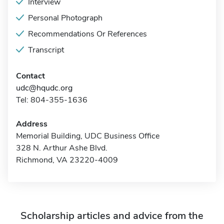
Interview
Personal Photograph
Recommendations Or References
Transcript
Contact
udc@hqudc.org
Tel: 804-355-1636
Address
Memorial Building, UDC Business Office
328 N. Arthur Ashe Blvd.
Richmond, VA 23220-4009
Scholarship articles and advice from the