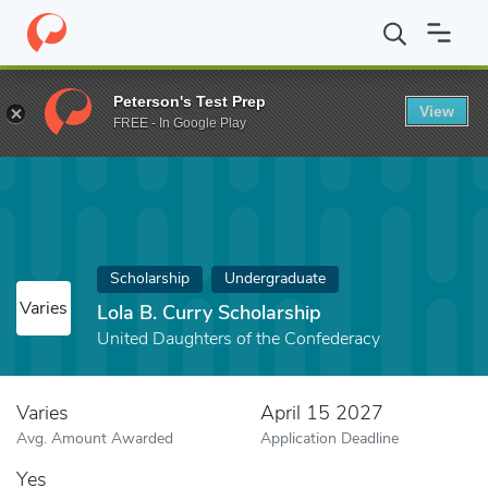
Home
Fund
Lola B. Curry Scholarship
Peterson's Test Prep
View
FREE - In Google Play
Scholarship
Undergraduate
Varies
Lola B. Curry Scholarship
United Daughters of the Confederacy
Varies
April 15 2027
Avg. Amount Awarded
Application Deadline
Yes