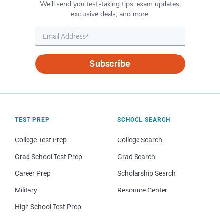
We’ll send you test-taking tips, exam updates,
exclusive deals, and more.
Subscribe
TEST PREP
SCHOOL SEARCH
College Test Prep
College Search
Grad School Test Prep
Grad Search
Career Prep
Scholarship Search
Military
Resource Center
High School Test Prep