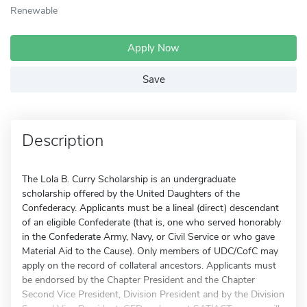
Renewable
Apply Now
Save
Description
The Lola B. Curry Scholarship is an undergraduate
scholarship offered by the United Daughters of the
Confederacy. Applicants must be a lineal (direct) descendant
of an eligible Confederate (that is, one who served honorably
in the Confederate Army, Navy, or Civil Service or who gave
Material Aid to the Cause). Only members of UDC/CofC may
apply on the record of collateral ancestors. Applicants must
be endorsed by the Chapter President and the Chapter
Second Vice President, Division President and by the Division