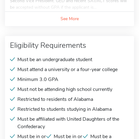
Second Vice President. GED and recent SAT/ACT scores will
be accepted without GPA if the applicant is...
See More
Eligibility Requirements
Must be an undergraduate student
Must attend a university or a four-year college
Minimum 3.0 GPA
Must not be attending high school currently
Restricted to residents of Alabama
Restricted to students studying in Alabama
Must be affiliated with United Daughters of the
Confederacy
Must be in or
Must be in or
Must be a