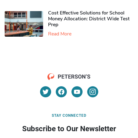
Cost Effective Solutions for School
Money Allocation: District Wide Test
Prep
Read More
STAY CONNECTED
Subscribe to Our Newsletter