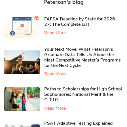
Peterson's blog
FAFSA Deadline by State for 2026-
27: The Complete List
Read More
Your Next Move: What Peterson’s
Graduate Data Tells Us About the
Most Competitive Master’s Programs
for the Next Cycle
Read More
Paths to Scholarships for High School
Sophomores​: National Merit & the
CLT10
Read More
PSAT Adaptive Testing Explained: