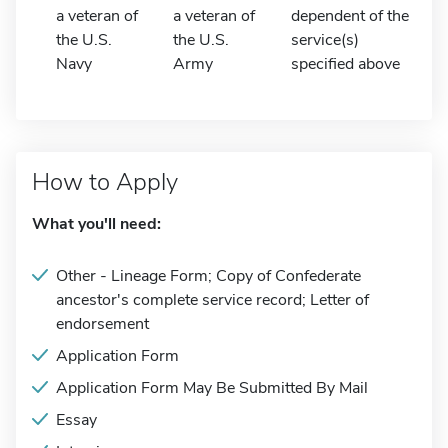
a veteran of
a veteran of
dependent of the
the U.S.
the U.S.
service(s)
Navy
Army
specified above
How to Apply
What you'll need:
Other - Lineage Form; Copy of Confederate
ancestor's complete service record; Letter of
endorsement
Application Form
Application Form May Be Submitted By Mail
Essay