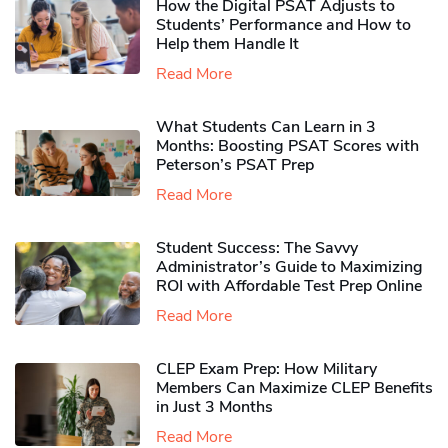
How the Digital PSAT Adjusts to
Students’ Performance and How to
Help them Handle It
Read More
What Students Can Learn in 3
Months: Boosting PSAT Scores with
Peterson’s PSAT Prep
Read More
Student Success: The Savvy
Administrator’s Guide to Maximizing
ROI with Affordable Test Prep Online
Read More
CLEP Exam Prep: How Military
Members Can Maximize CLEP Benefits
in Just 3 Months
Read More