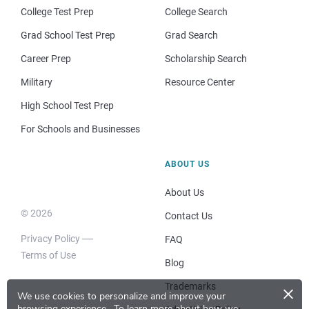
College Test Prep
College Search
Grad School Test Prep
Grad Search
Career Prep
Scholarship Search
Military
Resource Center
High School Test Prep
For Schools and Businesses
ABOUT US
About Us
© 2026
Contact Us
Privacy Policy
FAQ
Terms of Use
Blog
×
Trademarks
We use cookies to personalize and improve your
browsing experience.
To learn more about how we