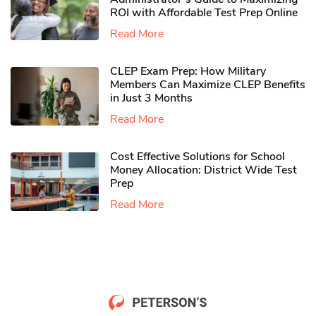
ROI with Affordable Test Prep Online
Read More
CLEP Exam Prep: How Military
Members Can Maximize CLEP Benefits
in Just 3 Months
Read More
Cost Effective Solutions for School
Money Allocation: District Wide Test
Prep
Read More