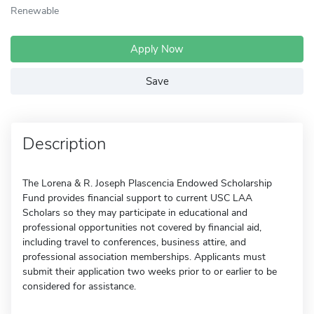
Renewable
Apply Now
Save
Description
The Lorena & R. Joseph Plascencia Endowed Scholarship
Fund provides financial support to current USC LAA
Scholars so they may participate in educational and
professional opportunities not covered by financial aid,
including travel to conferences, business attire, and
professional association memberships. Applicants must
submit their application two weeks prior to or earlier to be
considered for assistance.