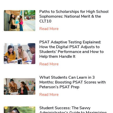
Paths to Scholarships for High School
Sophomores​: National Merit & the
CLT10
Read More
PSAT Adaptive Testing Explained:
How the Digital PSAT Adjusts to
Students’ Performance and How to
Help them Handle It
Read More
What Students Can Learn in 3
Months: Boosting PSAT Scores with
Peterson’s PSAT Prep
Read More
Student Success: The Savvy
Administrator’s Guide to Maximizing