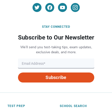
STAY CONNECTED
Subscribe to Our Newsletter
We’ll send you test-taking tips, exam updates,
exclusive deals, and more.
Subscribe
TEST PREP
SCHOOL SEARCH