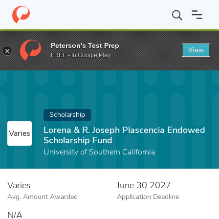
Home
Fund
Lorena & R. Joseph Plascencia Endowed Scholarshi
Peterson's Test Prep
View
FREE - In Google Play
Scholarship
Lorena & R. Joseph Plascencia Endowed
Varies
Scholarship Fund
University of Southern California
Varies
June 30 2027
Avg. Amount Awarded
Application Deadline
N/A