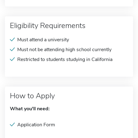
Eligibility Requirements
Must attend a university
Must not be attending high school currently
Restricted to students studying in California
How to Apply
What you'll need:
Application Form