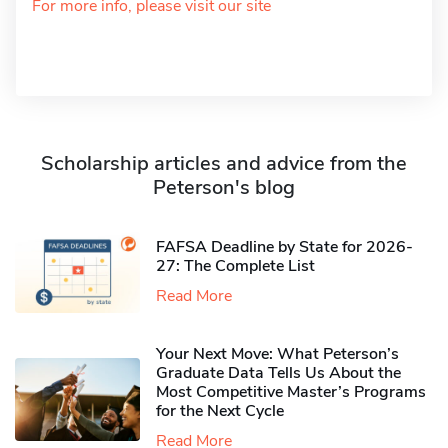
For more info, please visit our site
Scholarship articles and advice from the
Peterson's blog
FAFSA Deadline by State for 2026-
27: The Complete List
Read More
Your Next Move: What Peterson’s
Graduate Data Tells Us About the
Most Competitive Master’s Programs
for the Next Cycle
Read More