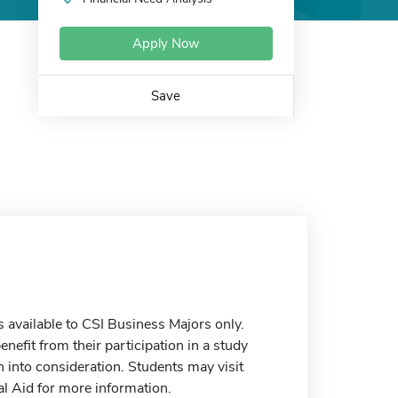
Apply Now
Save
 available to CSI Business Majors only.
enefit from their participation in a study
 into consideration. Students may visit
al Aid for more information.