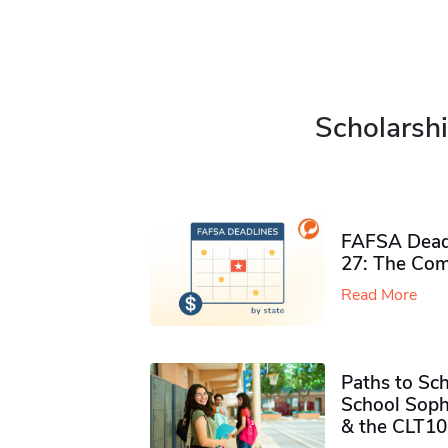
Scholarshi
FAFSA Deadl
27: The Com
Read More
Paths to Sch
School Soph
& the CLT10