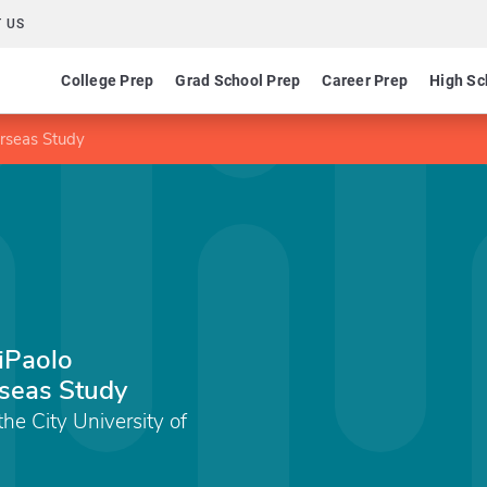
 US
College Prep
Grad School Prep
Career Prep
High Sc
erseas Study
iPaolo
rseas Study
the City University of