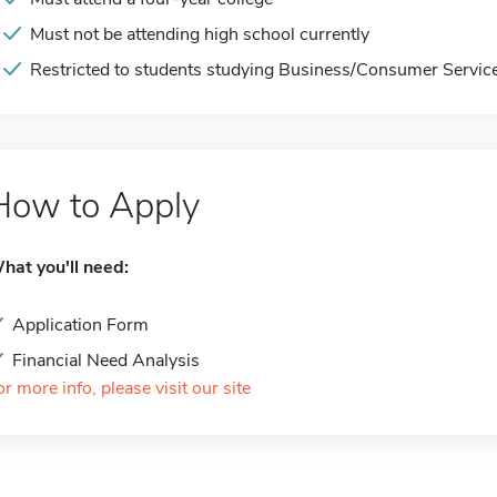
Must not be attending high school currently
Restricted to students studying Business/Consumer Servic
How to Apply
hat you'll need:
Application Form
Financial Need Analysis
or more info, please visit our site