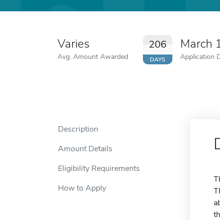
Varies
March 
206
Avg. Amount Awarded
Application 
DAYS
Description
Amount Details
Eligibility Requirements
T
How to Apply
T
a
t