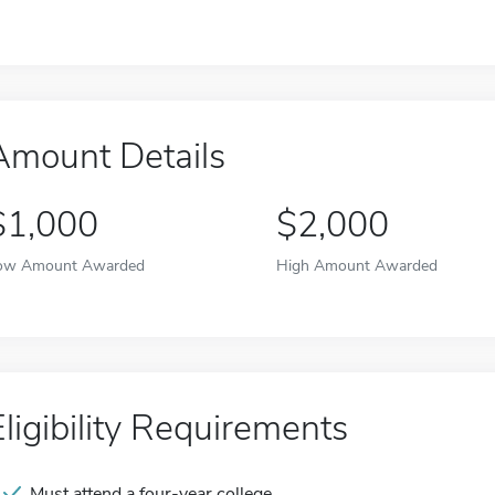
Amount Details
$1,000
$2,000
ow Amount Awarded
High Amount Awarded
Eligibility Requirements
Must attend a four-year college