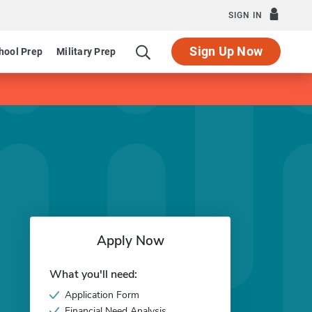
SIGN IN
Sign Up Now
hool Prep
Military Prep
Apply Now
What you'll need:
Application Form
Financial Need Analysis