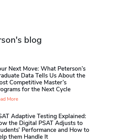
rson's blog
our Next Move: What Peterson’s
raduate Data Tells Us About the
ost Competitive Master’s
rograms for the Next Cycle
ad More
SAT Adaptive Testing Explained:
ow the Digital PSAT Adjusts to
tudents’ Performance and How to
elp them Handle It