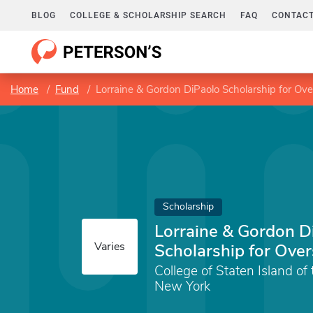
BLOG
COLLEGE & SCHOLARSHIP SEARCH
FAQ
CONTACT
Home
Fund
Lorraine & Gordon DiPaolo Scholarship for Ov
Scholarship
Lorraine & Gordon D
Varies
Scholarship for Ove
College of Staten Island of 
New York