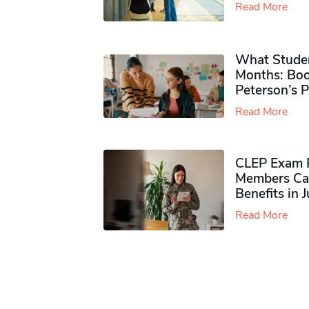
Read More
What Studen
Months: Boo
Peterson’s 
Read More
CLEP Exam P
Members Ca
Benefits in 
Read More