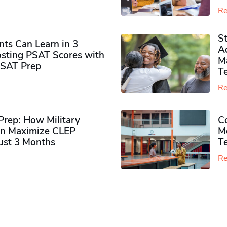
Re
S
ts Can Learn in 3
Ad
sting PSAT Scores with
M
PSAT Prep
Te
Re
rep: How Military
Co
n Maximize CLEP
Mo
Just 3 Months
T
Re