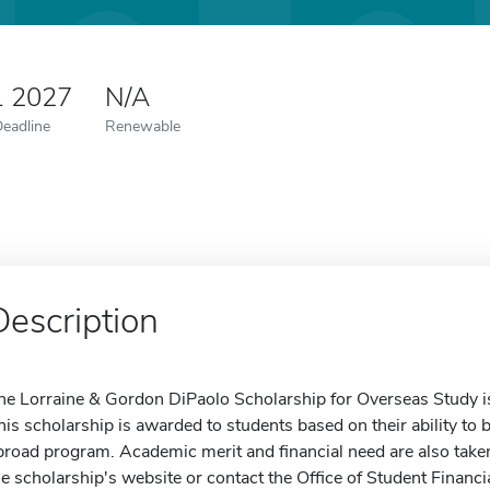
1 2027
N/A
Deadline
Renewable
Description
he Lorraine & Gordon DiPaolo Scholarship for Overseas Study is
his scholarship is awarded to students based on their ability to b
broad program. Academic merit and financial need are also taken
he scholarship's website or contact the Office of Student Financi