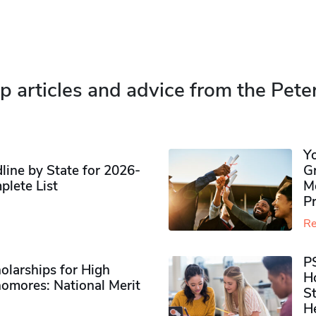
p articles and advice from the Pete
Y
ine by State for 2026-
G
plete List
M
P
Re
P
olarships for High
H
omores​: National Merit
S
H