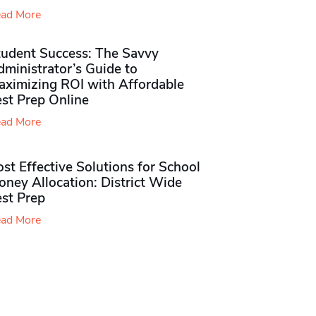
ad More
tudent Success: The Savvy
ministrator’s Guide to
aximizing ROI with Affordable
st Prep Online
ad More
st Effective Solutions for School
ney Allocation: District Wide
est Prep
ad More