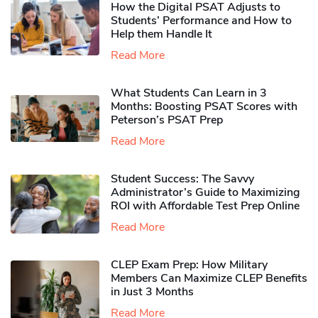
How the Digital PSAT Adjusts to
Students’ Performance and How to
Help them Handle It
Read More
What Students Can Learn in 3
Months: Boosting PSAT Scores with
Peterson’s PSAT Prep
Read More
Student Success: The Savvy
Administrator’s Guide to Maximizing
ROI with Affordable Test Prep Online
Read More
CLEP Exam Prep: How Military
Members Can Maximize CLEP Benefits
in Just 3 Months
Read More