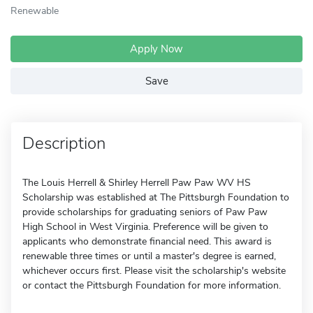
Renewable
Apply Now
Save
Description
The Louis Herrell & Shirley Herrell Paw Paw WV HS
Scholarship was established at The Pittsburgh Foundation to
provide scholarships for graduating seniors of Paw Paw
High School in West Virginia. Preference will be given to
applicants who demonstrate financial need. This award is
renewable three times or until a master's degree is earned,
whichever occurs first. Please visit the scholarship's website
or contact the Pittsburgh Foundation for more information.