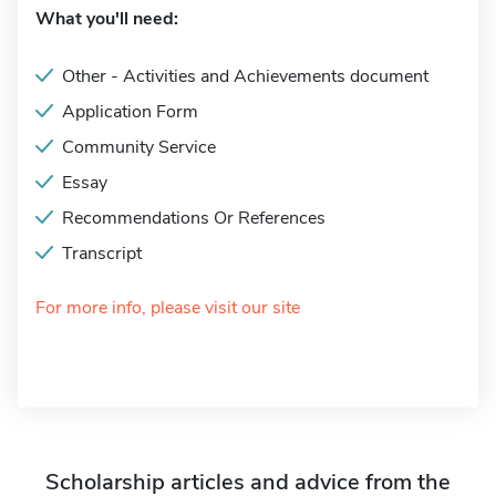
What you'll need:
Other - Activities and Achievements document
Application Form
Community Service
Essay
Recommendations Or References
Transcript
For more info, please visit our site
Scholarship articles and advice from the