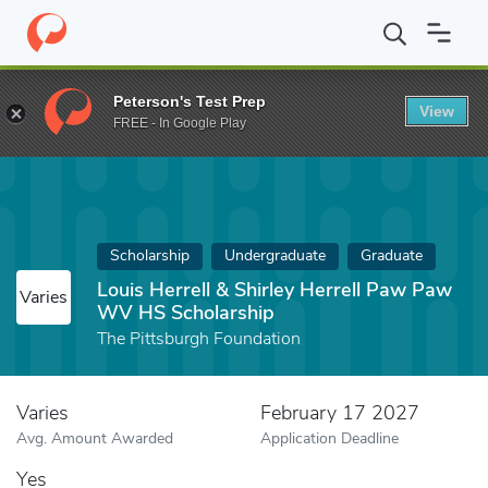
Home
Fund
Louis Herrell & Shirley Herrell Paw Paw WV HS Sch
Peterson's Test Prep
View
FREE - In Google Play
Scholarship
Undergraduate
Graduate
Louis Herrell & Shirley Herrell Paw Paw
Varies
WV HS Scholarship
The Pittsburgh Foundation
Varies
February 17 2027
Avg. Amount Awarded
Application Deadline
Yes