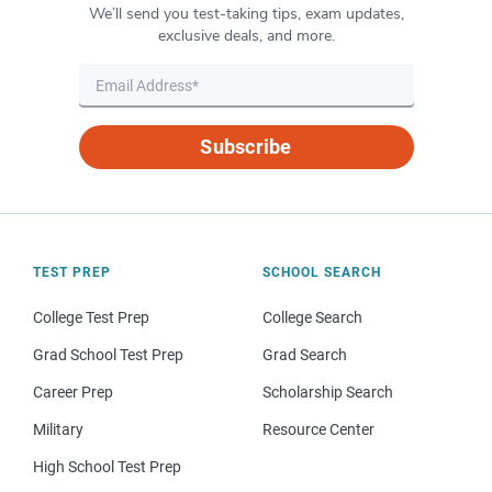
We’ll send you test-taking tips, exam updates,
exclusive deals, and more.
Subscribe
TEST PREP
SCHOOL SEARCH
College Test Prep
College Search
Grad School Test Prep
Grad Search
Career Prep
Scholarship Search
Military
Resource Center
High School Test Prep