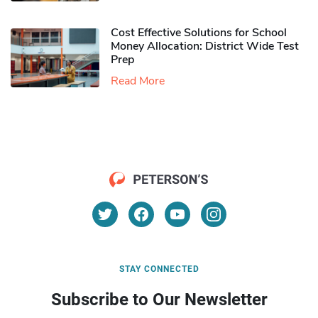
Cost Effective Solutions for School
Money Allocation: District Wide Test
Prep
Read More
STAY CONNECTED
Subscribe to Our Newsletter