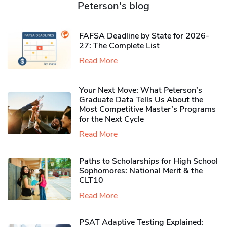
Peterson's blog
FAFSA Deadline by State for 2026-
27: The Complete List
Read More
Your Next Move: What Peterson’s
Graduate Data Tells Us About the
Most Competitive Master’s Programs
for the Next Cycle
Read More
Paths to Scholarships for High School
Sophomores​: National Merit & the
CLT10
Read More
PSAT Adaptive Testing Explained: