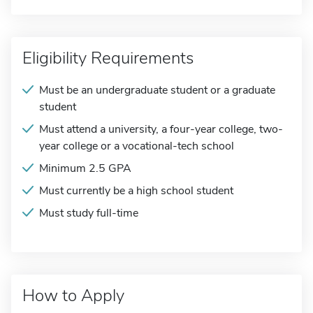
Eligibility Requirements
Must be an undergraduate student or a graduate
student
Must attend a university, a four-year college, two-
year college or a vocational-tech school
Minimum 2.5 GPA
Must currently be a high school student
Must study full-time
How to Apply