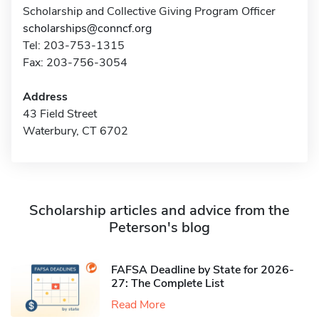
Scholarship and Collective Giving Program Officer
scholarships@conncf.org
Tel: 203-753-1315
Fax: 203-756-3054
Address
43 Field Street
Waterbury, CT 6702
Scholarship articles and advice from the
Peterson's blog
FAFSA Deadline by State for 2026-
27: The Complete List
Read More