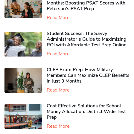
Months: Boosting PSAT Scores with
Peterson’s PSAT Prep
Read More
Student Success: The Savvy
Administrator’s Guide to Maximizing
ROI with Affordable Test Prep Online
Read More
CLEP Exam Prep: How Military
Members Can Maximize CLEP Benefits
in Just 3 Months
Read More
Cost Effective Solutions for School
Money Allocation: District Wide Test
Prep
Read More