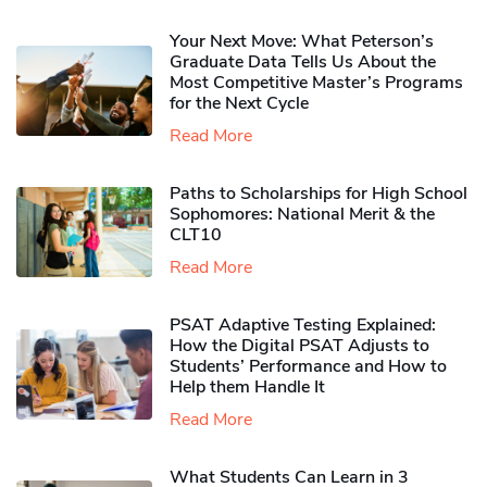
Your Next Move: What Peterson’s
Graduate Data Tells Us About the
Most Competitive Master’s Programs
for the Next Cycle
Read More
Paths to Scholarships for High School
Sophomores​: National Merit & the
CLT10
Read More
PSAT Adaptive Testing Explained:
How the Digital PSAT Adjusts to
Students’ Performance and How to
Help them Handle It
Read More
What Students Can Learn in 3