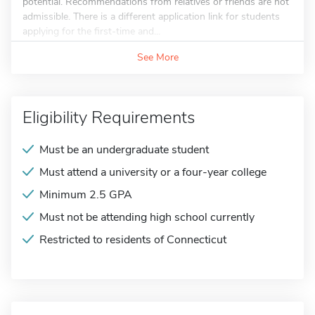
potential. Recommendations from relatives or friends are not
admissible. There is a different application link for students
applying for the first-time and...
See More
Eligibility Requirements
Must be an undergraduate student
Must attend a university or a four-year college
Minimum 2.5 GPA
Must not be attending high school currently
Restricted to residents of Connecticut