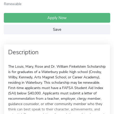
Renewable
Apply Now
Save
Description
The Louis, Mary, Rose and Dr. William Finkelstein Scholarship
is for graduates of a Waterbury public high school (Crosby,
Wilby, Kennedy, Arts Magnet School, or Career Academy),
residing in Waterbury. This scholarship may be renewable.
First-time applicants must have a FAFSA Student Aid Index
(SAI) below $40,000. Applicants must submit a letter of
recommendation from a teacher, employer, clergy member,
guidance counselor, or other community member who they
think can best speak to their character, achievements, and