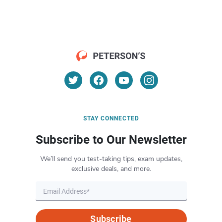
STAY CONNECTED
Subscribe to Our Newsletter
We’ll send you test-taking tips, exam updates,
exclusive deals, and more.
Subscribe