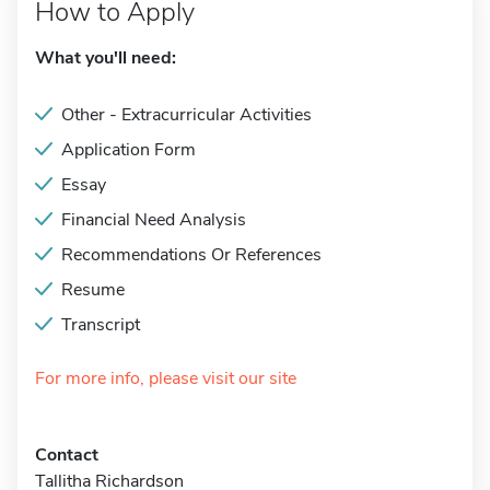
How to Apply
What you'll need:
Other - Extracurricular Activities
Application Form
Essay
Financial Need Analysis
Recommendations Or References
Resume
Transcript
For more info, please visit our site
Contact
Tallitha Richardson