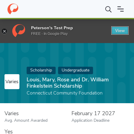
Home
Fund
Louis, Mary, Rose and Dr. William Finkelstein Schola
Peterson's Test Prep
View
FREE - In Google Play
Scholarship
Undergraduate
Louis, Mary, Rose and Dr. William
Varies
Finkelstein Scholarship
Connecticut Community Foundation
Varies
February 17 2027
Avg. Amount Awarded
Application Deadline
Yes