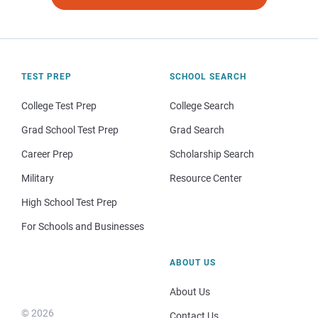
TEST PREP
SCHOOL SEARCH
College Test Prep
College Search
Grad School Test Prep
Grad Search
Career Prep
Scholarship Search
Military
Resource Center
High School Test Prep
For Schools and Businesses
ABOUT US
About Us
© 2026
Contact Us