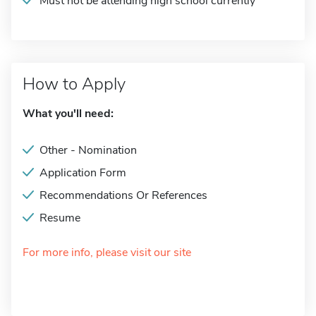
Must not be attending high school currently
How to Apply
What you'll need:
Other - Nomination
Application Form
Recommendations Or References
Resume
For more info, please visit our site