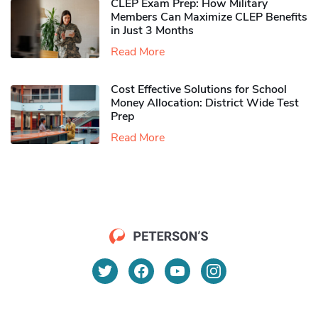
CLEP Exam Prep: How Military
Members Can Maximize CLEP Benefits
in Just 3 Months
Read More
Cost Effective Solutions for School
Money Allocation: District Wide Test
Prep
Read More