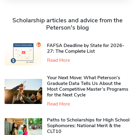
Scholarship articles and advice from the
Peterson's blog
FAFSA Deadline by State for 2026-
27: The Complete List
Read More
Your Next Move: What Peterson’s
Graduate Data Tells Us About the
Most Competitive Master’s Programs
for the Next Cycle
Read More
Paths to Scholarships for High School
Sophomores​: National Merit & the
CLT10