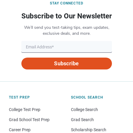
STAY CONNECTED
Subscribe to Our Newsletter
We’ll send you test-taking tips, exam updates,
exclusive deals, and more.
Subscribe
TEST PREP
SCHOOL SEARCH
College Test Prep
College Search
Grad School Test Prep
Grad Search
Career Prep
Scholarship Search