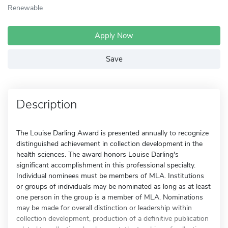
Renewable
Apply Now
Save
Description
The Louise Darling Award is presented annually to recognize
distinguished achievement in collection development in the
health sciences. The award honors Louise Darling's
significant accomplishment in this professional specialty.
Individual nominees must be members of MLA. Institutions
or groups of individuals may be nominated as long as at least
one person in the group is a member of MLA. Nominations
may be made for overall distinction or leadership within
collection development, production of a definitive publication