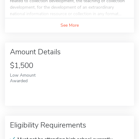
related to collection development, the teaching of collection
development, for the development of an extraordinary
national information resource or collection in any format...
See More
Amount Details
$1,500
Low Amount
Awarded
Eligibility Requirements