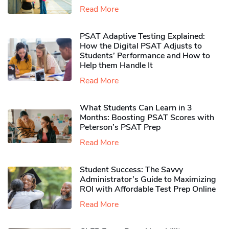
Read More
PSAT Adaptive Testing Explained:
How the Digital PSAT Adjusts to
Students’ Performance and How to
Help them Handle It
Read More
What Students Can Learn in 3
Months: Boosting PSAT Scores with
Peterson’s PSAT Prep
Read More
Student Success: The Savvy
Administrator’s Guide to Maximizing
ROI with Affordable Test Prep Online
Read More