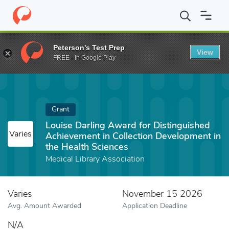
Home
Fund
Louise Darling Award for Distinguished Achievement 
Peterson's Test Prep
View
FREE - In Google Play
Grant
Louise Darling Award for Distinguished
Varies
Achievement in Collection Development in
the Health Sciences
Medical Library Association
Varies
November 15 2026
Avg. Amount Awarded
Application Deadline
N/A