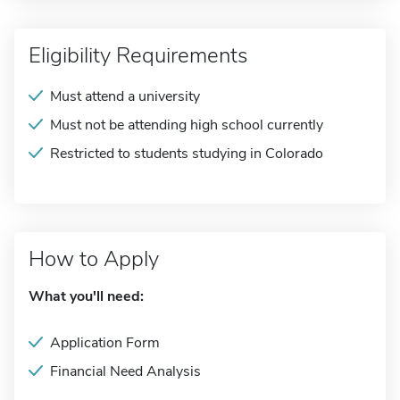
Eligibility Requirements
Must attend a university
Must not be attending high school currently
Restricted to students studying in Colorado
How to Apply
What you'll need:
Application Form
Financial Need Analysis