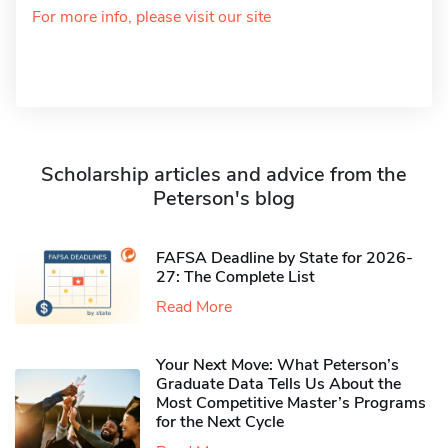
For more info, please visit our site
Scholarship articles and advice from the
Peterson's blog
FAFSA Deadline by State for 2026-
27: The Complete List
Read More
Your Next Move: What Peterson’s
Graduate Data Tells Us About the
Most Competitive Master’s Programs
for the Next Cycle