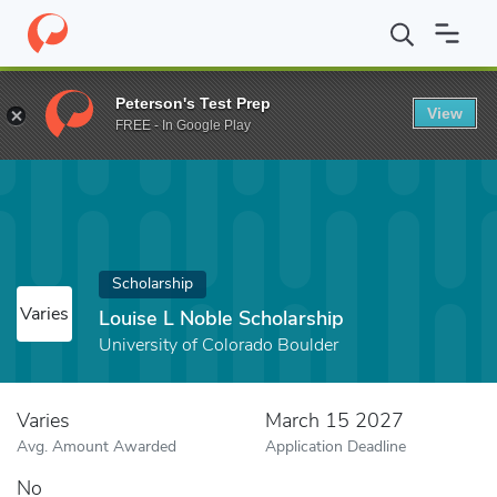
Home
Fund
Louise L Noble Scholarship
Peterson's Test Prep
View
FREE - In Google Play
Scholarship
Varies
Louise L Noble Scholarship
University of Colorado Boulder
Varies
March 15 2027
Avg. Amount Awarded
Application Deadline
No