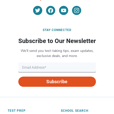
STAY CONNECTED
Subscribe to Our Newsletter
We’ll send you test-taking tips, exam updates,
exclusive deals, and more.
Subscribe
TEST PREP
SCHOOL SEARCH