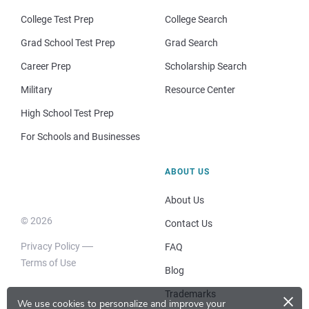
College Test Prep
College Search
Grad School Test Prep
Grad Search
Career Prep
Scholarship Search
Military
Resource Center
High School Test Prep
For Schools and Businesses
ABOUT US
About Us
© 2026
Contact Us
Privacy Policy
FAQ
Terms of Use
Blog
×
Trademarks
We use cookies to personalize and improve your