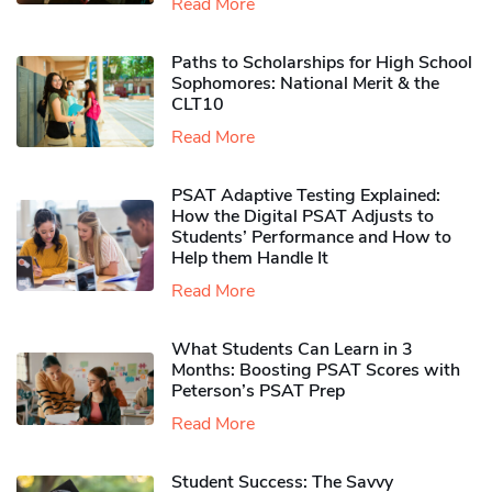
Read More
Paths to Scholarships for High School
Sophomores​: National Merit & the
CLT10
Read More
PSAT Adaptive Testing Explained:
How the Digital PSAT Adjusts to
Students’ Performance and How to
Help them Handle It
Read More
What Students Can Learn in 3
Months: Boosting PSAT Scores with
Peterson’s PSAT Prep
Read More
Student Success: The Savvy