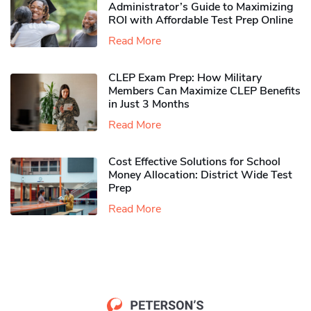
Administrator’s Guide to Maximizing
ROI with Affordable Test Prep Online
Read More
CLEP Exam Prep: How Military
Members Can Maximize CLEP Benefits
in Just 3 Months
Read More
Cost Effective Solutions for School
Money Allocation: District Wide Test
Prep
Read More