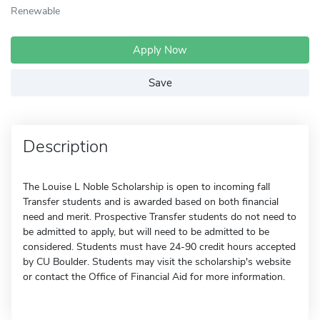
Renewable
Apply Now
Save
Description
The Louise L Noble Scholarship is open to incoming fall
Transfer students and is awarded based on both financial
need and merit. Prospective Transfer students do not need to
be admitted to apply, but will need to be admitted to be
considered. Students must have 24-90 credit hours accepted
by CU Boulder. Students may visit the scholarship's website
or contact the Office of Financial Aid for more information.