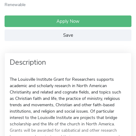
Renewable
Apply Now
Save
Description
The Louisville Institute Grant for Researchers supports
academic and scholarly research in North American
Christianity and related and cognate fields, and topics such
as Christian faith and life, the practice of ministry, religious
trends and movements, Christian and other faith-based
institutions, and religion and social issues. Of particular
interest to the Louisville Institute are projects that bridge
scholarship and the life of the church in North America.
Grants will be awarded for sabbatical and other research