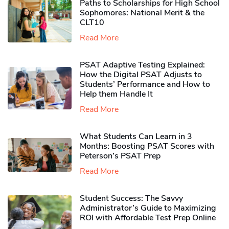
Paths to Scholarships for High School
Sophomores​: National Merit & the
CLT10
Read More
PSAT Adaptive Testing Explained:
How the Digital PSAT Adjusts to
Students’ Performance and How to
Help them Handle It
Read More
What Students Can Learn in 3
Months: Boosting PSAT Scores with
Peterson’s PSAT Prep
Read More
Student Success: The Savvy
Administrator’s Guide to Maximizing
ROI with Affordable Test Prep Online