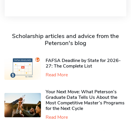
Scholarship articles and advice from the
Peterson's blog
FAFSA Deadline by State for 2026-
27: The Complete List
Read More
Your Next Move: What Peterson’s
Graduate Data Tells Us About the
Most Competitive Master’s Programs
for the Next Cycle
Read More