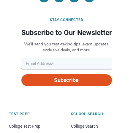
STAY CONNECTED
Subscribe to Our Newsletter
We’ll send you test-taking tips, exam updates,
exclusive deals, and more.
Subscribe
TEST PREP
SCHOOL SEARCH
College Test Prep
College Search