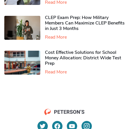
Read More
CLEP Exam Prep: How Military
Members Can Maximize CLEP Benefits
in Just 3 Months
Read More
Cost Effective Solutions for School
Money Allocation: District Wide Test
Prep
Read More