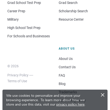
Grad School Test Prep
Grad Search
Career Prep
Scholarship Search
Military
Resource Center
High School Test Prep
For Schools and Businesses
ABOUT US
About Us
© 2026
Contact Us
Privacy Policy
FAQ
Terms of Use
Blog
×
Trademarks
We use cookies to personalize and improve your
browsing experience.
To learn more about how we
Advertising Policy
store and use this data, visit our
privacy policy here
.