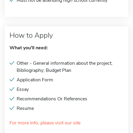
Must not be attending high school currently
How to Apply
What you'll need:
Other - General information about the project;
Bibliography; Budget Plan
Application Form
Essay
Recommendations Or References
Resume
For more info, please visit our site