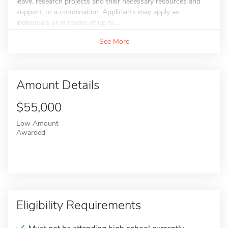
leave, research projects and their necessary resources and
support, or a combination. Applicants may apply as
individuals or in teams of up to...
See More
Amount Details
$55,000
Low Amount
Awarded
Eligibility Requirements