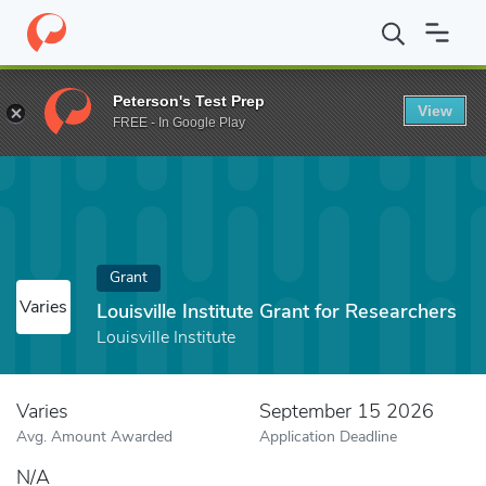
Home
Fund
Louisville Institute Grant for Researchers
Peterson's Test Prep
View
FREE - In Google Play
Grant
Varies
Louisville Institute Grant for Researchers
Louisville Institute
Varies
September 15 2026
Avg. Amount Awarded
Application Deadline
N/A