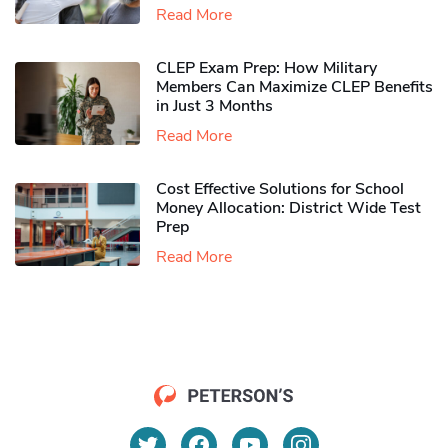
Read More
CLEP Exam Prep: How Military
Members Can Maximize CLEP Benefits
in Just 3 Months
Read More
Cost Effective Solutions for School
Money Allocation: District Wide Test
Prep
Read More