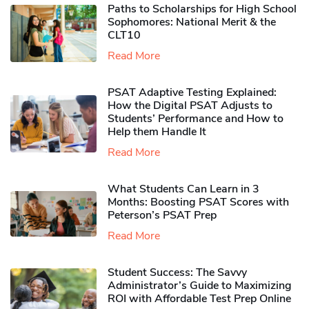
Paths to Scholarships for High School
Sophomores​: National Merit & the
CLT10
Read More
PSAT Adaptive Testing Explained:
How the Digital PSAT Adjusts to
Students’ Performance and How to
Help them Handle It
Read More
What Students Can Learn in 3
Months: Boosting PSAT Scores with
Peterson’s PSAT Prep
Read More
Student Success: The Savvy
Administrator’s Guide to Maximizing
ROI with Affordable Test Prep Online