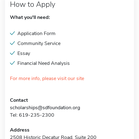
How to Apply
What you'll need:
Application Form
Community Service
Essay
Financial Need Analysis
For more info, please visit our site
Contact
scholarships@sdfoundation.org
Tel: 619-235-2300
Address
2508 Historic Decatur Road, Suite 200