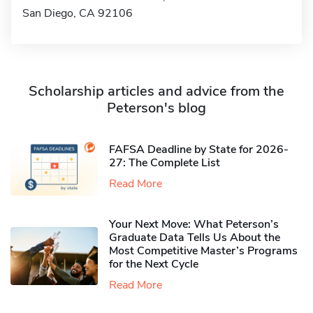
San Diego, CA 92106
Scholarship articles and advice from the
Peterson's blog
FAFSA Deadline by State for 2026-
27: The Complete List
Read More
Your Next Move: What Peterson’s
Graduate Data Tells Us About the
Most Competitive Master’s Programs
for the Next Cycle
Read More