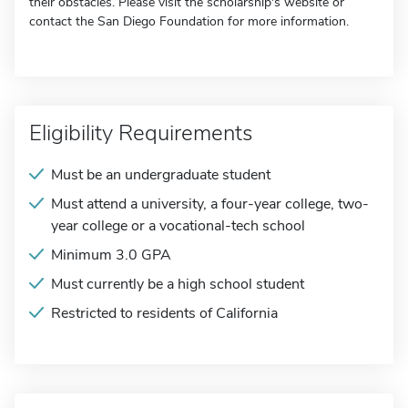
their obstacles. Please visit the scholarship's website or
contact the San Diego Foundation for more information.
Eligibility Requirements
Must be an undergraduate student
Must attend a university, a four-year college, two-
year college or a vocational-tech school
Minimum 3.0 GPA
Must currently be a high school student
Restricted to residents of California