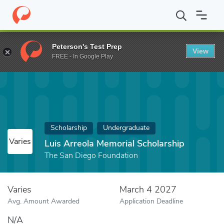
Home
Fund
Luis Arreola Memorial Scholarship
Peterson's Test Prep
View
FREE - In Google Play
Scholarship
Undergraduate
Varies
Luis Arreola Memorial Scholarship
The San Diego Foundation
Varies
March 4 2027
Avg. Amount Awarded
Application Deadline
N/A