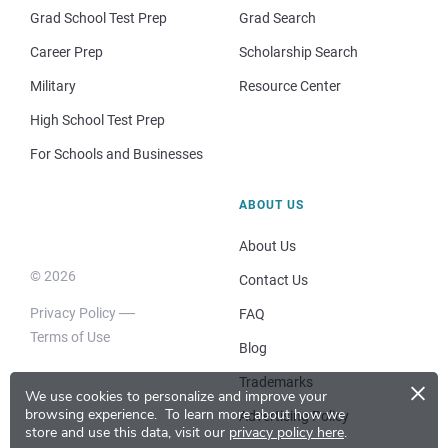
Grad School Test Prep
Grad Search
Career Prep
Scholarship Search
Military
Resource Center
High School Test Prep
For Schools and Businesses
ABOUT US
About Us
© 2026
Contact Us
Privacy Policy
FAQ
Terms of Use
Blog
×
Trademarks
We use cookies to personalize and improve your
browsing experience.
To learn more about how we
Advertising Policy
store and use this data, visit our
privacy policy here
.