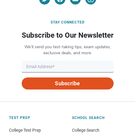
STAY CONNECTED
Subscribe to Our Newsletter
We’ll send you test-taking tips, exam updates,
exclusive deals, and more.
Subscribe
TEST PREP
SCHOOL SEARCH
College Test Prep
College Search