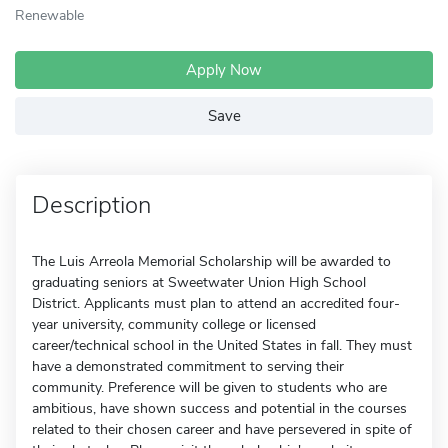
Renewable
Apply Now
Save
Description
The Luis Arreola Memorial Scholarship will be awarded to
graduating seniors at Sweetwater Union High School
District. Applicants must plan to attend an accredited four-
year university, community college or licensed
career/technical school in the United States in fall. They must
have a demonstrated commitment to serving their
community. Preference will be given to students who are
ambitious, have shown success and potential in the courses
related to their chosen career and have persevered in spite of