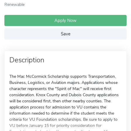
Renewable
Apply Now
Save
Description
The Mac McCormick Scholarship supports Transportation,
Business, Logistics, or Aviation majors. Applications whose
character represents the "Spirit of Mac" will receive first
consideration. Knox County and Dubois County applications
will be considered first, then other nearby counties. The
application process for admission to VU contains the
information needed to determine if the student meets the
criteria for VU Foundation scholarships. Be sure to apply to
VU before January 15 for priority consideration for