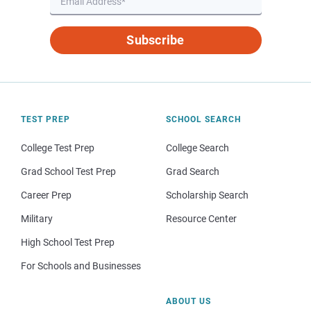
Subscribe
TEST PREP
SCHOOL SEARCH
College Test Prep
College Search
Grad School Test Prep
Grad Search
Career Prep
Scholarship Search
Military
Resource Center
High School Test Prep
For Schools and Businesses
ABOUT US