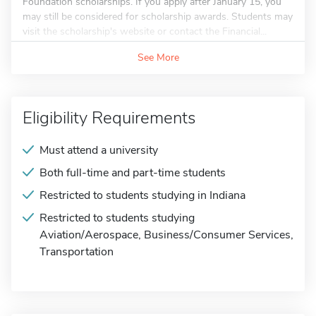
Foundation scholarships. If you apply after January 15, you
may still be considered for scholarship awards. Students may
visit the scholarship's website or contact the Financial...
See More
Eligibility Requirements
Must attend a university
Both full-time and part-time students
Restricted to students studying in Indiana
Restricted to students studying
Aviation/Aerospace, Business/Consumer Services,
Transportation