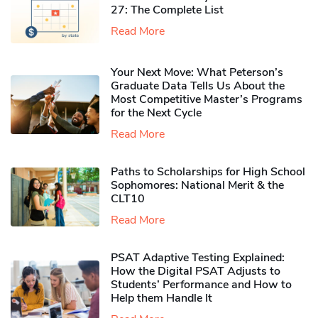
27: The Complete List
Read More
Your Next Move: What Peterson’s
Graduate Data Tells Us About the
Most Competitive Master’s Programs
for the Next Cycle
Read More
Paths to Scholarships for High School
Sophomores​: National Merit & the
CLT10
Read More
PSAT Adaptive Testing Explained:
How the Digital PSAT Adjusts to
Students’ Performance and How to
Help them Handle It