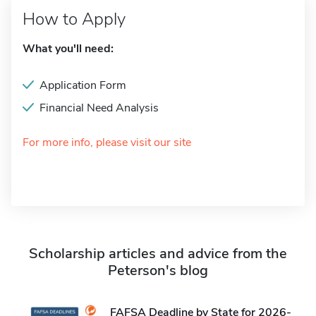
How to Apply
What you'll need:
Application Form
Financial Need Analysis
For more info, please visit our site
Scholarship articles and advice from the
Peterson's blog
FAFSA Deadline by State for 2026-