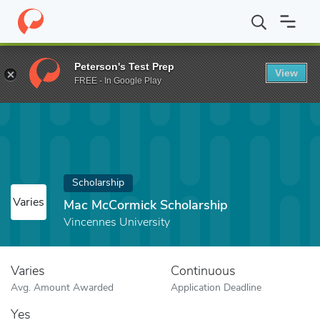
Home
Fund
Mac McCormick Scholarship
Peterson's Test Prep
View
FREE - In Google Play
Scholarship
Varies
Mac McCormick Scholarship
Vincennes University
Varies
Continuous
Avg. Amount Awarded
Application Deadline
Yes