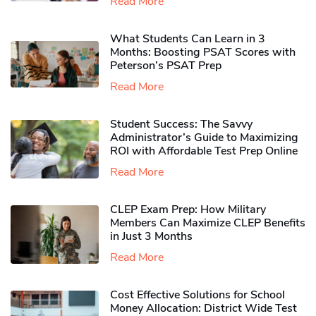
Read More
What Students Can Learn in 3
Months: Boosting PSAT Scores with
Peterson’s PSAT Prep
Read More
Student Success: The Savvy
Administrator’s Guide to Maximizing
ROI with Affordable Test Prep Online
Read More
CLEP Exam Prep: How Military
Members Can Maximize CLEP Benefits
in Just 3 Months
Read More
Cost Effective Solutions for School
Money Allocation: District Wide Test