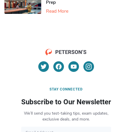
Prep
Read More
STAY CONNECTED
Subscribe to Our Newsletter
We’ll send you test-taking tips, exam updates,
exclusive deals, and more.