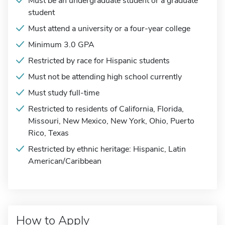
Must be an undergraduate student or a graduate
student
Must attend a university or a four-year college
Minimum 3.0 GPA
Restricted by race for Hispanic students
Must not be attending high school currently
Must study full-time
Restricted to residents of California, Florida,
Missouri, New Mexico, New York, Ohio, Puerto
Rico, Texas
Restricted by ethnic heritage: Hispanic, Latin
American/Caribbean
How to Apply