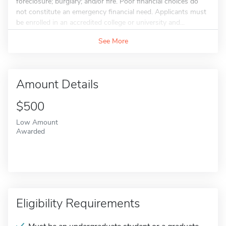
foreclosure; burglary; and/or fire. Poor financial choices do
not constitute an emergency financial need. Applicants must
be enrolled in an accredited college or university and...
See More
Amount Details
$500
Low Amount
Awarded
Eligibility Requirements