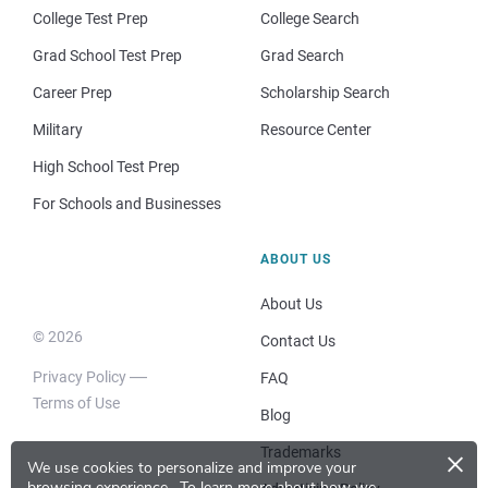
College Test Prep
College Search
Grad School Test Prep
Grad Search
Career Prep
Scholarship Search
Military
Resource Center
High School Test Prep
For Schools and Businesses
ABOUT US
About Us
© 2026
Contact Us
Privacy Policy
FAQ
Terms of Use
Blog
×
Trademarks
We use cookies to personalize and improve your
browsing experience.
To learn more about how we