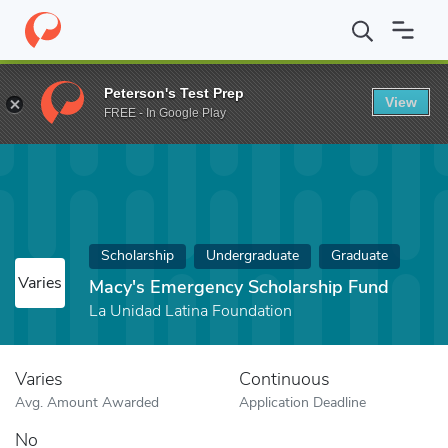
Home
Fund
Macy's Emergency Scholarship Fund
Peterson's Test Prep
View
FREE - In Google Play
Scholarship
Undergraduate
Graduate
Varies
Macy's Emergency Scholarship Fund
La Unidad Latina Foundation
Varies
Continuous
Avg. Amount Awarded
Application Deadline
No