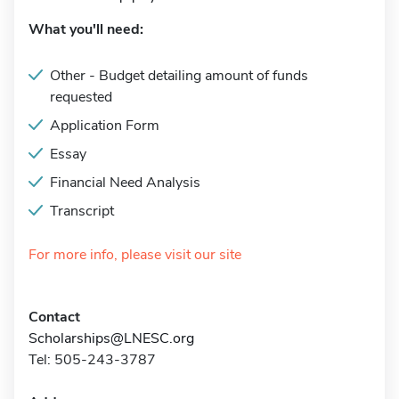
What you'll need:
Other - Budget detailing amount of funds
requested
Application Form
Essay
Financial Need Analysis
Transcript
For more info, please visit our site
Contact
Scholarships@LNESC.org
Tel: 505-243-3787