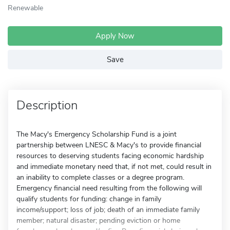
Renewable
Apply Now
Save
Description
The Macy's Emergency Scholarship Fund is a joint
partnership between LNESC & Macy's to provide financial
resources to deserving students facing economic hardship
and immediate monetary need that, if not met, could result in
an inability to complete classes or a degree program.
Emergency financial need resulting from the following will
qualify students for funding: change in family
income/support; loss of job; death of an immediate family
member; natural disaster; pending eviction or home