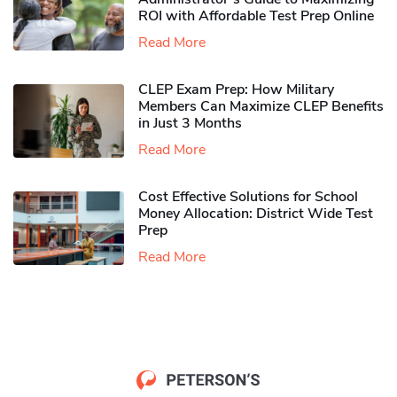
ROI with Affordable Test Prep Online
Read More
CLEP Exam Prep: How Military
Members Can Maximize CLEP Benefits
in Just 3 Months
Read More
Cost Effective Solutions for School
Money Allocation: District Wide Test
Prep
Read More