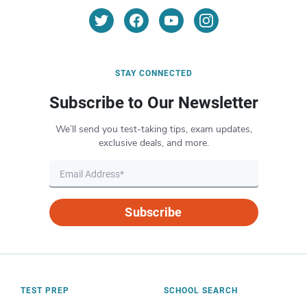
STAY CONNECTED
Subscribe to Our Newsletter
We’ll send you test-taking tips, exam updates,
exclusive deals, and more.
Subscribe
TEST PREP
SCHOOL SEARCH