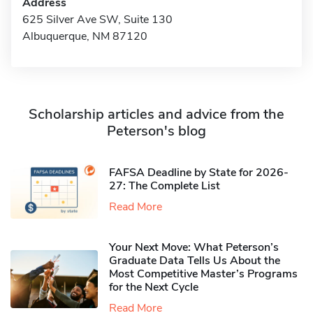
Address
625 Silver Ave SW, Suite 130
Albuquerque, NM 87120
Scholarship articles and advice from the
Peterson's blog
FAFSA Deadline by State for 2026-
27: The Complete List
Read More
Your Next Move: What Peterson’s
Graduate Data Tells Us About the
Most Competitive Master’s Programs
for the Next Cycle
Read More