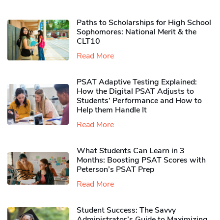
Paths to Scholarships for High School
Sophomores​: National Merit & the
CLT10
Read More
PSAT Adaptive Testing Explained:
How the Digital PSAT Adjusts to
Students’ Performance and How to
Help them Handle It
Read More
What Students Can Learn in 3
Months: Boosting PSAT Scores with
Peterson’s PSAT Prep
Read More
Student Success: The Savvy
Administrator’s Guide to Maximizing