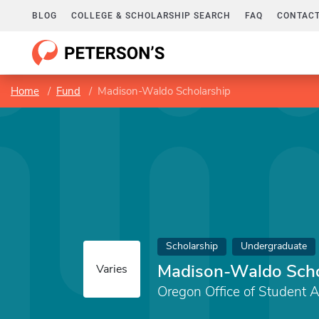
BLOG
COLLEGE & SCHOLARSHIP SEARCH
FAQ
CONTACT
Home
Fund
Madison-Waldo Scholarship
Scholarship
Undergraduate
Madison-Waldo Scho
Varies
Oregon Office of Student 