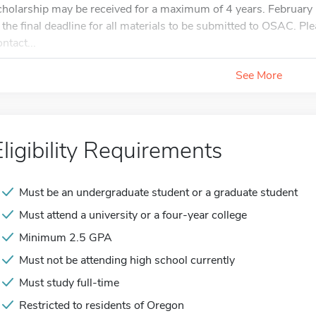
cholarship may be received for a maximum of 4 years. February 
s the final deadline for all materials to be submitted to OSAC. Ple
ntact...
See More
Eligibility Requirements
Must be an undergraduate student or a graduate student
Must attend a university or a four-year college
Minimum 2.5 GPA
Must not be attending high school currently
Must study full-time
Restricted to residents of Oregon