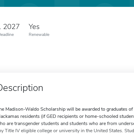
1 2027
Yes
Deadline
Renewable
Description
he Madison-Waldo Scholarship will be awarded to graduates of
lackamas residents (if GED recipients or home-schooled students
ho are transgender students and students who are from unders
ny Title IV eligible college or university in the United States. S