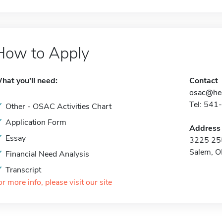
How to Apply
hat you'll need:
Contact
osac@hec
Tel: 541
Other - OSAC Activities Chart
Application Form
Address
Essay
3225 25t
Salem, 
Financial Need Analysis
Transcript
or more info, please visit our site