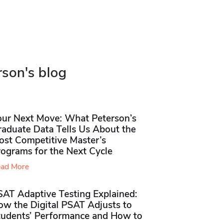
rson's blog
our Next Move: What Peterson’s
raduate Data Tells Us About the
ost Competitive Master’s
rograms for the Next Cycle
ad More
SAT Adaptive Testing Explained:
ow the Digital PSAT Adjusts to
tudents’ Performance and How to