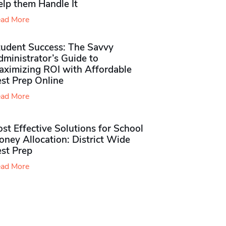
elp them Handle It
ad More
tudent Success: The Savvy
ministrator’s Guide to
aximizing ROI with Affordable
st Prep Online
ad More
st Effective Solutions for School
ney Allocation: District Wide
est Prep
ad More