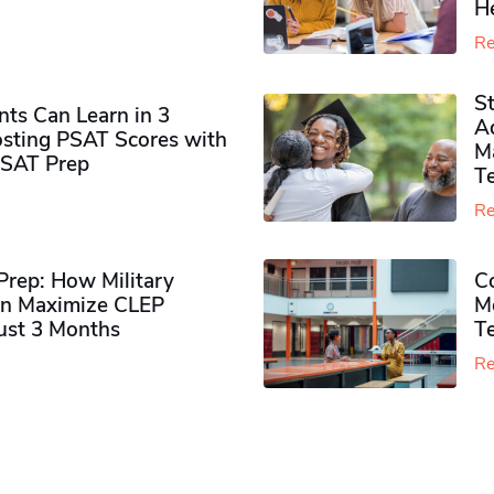
H
Re
S
ts Can Learn in 3
Ad
sting PSAT Scores with
M
PSAT Prep
Te
Re
rep: How Military
Co
n Maximize CLEP
Mo
Just 3 Months
T
Re