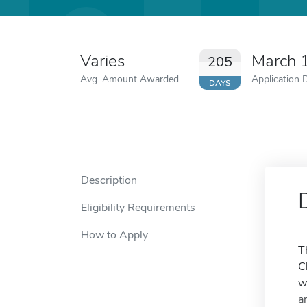
Varies
March 
205
Avg. Amount Awarded
Application 
DAYS
Description
Eligibility Requirements
How to Apply
T
C
w
a