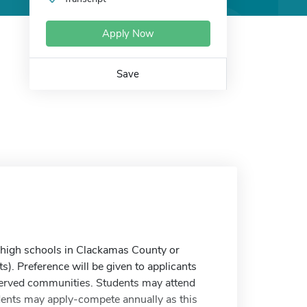
Apply Now
Save
 high schools in Clackamas County or
). Preference will be given to applicants
erved communities. Students may attend
tudents may apply-compete annually as this