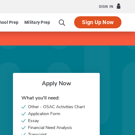
SIGN IN
Sign Up Now
hool Prep
Military Prep
Apply Now
What you'll need:
Other - OSAC Activities Chart
Application Form
Essay
Financial Need Analysis
Transcript