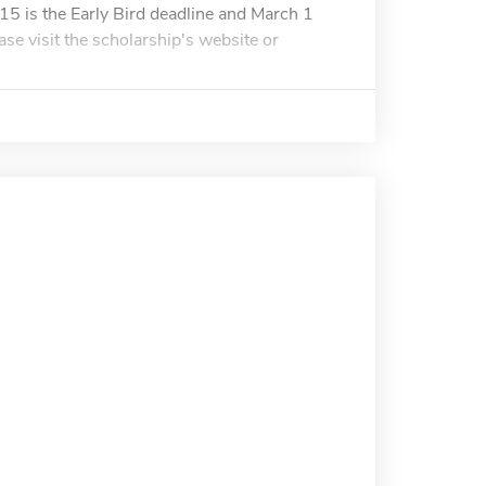
15 is the Early Bird deadline and March 1
ase visit the scholarship's website or