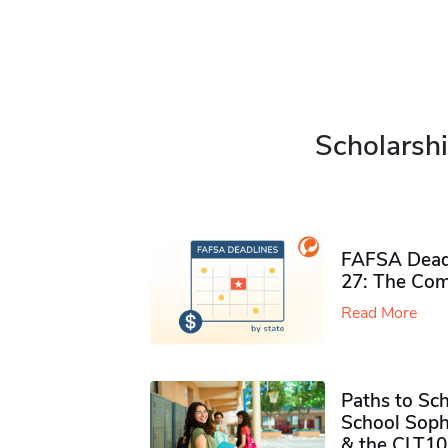
Scholarshi
FAFSA Deadl
27: The Com
Read More
Paths to Sch
School Soph
& the CLT10