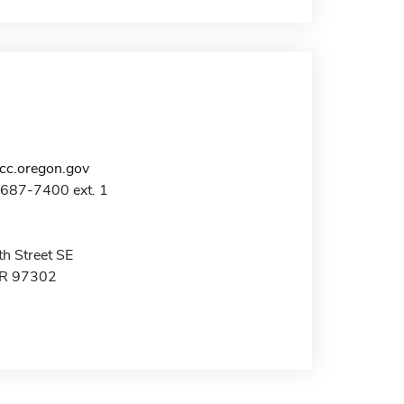
c.oregon.gov
-687-7400 ext. 1
h Street SE
OR 97302