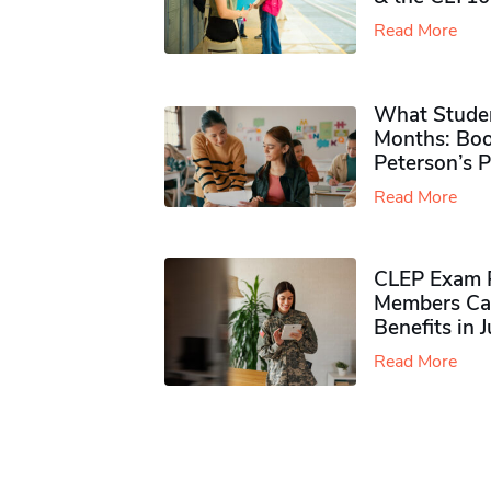
Read More
What Studen
Months: Boo
Peterson’s 
Read More
CLEP Exam P
Members Ca
Benefits in 
Read More