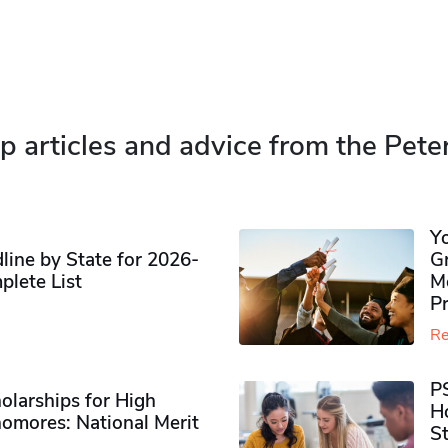
p articles and advice from the Pete
Y
ine by State for 2026-
G
plete List
M
P
Re
P
olarships for High
H
omores​: National Merit
S