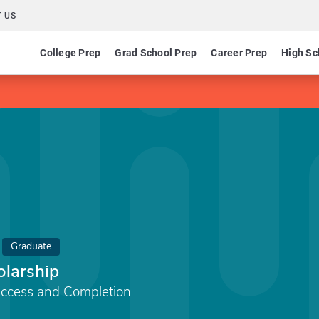
 US
College Prep
Grad School Prep
Career Prep
High Sc
Graduate
larship
Access and Completion