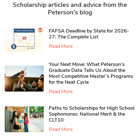
Scholarship articles and advice from the
Peterson's blog
FAFSA Deadline by State for 2026-
27: The Complete List
Read More
Your Next Move: What Peterson’s
Graduate Data Tells Us About the
Most Competitive Master’s Programs
for the Next Cycle
Read More
Paths to Scholarships for High School
Sophomores​: National Merit & the
CLT10
Read More