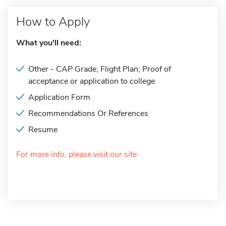
How to Apply
What you'll need:
Other - CAP Grade; Flight Plan; Proof of
acceptance or application to college
Application Form
Recommendations Or References
Resume
For more info, please visit our site