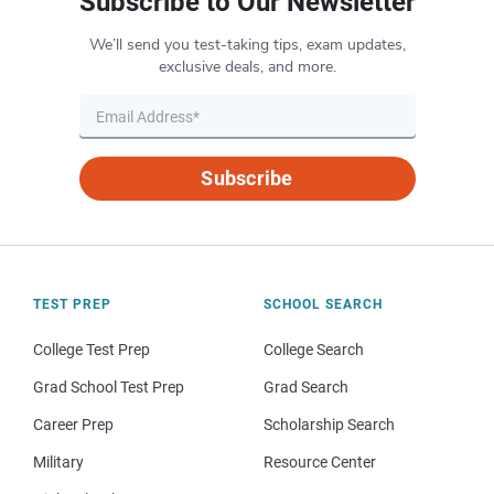
Subscribe to Our Newsletter
We’ll send you test-taking tips, exam updates,
exclusive deals, and more.
Subscribe
TEST PREP
SCHOOL SEARCH
College Test Prep
College Search
Grad School Test Prep
Grad Search
Career Prep
Scholarship Search
Military
Resource Center