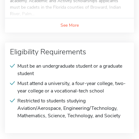
academy. Academic and Activity scholarships applicants
must be cadets in the Florida counties of Broward, Indian
River, Palm...
See More
Eligibility Requirements
Must be an undergraduate student or a graduate
student
Must attend a university, a four-year college, two-
year college or a vocational-tech school
Restricted to students studying
Aviation/Aerospace, Engineering/Technology,
Mathematics, Science, Technology, and Society