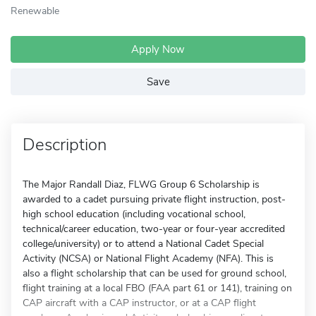
Renewable
Apply Now
Save
Description
The Major Randall Diaz, FLWG Group 6 Scholarship is
awarded to a cadet pursuing private flight instruction, post-
high school education (including vocational school,
technical/career education, two-year or four-year accredited
college/university) or to attend a National Cadet Special
Activity (NCSA) or National Flight Academy (NFA). This is
also a flight scholarship that can be used for ground school,
flight training at a local FBO (FAA part 61 or 141), training on
CAP aircraft with a CAP instructor, or at a CAP flight