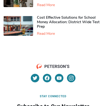
Read More
Cost Effective Solutions for School
Money Allocation: District Wide Test
Prep
Read More
STAY CONNECTED