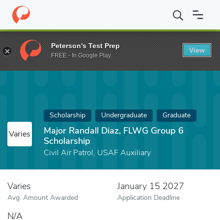
Home
Fund
Major Randall Diaz, FLWG Group 6 Scholarship
Peterson's Test Prep
View
FREE - In Google Play
Scholarship
Undergraduate
Graduate
Major Randall Diaz, FLWG Group 6
Varies
Scholarship
Civil Air Patrol, USAF Auxiliary
Varies
January 15 2027
Avg. Amount Awarded
Application Deadline
N/A