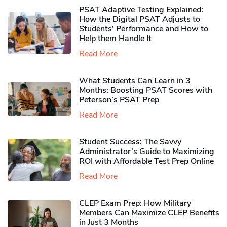
PSAT Adaptive Testing Explained:
How the Digital PSAT Adjusts to
Students’ Performance and How to
Help them Handle It
Read More
What Students Can Learn in 3
Months: Boosting PSAT Scores with
Peterson’s PSAT Prep
Read More
Student Success: The Savvy
Administrator’s Guide to Maximizing
ROI with Affordable Test Prep Online
Read More
CLEP Exam Prep: How Military
Members Can Maximize CLEP Benefits
in Just 3 Months