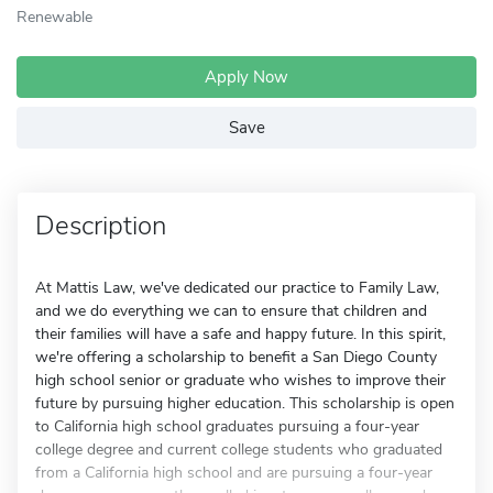
Renewable
Apply Now
Save
Description
At Mattis Law, we've dedicated our practice to Family Law,
and we do everything we can to ensure that children and
their families will have a safe and happy future. In this spirit,
we're offering a scholarship to benefit a San Diego County
high school senior or graduate who wishes to improve their
future by pursuing higher education. This scholarship is open
to California high school graduates pursuing a four-year
college degree and current college students who graduated
from a California high school and are pursuing a four-year