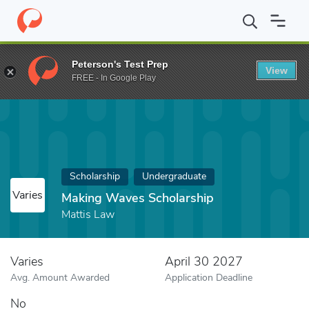
Home
Fund
Making Waves Scholarship
Peterson's Test Prep
View
FREE - In Google Play
Scholarship
Undergraduate
Varies
Making Waves Scholarship
Mattis Law
Varies
April 30 2027
Avg. Amount Awarded
Application Deadline
No