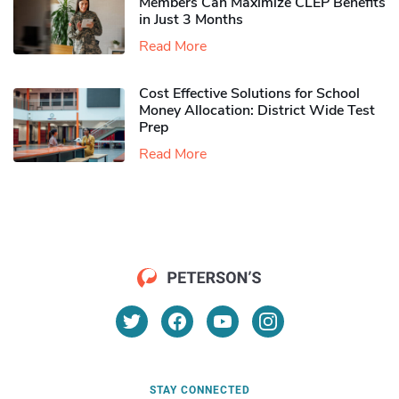
Members Can Maximize CLEP Benefits
in Just 3 Months
Read More
Cost Effective Solutions for School
Money Allocation: District Wide Test
Prep
Read More
STAY CONNECTED