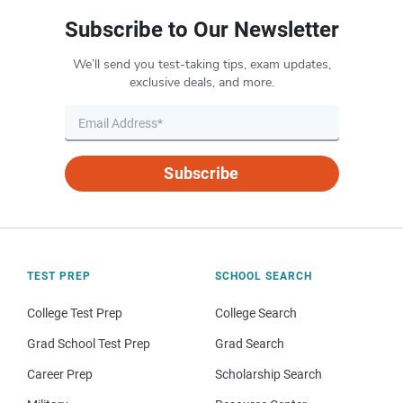
Subscribe to Our Newsletter
We’ll send you test-taking tips, exam updates,
exclusive deals, and more.
Subscribe
TEST PREP
SCHOOL SEARCH
College Test Prep
College Search
Grad School Test Prep
Grad Search
Career Prep
Scholarship Search