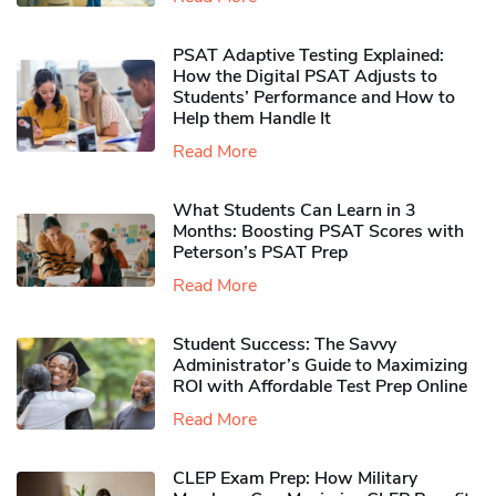
PSAT Adaptive Testing Explained:
How the Digital PSAT Adjusts to
Students’ Performance and How to
Help them Handle It
Read More
What Students Can Learn in 3
Months: Boosting PSAT Scores with
Peterson’s PSAT Prep
Read More
Student Success: The Savvy
Administrator’s Guide to Maximizing
ROI with Affordable Test Prep Online
Read More
CLEP Exam Prep: How Military