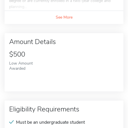
degree or are currently enrolled in a two-year college and
planning...
See More
Amount Details
$500
Low Amount
Awarded
Eligibility Requirements
Must be an undergraduate student