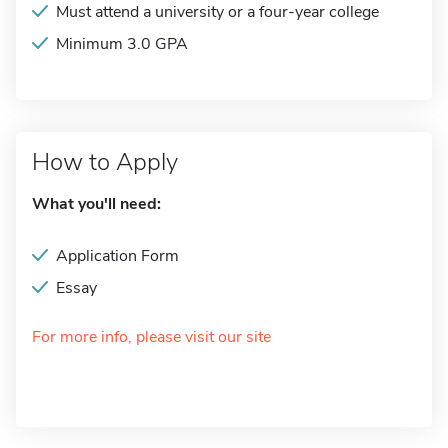
Must attend a university or a four-year college
Minimum 3.0 GPA
How to Apply
What you'll need:
Application Form
Essay
For more info, please visit our site