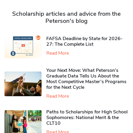
Scholarship articles and advice from the
Peterson's blog
FAFSA Deadline by State for 2026-
27: The Complete List
Read More
Your Next Move: What Peterson’s
Graduate Data Tells Us About the
Most Competitive Master’s Programs
for the Next Cycle
Read More
Paths to Scholarships for High School
Sophomores​: National Merit & the
CLT10
Read More