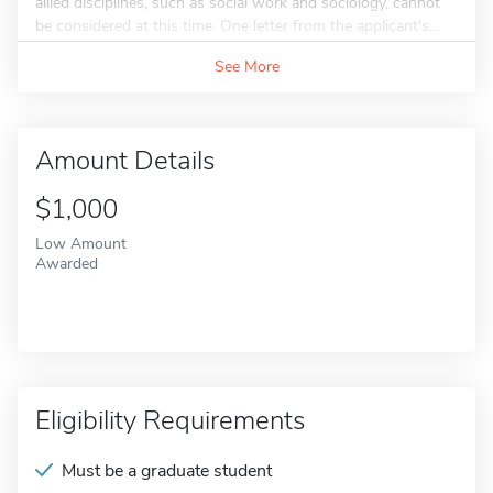
allied disciplines, such as social work and sociology, cannot
be considered at this time. One letter from the applicant's...
See More
Amount Details
$1,000
Low Amount
Awarded
Eligibility Requirements
Must be a graduate student