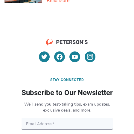
Read More
STAY CONNECTED
Subscribe to Our Newsletter
We’ll send you test-taking tips, exam updates,
exclusive deals, and more.