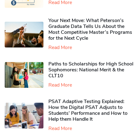
Read More
Your Next Move: What Peterson’s
Graduate Data Tells Us About the
Most Competitive Master’s Programs
for the Next Cycle
Read More
Paths to Scholarships for High School
Sophomores​: National Merit & the
CLT10
Read More
PSAT Adaptive Testing Explained:
How the Digital PSAT Adjusts to
Students’ Performance and How to
Help them Handle It
Read More