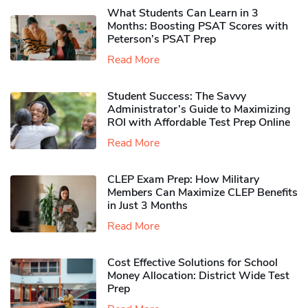
What Students Can Learn in 3
Months: Boosting PSAT Scores with
Peterson’s PSAT Prep
Read More
Student Success: The Savvy
Administrator’s Guide to Maximizing
ROI with Affordable Test Prep Online
Read More
CLEP Exam Prep: How Military
Members Can Maximize CLEP Benefits
in Just 3 Months
Read More
Cost Effective Solutions for School
Money Allocation: District Wide Test
Prep