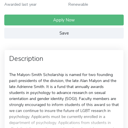
Awarded last year
Renewable
Apply Now
Save
Description
The Malyon-Smith Scholarship is named for two founding
past-presidents of the division, the late Alan Malyon and the
late Adrienne Smith. It is a fund that annually awards
students in psychology to advance research on sexual
orientation and gender identity (SOGI). Faculty members are
strongly encouraged to inform students of this award so that
we can continue to insure the future of LGBT research in
psychology. Applicants must be currently enrolled in a
department of psychology. Applications from students in