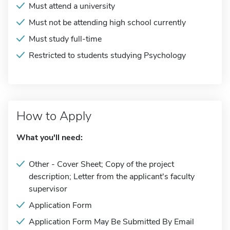
Must attend a university
Must not be attending high school currently
Must study full-time
Restricted to students studying Psychology
How to Apply
What you'll need:
Other - Cover Sheet; Copy of the project
description; Letter from the applicant's faculty
supervisor
Application Form
Application Form May Be Submitted By Email