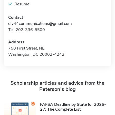
Resume
Contact
div44communications@gmail.com
Tel: 202-336-5500
Address
750 First Street, NE
Washington, DC 20002-4242
Scholarship articles and advice from the
Peterson's blog
FAFSA Deadline by State for 2026-
27: The Complete List