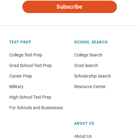
Subscribe
TEST PREP
SCHOOL SEARCH
College Test Prep
College Search
Grad School Test Prep
Grad Search
Career Prep
Scholarship Search
Military
Resource Center
High School Test Prep
For Schools and Businesses
ABOUT US
About Us