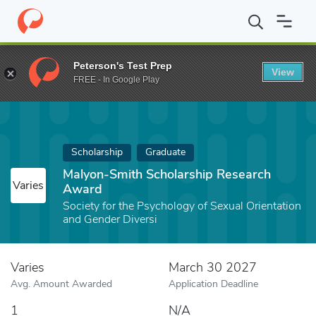
Home
Fund
Malyon-Smith Scholarship Research Award
Peterson's Test Prep
View
FREE - In Google Play
Scholarship
Graduate
Malyon-Smith Scholarship Research
Varies
Award
Society for the Psychology of Sexual Orientation
and Gender Diversi
Varies
March 30 2027
Avg. Amount Awarded
Application Deadline
1
N/A