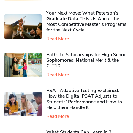
Your Next Move: What Peterson’s
Graduate Data Tells Us About the
Most Competitive Master’s Programs
for the Next Cycle
Read More
Paths to Scholarships for High School
Sophomores​: National Merit & the
CLT10
Read More
PSAT Adaptive Testing Explained:
How the Digital PSAT Adjusts to
Students’ Performance and How to
Help them Handle It
Read More
What Students Can Learn in 3