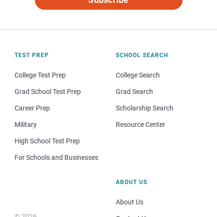
TEST PREP
SCHOOL SEARCH
College Test Prep
College Search
Grad School Test Prep
Grad Search
Career Prep
Scholarship Search
Military
Resource Center
High School Test Prep
For Schools and Businesses
ABOUT US
About Us
© 2026