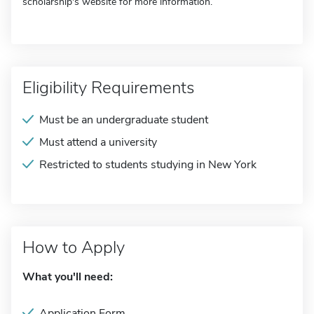
scholarship's website for more information.
Eligibility Requirements
Must be an undergraduate student
Must attend a university
Restricted to students studying in New York
How to Apply
What you'll need:
Application Form