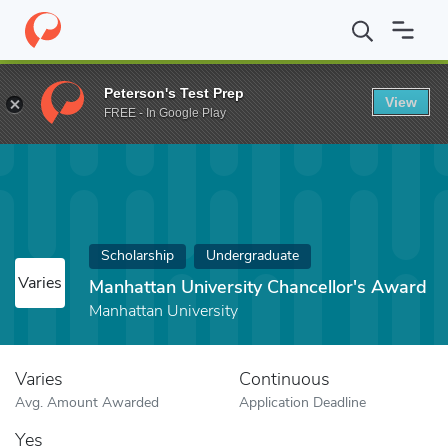
Home
Fund
Manhattan University Chancellor's Award
Peterson's Test Prep
View
FREE - In Google Play
Scholarship
Undergraduate
Varies
Manhattan University Chancellor's Award
Manhattan University
Varies
Continuous
Avg. Amount Awarded
Application Deadline
Yes