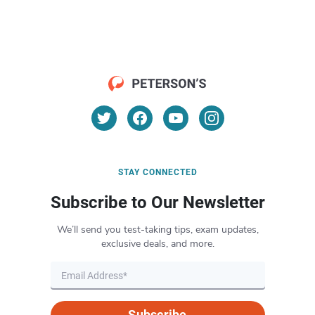
STAY CONNECTED
Subscribe to Our Newsletter
We’ll send you test-taking tips, exam updates,
exclusive deals, and more.
Subscribe