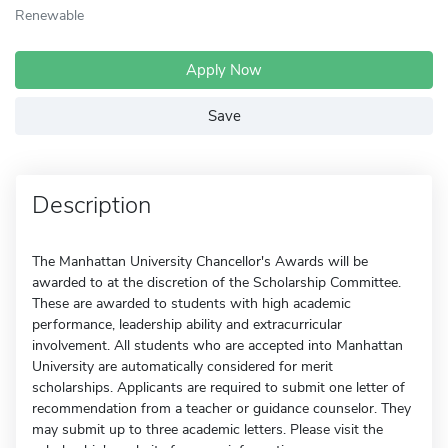
Renewable
Apply Now
Save
Description
The Manhattan University Chancellor's Awards will be
awarded to at the discretion of the Scholarship Committee.
These are awarded to students with high academic
performance, leadership ability and extracurricular
involvement. All students who are accepted into Manhattan
University are automatically considered for merit
scholarships. Applicants are required to submit one letter of
recommendation from a teacher or guidance counselor. They
may submit up to three academic letters. Please visit the