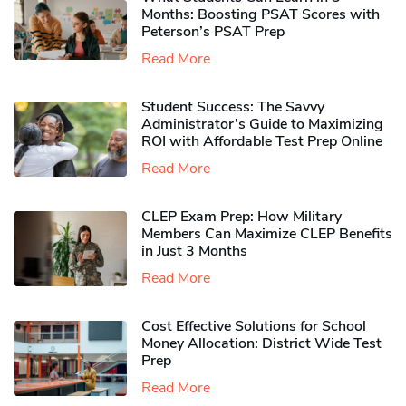
Months: Boosting PSAT Scores with
Peterson’s PSAT Prep
Read More
Student Success: The Savvy
Administrator’s Guide to Maximizing
ROI with Affordable Test Prep Online
Read More
CLEP Exam Prep: How Military
Members Can Maximize CLEP Benefits
in Just 3 Months
Read More
Cost Effective Solutions for School
Money Allocation: District Wide Test
Prep
Read More