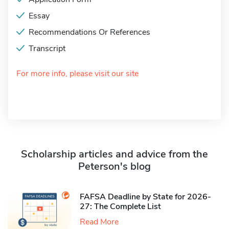
Essay
Recommendations Or References
Transcript
For more info, please visit our site
Scholarship articles and advice from the
Peterson's blog
FAFSA Deadline by State for 2026-
27: The Complete List
Read More