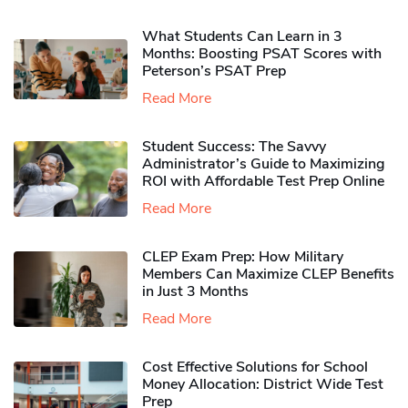
What Students Can Learn in 3
Months: Boosting PSAT Scores with
Peterson’s PSAT Prep
Read More
Student Success: The Savvy
Administrator’s Guide to Maximizing
ROI with Affordable Test Prep Online
Read More
CLEP Exam Prep: How Military
Members Can Maximize CLEP Benefits
in Just 3 Months
Read More
Cost Effective Solutions for School
Money Allocation: District Wide Test
Prep