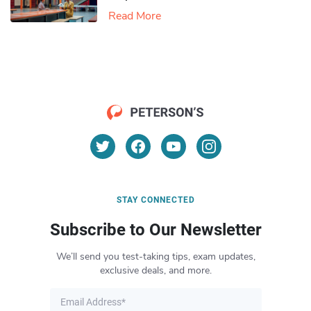
Read More
STAY CONNECTED
Subscribe to Our Newsletter
We’ll send you test-taking tips, exam updates,
exclusive deals, and more.