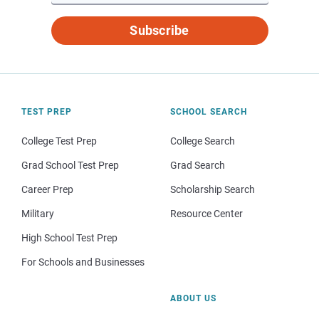
Subscribe
TEST PREP
SCHOOL SEARCH
College Test Prep
College Search
Grad School Test Prep
Grad Search
Career Prep
Scholarship Search
Military
Resource Center
High School Test Prep
For Schools and Businesses
ABOUT US