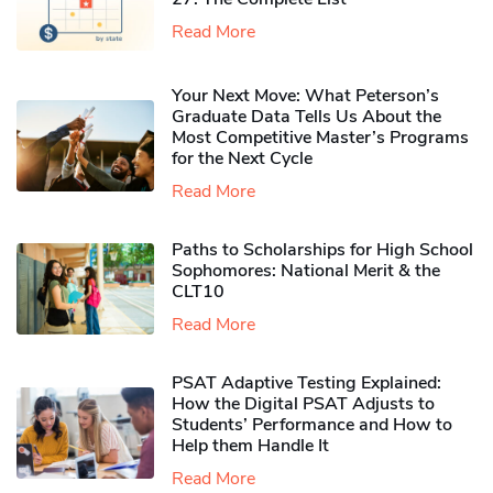
Read More
Your Next Move: What Peterson’s
Graduate Data Tells Us About the
Most Competitive Master’s Programs
for the Next Cycle
Read More
Paths to Scholarships for High School
Sophomores​: National Merit & the
CLT10
Read More
PSAT Adaptive Testing Explained:
How the Digital PSAT Adjusts to
Students’ Performance and How to
Help them Handle It
Read More