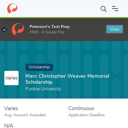
Home
Fund
Marc Christopher Weaver Memorial Scholarship
Peterson's Test Prep
View
FREE - In Google Play
Scholarship
Marc Christopher Weaver Memorial
Varies
Scholarship
Purdue University
Varies
Continuous
Avg. Amount Awarded
Application Deadline
N/A