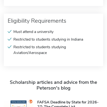
Eligibility Requirements
Must attend a university
Restricted to students studying in Indiana
Restricted to students studying
Aviation/Aerospace
Scholarship articles and advice from the
Peterson's blog
FAFSA Deadline by State for 2026-
27: The Complete List