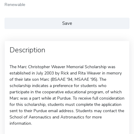
Renewable
Save
Description
The Marc Christopher Weaver Memorial Scholarship was
established in July 2003 by Rick and Rita Weaver in memory
of their late son Marc (BSAAE '94, MSAAE '95). The
scholarship indicates a preference for students who
participate in the cooperative educational program, of which
Marc was a part while at Purdue. To receive full consideration
for this scholarship, students must complete the application
sent to their Purdue email address. Students may contact the
School of Aeronautics and Astronautics for more
information.