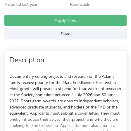
Awarded last year
Renewable
Apply Now
Save
Description
Documentary editing projects and research on the Adams
family receive priority for the Marc Friedlaender Fellowship.
Most grants will provide a stipend for four weeks of research
at the Society sometime between 1 July 2026 and 30 June
2027. Short-term awards are open to independent scholars,
advanced graduate students, and holders of the PhD or the
equivalent. Applicants must submit a cover letter. They must
briefly introduce themselves, their project, and why they are
applying for the fellowship. Applicants must also submit a