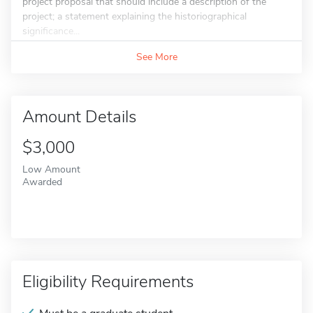
project proposal that should include a description of the
project; a statement explaining the historiographical
significance...
See More
Amount Details
$3,000
Low Amount
Awarded
Eligibility Requirements