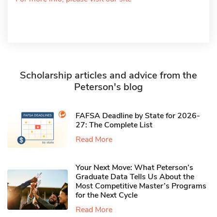
Scholarship articles and advice from the
Peterson's blog
FAFSA Deadline by State for 2026-
27: The Complete List
Read More
Your Next Move: What Peterson’s
Graduate Data Tells Us About the
Most Competitive Master’s Programs
for the Next Cycle
Read More