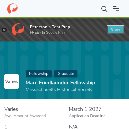
Home
Fund
Marc Friedlaender Fellowship
Peterson's Test Prep
View
FREE - In Google Play
Fellowship
Graduate
Varies
Marc Friedlaender Fellowship
Massachusetts Historical Society
Varies
March 1 2027
Avg. Amount Awarded
Application Deadline
1
N/A