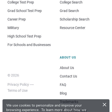
College Test Prep
College Search
Grad School Test Prep
Grad Search
Career Prep
Scholarship Search
Military
Resource Center
High School Test Prep
For Schools and Businesses
ABOUT US
About Us
© 2026
Contact Us
Privacy Policy
FAQ
Terms of Use
Blog
×
Trademarks
We use cookies to personalize and improve your
browsing experience.
To learn more about how we
Advertising Policy