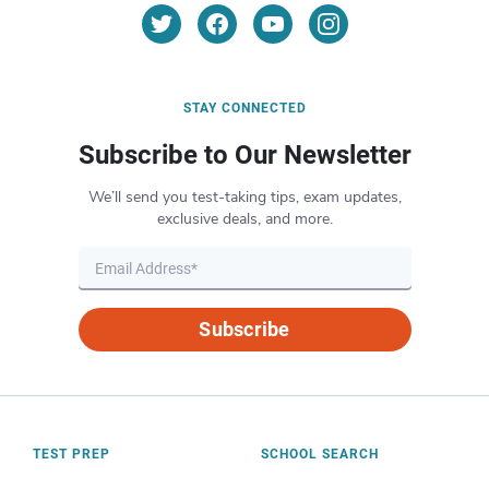
STAY CONNECTED
Subscribe to Our Newsletter
We’ll send you test-taking tips, exam updates,
exclusive deals, and more.
Subscribe
TEST PREP
SCHOOL SEARCH