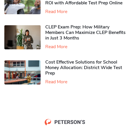
ROI with Affordable Test Prep Online
Read More
CLEP Exam Prep: How Military
Members Can Maximize CLEP Benefits
in Just 3 Months
Read More
Cost Effective Solutions for School
Money Allocation: District Wide Test
Prep
Read More