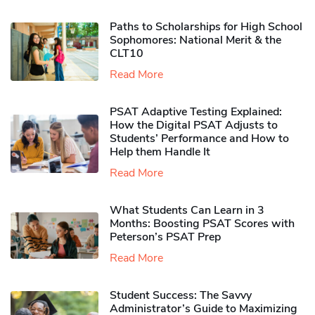
Paths to Scholarships for High School
Sophomores​: National Merit & the
CLT10
Read More
PSAT Adaptive Testing Explained:
How the Digital PSAT Adjusts to
Students’ Performance and How to
Help them Handle It
Read More
What Students Can Learn in 3
Months: Boosting PSAT Scores with
Peterson’s PSAT Prep
Read More
Student Success: The Savvy
Administrator’s Guide to Maximizing