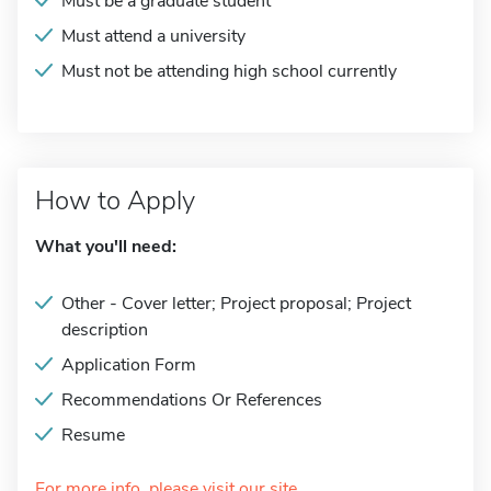
Must be a graduate student
Must attend a university
Must not be attending high school currently
How to Apply
What you'll need:
Other - Cover letter; Project proposal; Project
description
Application Form
Recommendations Or References
Resume
For more info, please visit our site