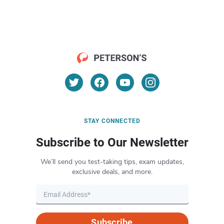
STAY CONNECTED
Subscribe to Our Newsletter
We’ll send you test-taking tips, exam updates,
exclusive deals, and more.
Subscribe