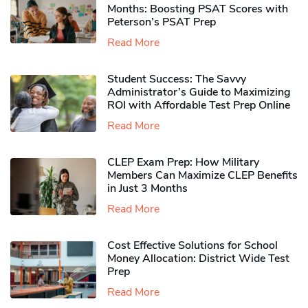
Months: Boosting PSAT Scores with
Peterson’s PSAT Prep
Read More
Student Success: The Savvy
Administrator’s Guide to Maximizing
ROI with Affordable Test Prep Online
Read More
CLEP Exam Prep: How Military
Members Can Maximize CLEP Benefits
in Just 3 Months
Read More
Cost Effective Solutions for School
Money Allocation: District Wide Test
Prep
Read More