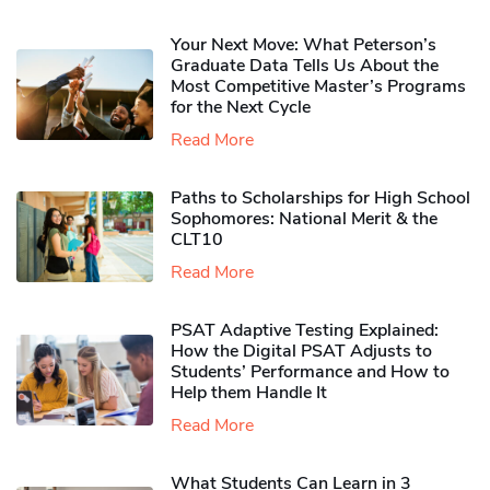
Your Next Move: What Peterson’s
Graduate Data Tells Us About the
Most Competitive Master’s Programs
for the Next Cycle
Read More
Paths to Scholarships for High School
Sophomores​: National Merit & the
CLT10
Read More
PSAT Adaptive Testing Explained:
How the Digital PSAT Adjusts to
Students’ Performance and How to
Help them Handle It
Read More
What Students Can Learn in 3