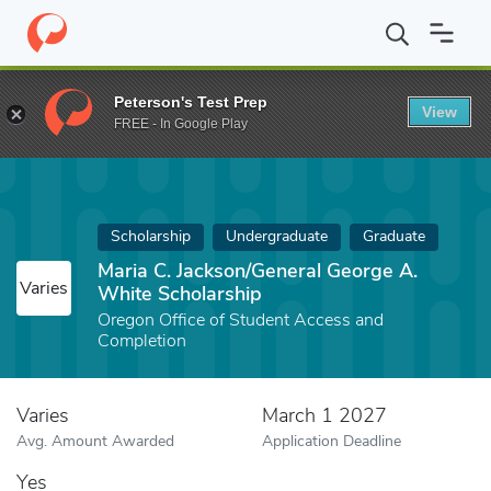
Home
Fund
Maria C. Jackson/General George A. White Scholarsh
Peterson's Test Prep
View
FREE - In Google Play
Scholarship
Undergraduate
Graduate
Maria C. Jackson/General George A.
Varies
White Scholarship
Oregon Office of Student Access and
Completion
Varies
March 1 2027
Avg. Amount Awarded
Application Deadline
Yes