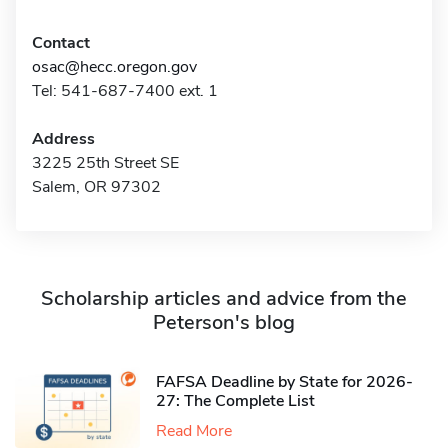
Contact
osac@hecc.oregon.gov
Tel: 541-687-7400 ext. 1
Address
3225 25th Street SE
Salem, OR 97302
Scholarship articles and advice from the
Peterson's blog
FAFSA Deadline by State for 2026-
27: The Complete List
Read More