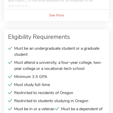
and March 1 is the final deadline for all materials to be
submitted to...
See More
Eligibility Requirements
Must be an undergraduate student or a graduate
student
Must attend a university, a four-year college, two-
year college or a vocational-tech school
Minimum 3.5 GPA
Must study full-time
Restricted to residents of Oregon
Restricted to students studying in Oregon
Must be in or a veteran
Must be a dependent of