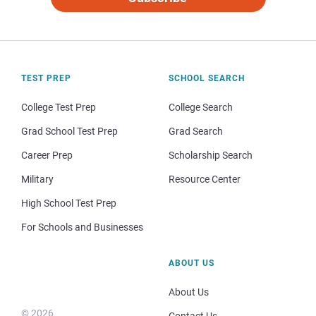
TEST PREP
SCHOOL SEARCH
College Test Prep
College Search
Grad School Test Prep
Grad Search
Career Prep
Scholarship Search
Military
Resource Center
High School Test Prep
For Schools and Businesses
ABOUT US
About Us
© 2026