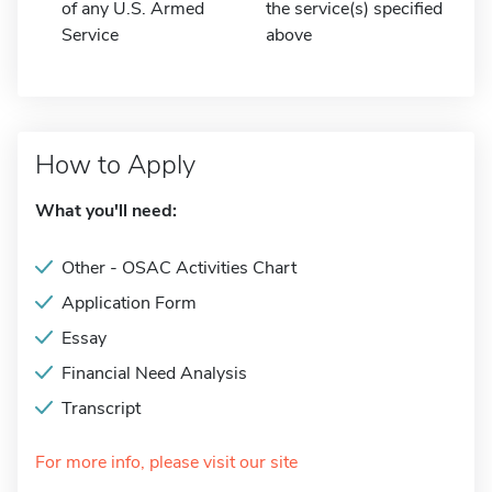
of any U.S. Armed
the service(s) specified
Service
above
How to Apply
What you'll need:
Other - OSAC Activities Chart
Application Form
Essay
Financial Need Analysis
Transcript
For more info, please visit our site