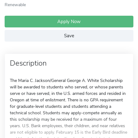
Renewable
Apply Now
Save
Description
The Maria C. Jackson/General George A. White Scholarship
will be awarded to students who served, or whose parents
serve or have served, in the U.S. armed forces and resided in
Oregon at time of enlistment. There is no GPA requirement
for graduate-level students and students attending a
technical school. Students may apply-compete annually as
this scholarship may be received for a maximum of four
years. U.S. Bank employees, their children, and near relatives
are not eligible to apply. February 15 is the Early Bird deadline