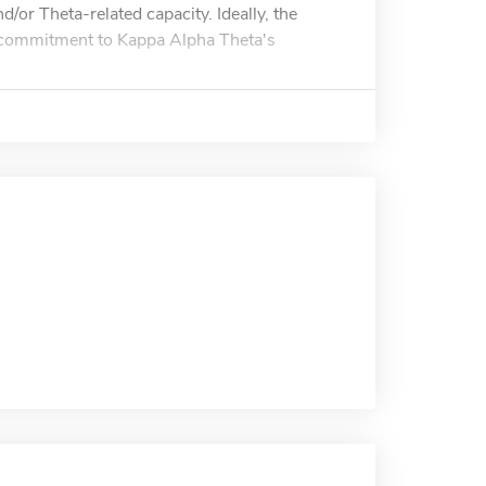
/or Theta-related capacity. Ideally, the
's commitment to Kappa Alpha Theta's