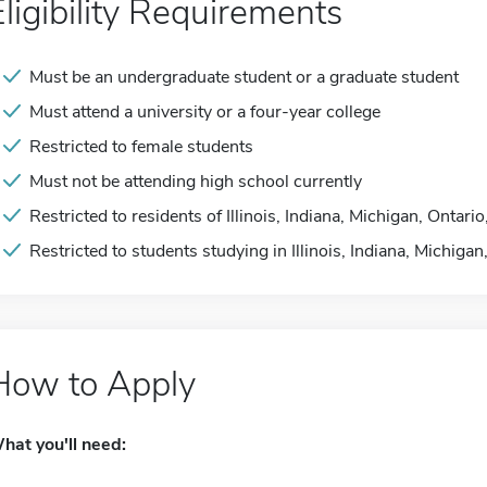
Eligibility Requirements
Must be an undergraduate student or a graduate student
Must attend a university or a four-year college
Restricted to female students
Must not be attending high school currently
Restricted to residents of Illinois, Indiana, Michigan, Ontar
Restricted to students studying in Illinois, Indiana, Michiga
How to Apply
hat you'll need: