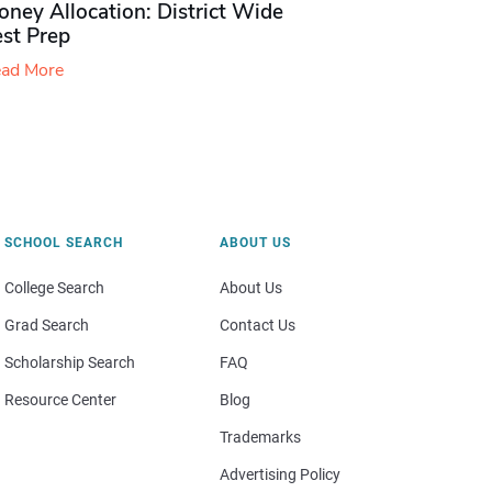
ney Allocation: District Wide
est Prep
ad More
SCHOOL SEARCH
ABOUT US
College Search
About Us
Grad Search
Contact Us
Scholarship Search
FAQ
Resource Center
Blog
Trademarks
Advertising Policy