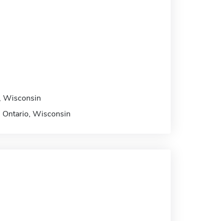
io, Wisconsin
n, Ontario, Wisconsin