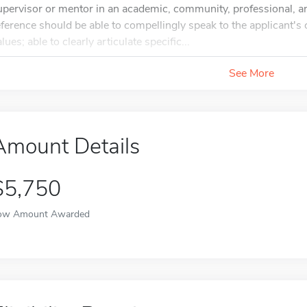
upervisor or mentor in an academic, community, professional, and
eference should be able to compellingly speak to the applicant
lues; able to clearly articulate specific...
See More
Amount Details
$5,750
ow Amount Awarded