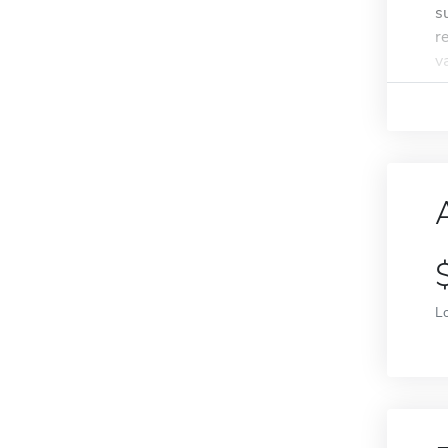
s
r
va
L