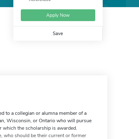
Apply Now
Save
d to a collegian or alumna member of a
igan, Wisconsin, or Ontario who will pursue
r which the scholarship is awarded.
e, who should be their current or former