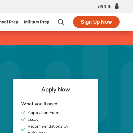
SIGN IN
Sign Up Now
hool Prep
Military Prep
Apply Now
What you'll need:
Application Form
Essay
Recommendations Or
References