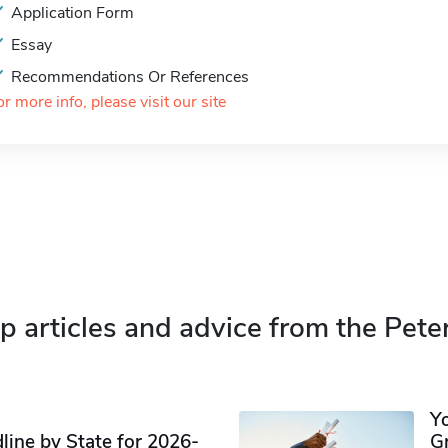
Application Form
Essay
Recommendations Or References
or more info, please visit our site
p articles and advice from the Pete
Y
ine by State for 2026-
G