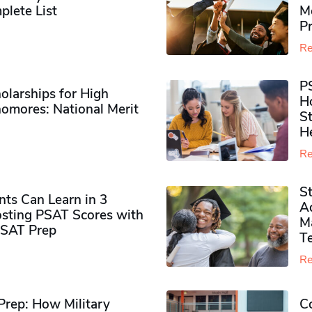
plete List
M
P
Re
P
olarships for High
H
omores​: National Merit
S
H
Re
S
ts Can Learn in 3
Ad
sting PSAT Scores with
M
PSAT Prep
Te
Re
rep: How Military
Co