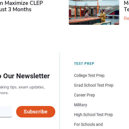
n Maximize CLEP
Mo
Just 3 Months
T
Re
TEST PREP
o Our Newsletter
College Test Prep
Grad School Test Prep
aking tips, exam updates,
more.
Career Prep
Military
Subscribe
High School Test Prep
For Schools and