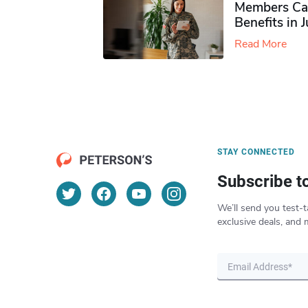
Members Ca
Benefits in 
Read More
STAY CONNECTED
Subscribe t
We’ll send you test-t
exclusive deals, and 