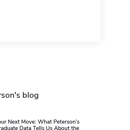
rson's blog
our Next Move: What Peterson’s
raduate Data Tells Us About the