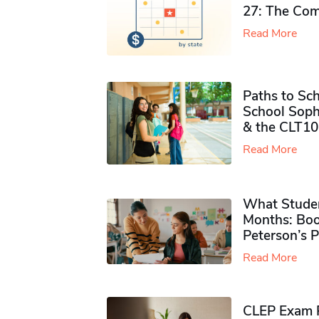
27: The Com
Read More
Paths to Sch
School Soph
& the CLT10
Read More
What Studen
Months: Boo
Peterson’s 
Read More
CLEP Exam P