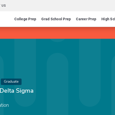
 US
College Prep
Grad School Prep
Career Prep
High Sc
Graduate
Delta Sigma
tion