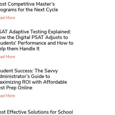
ost Competitive Master’s
rograms for the Next Cycle
ad More
SAT Adaptive Testing Explained:
ow the Digital PSAT Adjusts to
tudents’ Performance and How to
elp them Handle It
ad More
tudent Success: The Savvy
ministrator’s Guide to
aximizing ROI with Affordable
st Prep Online
ad More
st Effective Solutions for School