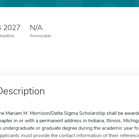
4 2027
N/A
Deadline
Renewable
Description
he Mariam M. Morrison/Delta Sigma Scholarship shall be awarde
hapter in or with a permanent address in Indiana, Illinois, Mich
n undergraduate or graduate degree during the academic year fo
pplicants must provide the contact information of their referenc