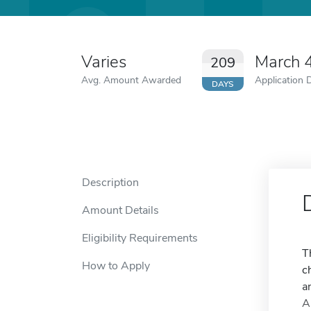
Varies
March 
209
Avg. Amount Awarded
Application 
DAYS
Description
Amount Details
Eligibility Requirements
T
How to Apply
c
a
A