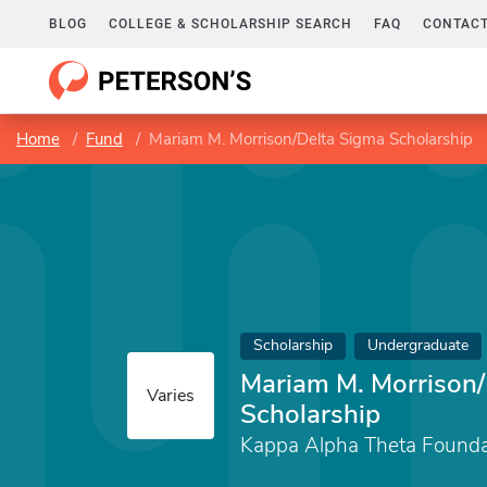
BLOG
COLLEGE & SCHOLARSHIP SEARCH
FAQ
CONTACT
Home
Fund
Mariam M. Morrison/Delta Sigma Scholarship
Scholarship
Undergraduate
Mariam M. Morrison/
Varies
Scholarship
Kappa Alpha Theta Founda