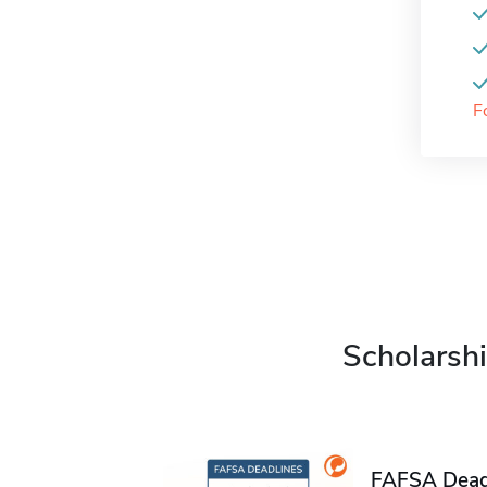
F
Scholarshi
FAFSA Deadl