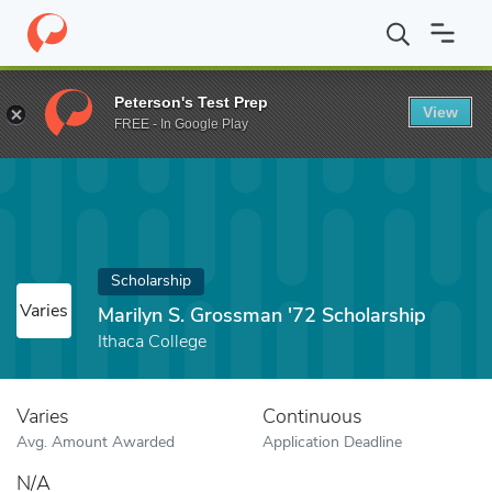
Home
Fund
Marilyn S. Grossman '72 Scholarship
Peterson's Test Prep
View
FREE - In Google Play
Scholarship
Varies
Marilyn S. Grossman '72 Scholarship
Ithaca College
Varies
Continuous
Avg. Amount Awarded
Application Deadline
N/A