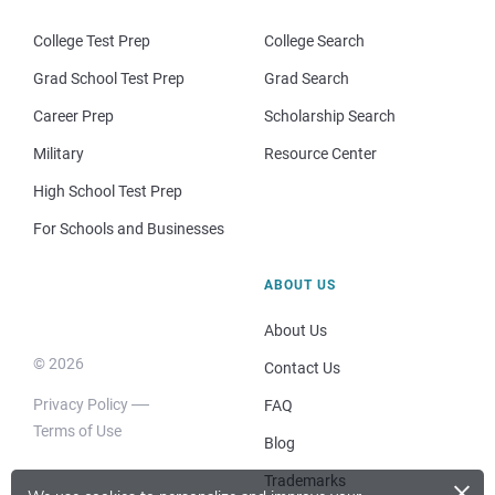
College Test Prep
College Search
Grad School Test Prep
Grad Search
Career Prep
Scholarship Search
Military
Resource Center
High School Test Prep
For Schools and Businesses
ABOUT US
About Us
© 2026
Contact Us
Privacy Policy
FAQ
Terms of Use
Blog
×
Trademarks