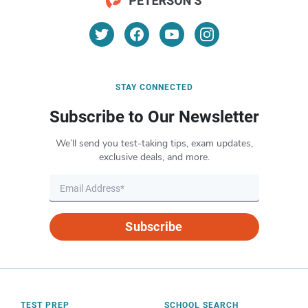
STAY CONNECTED
Subscribe to Our Newsletter
We’ll send you test-taking tips, exam updates,
exclusive deals, and more.
Subscribe
TEST PREP
SCHOOL SEARCH