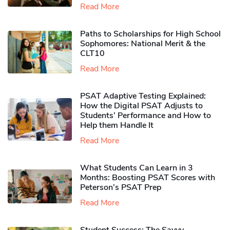
Read More
Paths to Scholarships for High School
Sophomores​: National Merit & the
CLT10
Read More
PSAT Adaptive Testing Explained:
How the Digital PSAT Adjusts to
Students’ Performance and How to
Help them Handle It
Read More
What Students Can Learn in 3
Months: Boosting PSAT Scores with
Peterson’s PSAT Prep
Read More