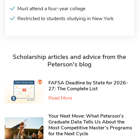
Must attend a four-year college
Restricted to students studying in New York
Scholarship articles and advice from the
Peterson's blog
FAFSA Deadline by State for 2026-
27: The Complete List
Read More
Your Next Move: What Peterson’s
Graduate Data Tells Us About the
Most Competitive Master’s Programs
for the Next Cycle