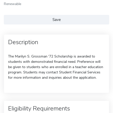
Renewable
Save
Description
The Marilyn S. Grossman '72 Scholarship is awarded to
students with demonstrated financial need. Preference will
be given to students who are enrolled in a teacher education
program. Students may contact Student Financial Services
for more information and inquiries about the application.
Eligibility Requirements