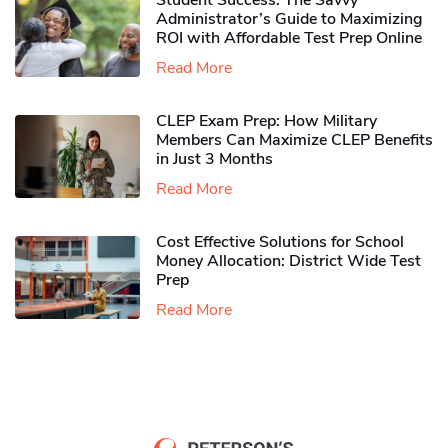
Student Success: The Savvy
Administrator’s Guide to Maximizing
ROI with Affordable Test Prep Online
Read More
CLEP Exam Prep: How Military
Members Can Maximize CLEP Benefits
in Just 3 Months
Read More
Cost Effective Solutions for School
Money Allocation: District Wide Test
Prep
Read More