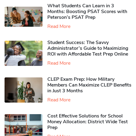
What Students Can Learn in 3
Months: Boosting PSAT Scores with
Peterson’s PSAT Prep
Read More
Student Success: The Savvy
Administrator’s Guide to Maximizing
ROI with Affordable Test Prep Online
Read More
CLEP Exam Prep: How Military
Members Can Maximize CLEP Benefits
in Just 3 Months
Read More
Cost Effective Solutions for School
Money Allocation: District Wide Test
Prep