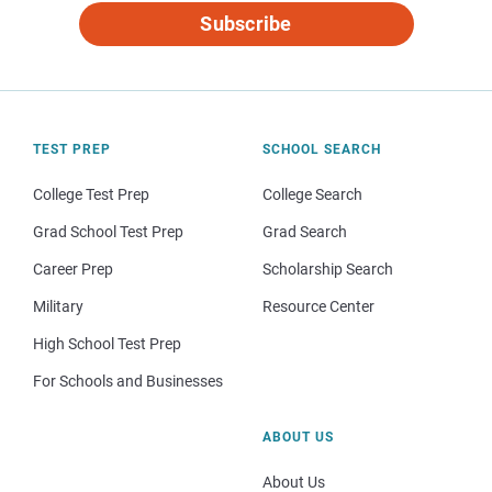
Subscribe
TEST PREP
SCHOOL SEARCH
College Test Prep
College Search
Grad School Test Prep
Grad Search
Career Prep
Scholarship Search
Military
Resource Center
High School Test Prep
For Schools and Businesses
ABOUT US
About Us