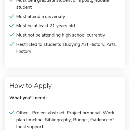
Must be a graduate student or a postgraduate
student
Must attend a university
Must be at least 21 years old
Must not be attending high school currently
Restricted to students studying Art History, Arts,
History
How to Apply
What you'll need:
Other - Project abstract; Project proposal; Work
plan timeline; Bibliography; Budget; Evidence of
local support