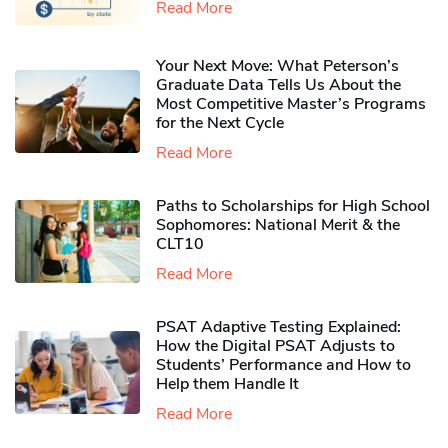
Read More
Your Next Move: What Peterson’s
Graduate Data Tells Us About the
Most Competitive Master’s Programs
for the Next Cycle
Read More
Paths to Scholarships for High School
Sophomores​: National Merit & the
CLT10
Read More
PSAT Adaptive Testing Explained:
How the Digital PSAT Adjusts to
Students’ Performance and How to
Help them Handle It
Read More