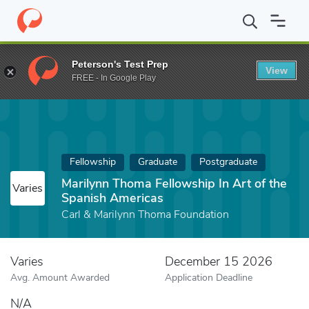
Home
Fund
Marilynn Thoma Fellowship In Art of the Spanish Am
Peterson's Test Prep
View
FREE - In Google Play
Fellowship
Graduate
Postgraduate
Marilynn Thoma Fellowship In Art of the
Varies
Spanish Americas
Carl & Marilynn Thoma Foundation
Varies
December 15 2026
Avg. Amount Awarded
Application Deadline
N/A