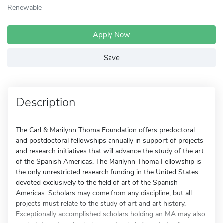
Renewable
Apply Now
Save
Description
The Carl & Marilynn Thoma Foundation offers predoctoral
and postdoctoral fellowships annually in support of projects
and research initiatives that will advance the study of the art
of the Spanish Americas. The Marilynn Thoma Fellowship is
the only unrestricted research funding in the United States
devoted exclusively to the field of art of the Spanish
Americas. Scholars may come from any discipline, but all
projects must relate to the study of art and art history.
Exceptionally accomplished scholars holding an MA may also