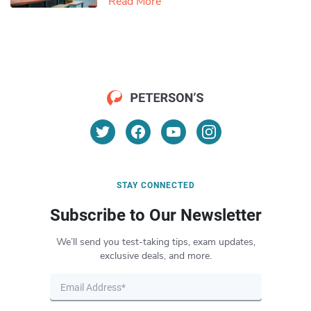
Read More
STAY CONNECTED
Subscribe to Our Newsletter
We’ll send you test-taking tips, exam updates,
exclusive deals, and more.