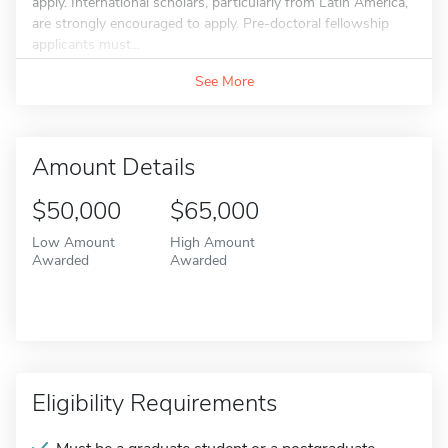
apply. International scholars, particularly from Latin America,
are strongly encouraged to apply. Pre-doctoral fellowship
applicants must...
See More
Amount Details
$50,000
$65,000
Low Amount
High Amount
Awarded
Awarded
Eligibility Requirements