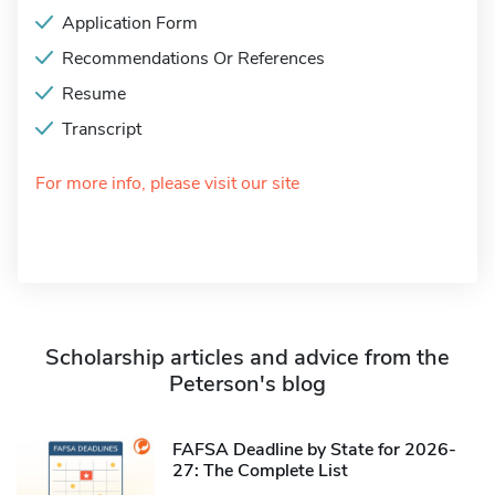
Application Form
Recommendations Or References
Resume
Transcript
For more info, please visit our site
Scholarship articles and advice from the
Peterson's blog
FAFSA Deadline by State for 2026-
27: The Complete List