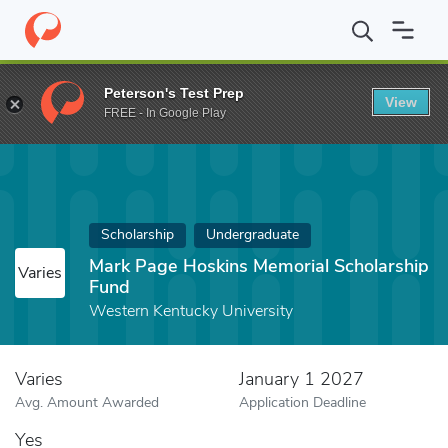
Home
Fund
Mark Page Hoskins Memorial Scholarship Fund
Peterson's Test Prep
View
FREE - In Google Play
Scholarship
Undergraduate
Mark Page Hoskins Memorial Scholarship
Varies
Fund
Western Kentucky University
Varies
January 1 2027
Avg. Amount Awarded
Application Deadline
Yes