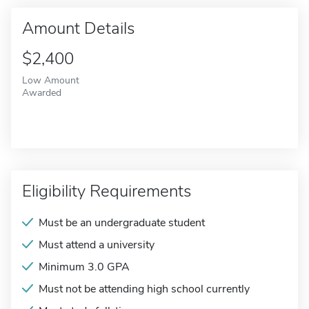
Amount Details
$2,400
Low Amount
Awarded
Eligibility Requirements
Must be an undergraduate student
Must attend a university
Minimum 3.0 GPA
Must not be attending high school currently