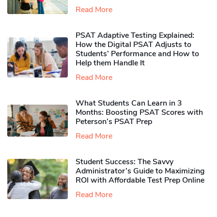
Read More
PSAT Adaptive Testing Explained:
How the Digital PSAT Adjusts to
Students’ Performance and How to
Help them Handle It
Read More
What Students Can Learn in 3
Months: Boosting PSAT Scores with
Peterson’s PSAT Prep
Read More
Student Success: The Savvy
Administrator’s Guide to Maximizing
ROI with Affordable Test Prep Online
Read More