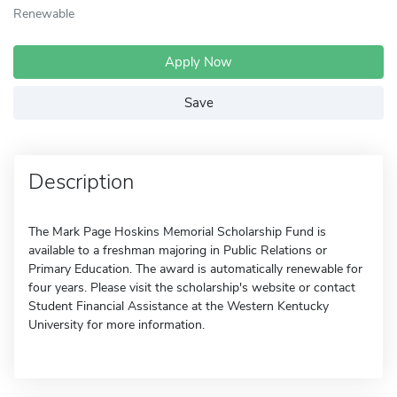
Renewable
Apply Now
Save
Description
The Mark Page Hoskins Memorial Scholarship Fund is
available to a freshman majoring in Public Relations or
Primary Education. The award is automatically renewable for
four years. Please visit the scholarship's website or contact
Student Financial Assistance at the Western Kentucky
University for more information.