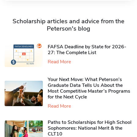
Scholarship articles and advice from the
Peterson's blog
FAFSA Deadline by State for 2026-
27: The Complete List
Read More
Your Next Move: What Peterson’s
Graduate Data Tells Us About the
Most Competitive Master’s Programs
for the Next Cycle
Read More
Paths to Scholarships for High School
Sophomores​: National Merit & the
CLT10