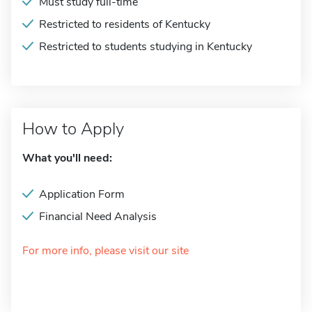
Must study full-time
Restricted to residents of Kentucky
Restricted to students studying in Kentucky
How to Apply
What you'll need:
Application Form
Financial Need Analysis
For more info, please visit our site