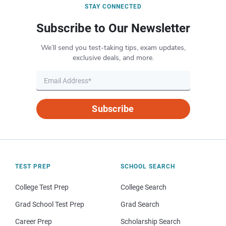
STAY CONNECTED
Subscribe to Our Newsletter
We’ll send you test-taking tips, exam updates,
exclusive deals, and more.
Subscribe
TEST PREP
SCHOOL SEARCH
College Test Prep
College Search
Grad School Test Prep
Grad Search
Career Prep
Scholarship Search