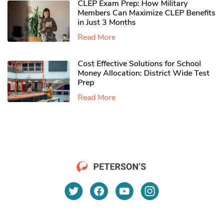
CLEP Exam Prep: How Military
Members Can Maximize CLEP Benefits
in Just 3 Months
Read More
Cost Effective Solutions for School
Money Allocation: District Wide Test
Prep
Read More