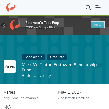
Home
Fund
Mark W. Tipton Endowed Scholarship Fund
Peterson's Test Prep
View
FREE - In Google Play
Scholarship
Graduate
Mark W. Tipton Endowed Scholarship
Varies
Fund
Baylor University
Varies
May 1 2027
Avg. Amount Awarded
Application Deadline
N/A