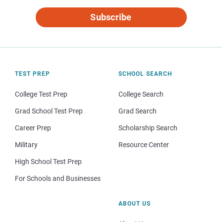
Subscribe
TEST PREP
SCHOOL SEARCH
College Test Prep
College Search
Grad School Test Prep
Grad Search
Career Prep
Scholarship Search
Military
Resource Center
High School Test Prep
For Schools and Businesses
ABOUT US