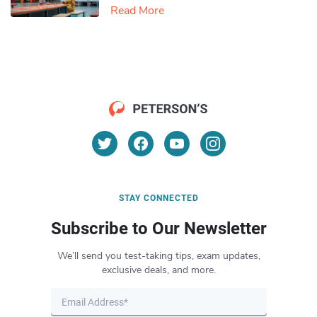
Read More
STAY CONNECTED
Subscribe to Our Newsletter
We’ll send you test-taking tips, exam updates,
exclusive deals, and more.