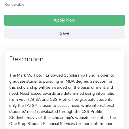
Renewable
Apply Now
Save
Description
The Mark W. Tipton Endowed Scholarship Fund is open to
graduate students pursuing an MBA degree. Selection for
this scholarship will be awarded on the basis of merit and
need. Need-based awards are determined using information
from your FAFSA and CSS Profile. For graduate students,
only the FAFSA is used to assess need, while international
students' need is evaluated through the CSS Profile.
Students may visit the scholarship's website or contact the
One Stop Student Financial Services for more information.