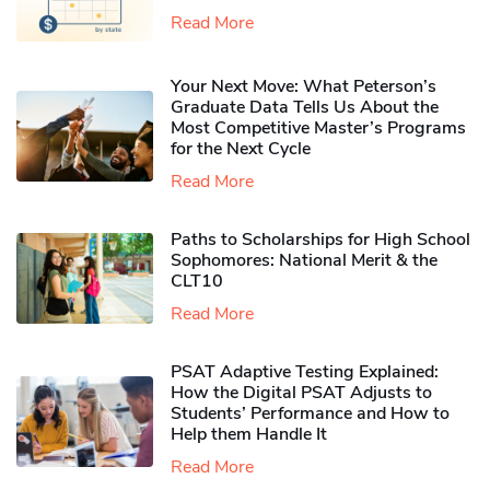
Read More
Your Next Move: What Peterson’s
Graduate Data Tells Us About the
Most Competitive Master’s Programs
for the Next Cycle
Read More
Paths to Scholarships for High School
Sophomores​: National Merit & the
CLT10
Read More
PSAT Adaptive Testing Explained:
How the Digital PSAT Adjusts to
Students’ Performance and How to
Help them Handle It
Read More