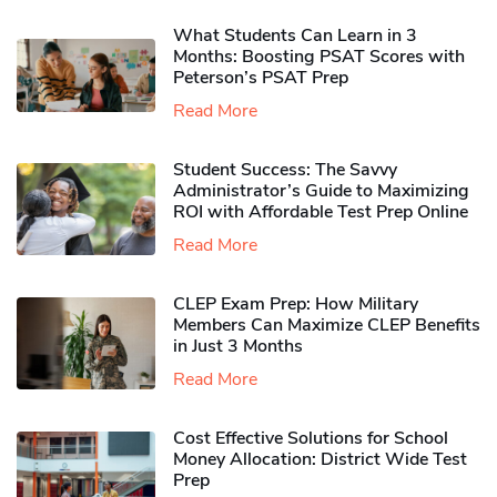
What Students Can Learn in 3
Months: Boosting PSAT Scores with
Peterson’s PSAT Prep
Read More
Student Success: The Savvy
Administrator’s Guide to Maximizing
ROI with Affordable Test Prep Online
Read More
CLEP Exam Prep: How Military
Members Can Maximize CLEP Benefits
in Just 3 Months
Read More
Cost Effective Solutions for School
Money Allocation: District Wide Test
Prep