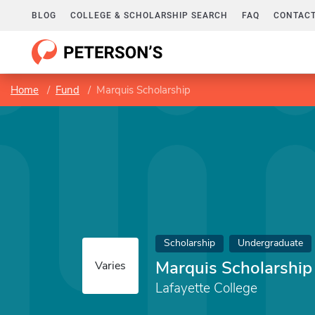
BLOG
COLLEGE & SCHOLARSHIP SEARCH
FAQ
CONTACT
Home
Fund
Marquis Scholarship
Scholarship
Undergraduate
Marquis Scholarship
Varies
Lafayette College