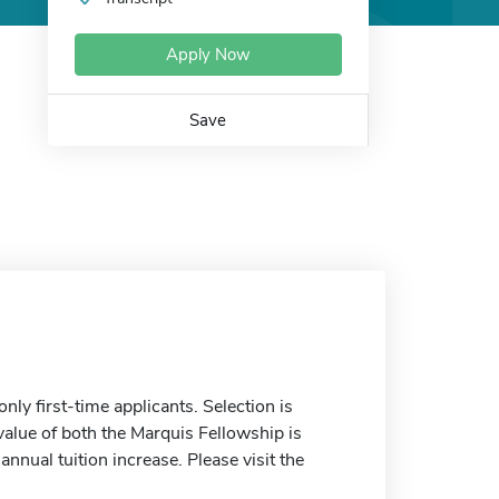
Apply Now
Save
nly first-time applicants. Selection is
value of both the Marquis Fellowship is
nnual tuition increase. Please visit the