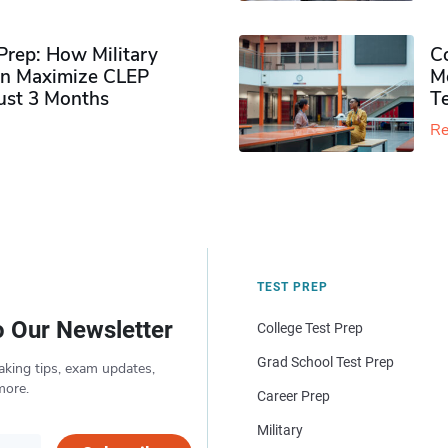
rep: How Military
Co
n Maximize CLEP
Mo
Just 3 Months
T
Re
TEST PREP
o Our Newsletter
College Test Prep
Grad School Test Prep
aking tips, exam updates,
more.
Career Prep
Military