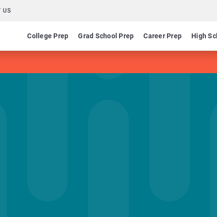
 US
College Prep
Grad School Prep
Career Prep
High Sc