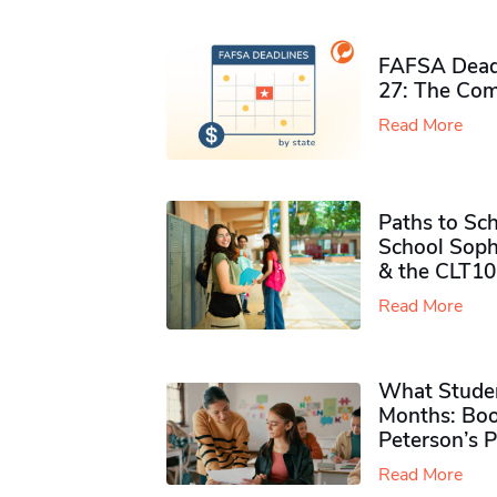
FAFSA Deadl
27: The Com
Read More
Paths to Sch
School Soph
& the CLT10
Read More
What Studen
Months: Boo
Peterson’s 
Read More