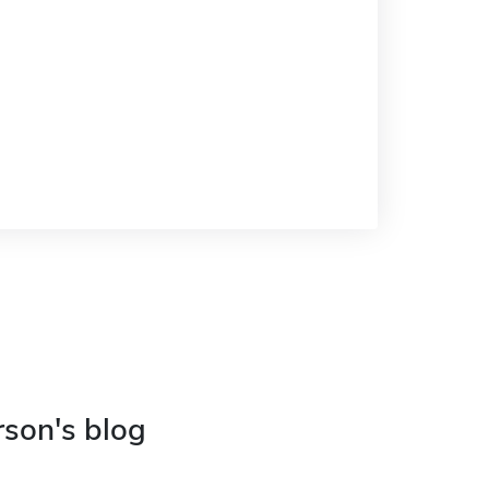
rson's blog