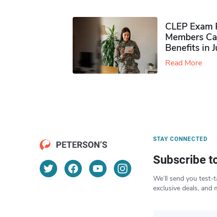
CLEP Exam P
Members Ca
Benefits in 
Read More
STAY CONNECTED
Subscribe t
We’ll send you test-t
exclusive deals, and 