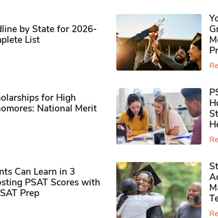
Y
ine by State for 2026-
G
plete List
M
P
Re
P
olarships for High
H
omores​: National Merit
S
H
Re
S
ts Can Learn in 3
Ad
sting PSAT Scores with
M
PSAT Prep
Te
Re