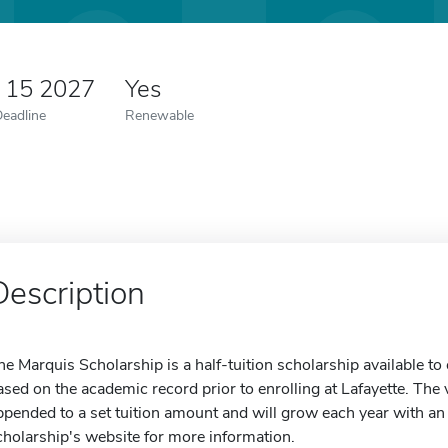
y 15 2027
Yes
Deadline
Renewable
Description
he Marquis Scholarship is a half-tuition scholarship available to o
ased on the academic record prior to enrolling at Lafayette. The 
ppended to a set tuition amount and will grow each year with an a
cholarship's website for more information.