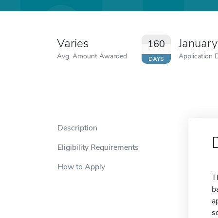
Varies
Januar
160
Avg. Amount Awarded
Application 
DAYS
Description
Eligibility Requirements
How to Apply
T
b
a
s