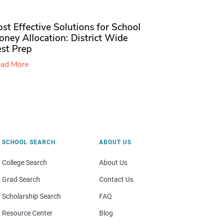
st Effective Solutions for School
ney Allocation: District Wide
est Prep
ad More
SCHOOL SEARCH
ABOUT US
College Search
About Us
Grad Search
Contact Us
Scholarship Search
FAQ
Resource Center
Blog