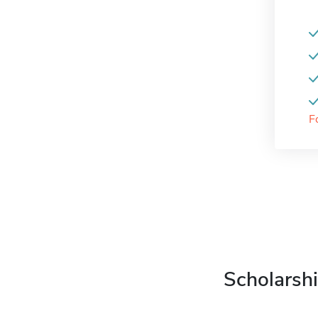
F
Scholarshi