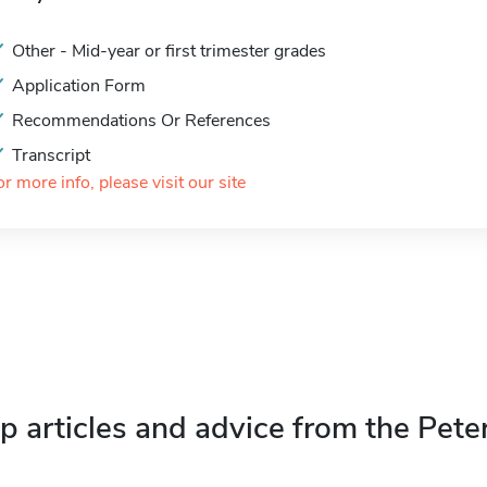
Other - Mid-year or first trimester grades
Application Form
Recommendations Or References
Transcript
or more info, please visit our site
p articles and advice from the Pete