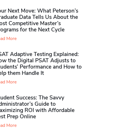
our Next Move: What Peterson’s
raduate Data Tells Us About the
ost Competitive Master’s
rograms for the Next Cycle
ad More
SAT Adaptive Testing Explained:
ow the Digital PSAT Adjusts to
tudents’ Performance and How to
elp them Handle It
ad More
tudent Success: The Savvy
ministrator’s Guide to
aximizing ROI with Affordable
st Prep Online
ad More