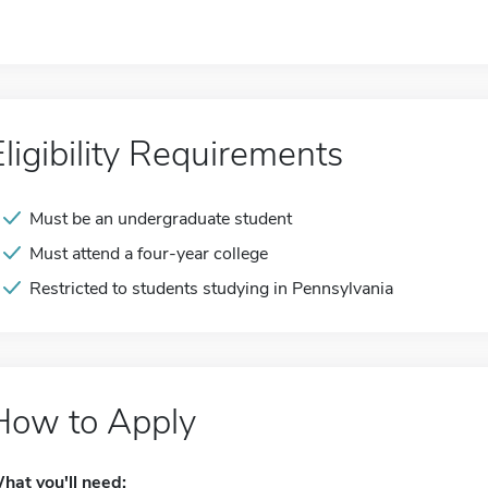
Eligibility Requirements
Must be an undergraduate student
Must attend a four-year college
Restricted to students studying in Pennsylvania
How to Apply
hat you'll need: