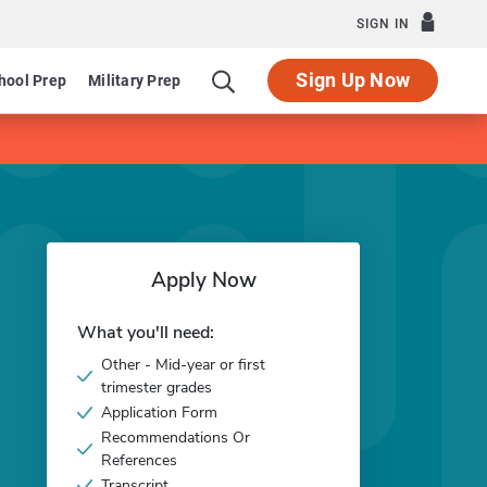
SIGN IN
Sign Up Now
hool Prep
Military Prep
Apply Now
What you'll need:
Other - Mid-year or first
trimester grades
Application Form
Recommendations Or
References
Transcript