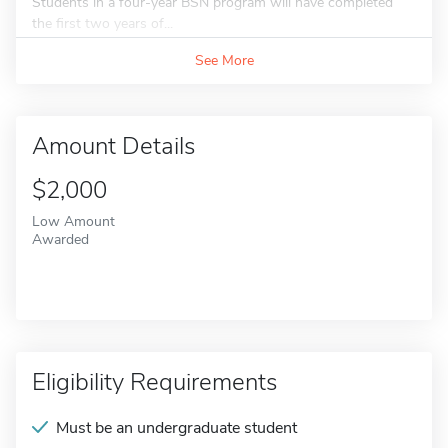
Students in a four-year BSN program will have completed
the first two years of...
See More
Amount Details
$2,000
Low Amount
Awarded
Eligibility Requirements
Must be an undergraduate student