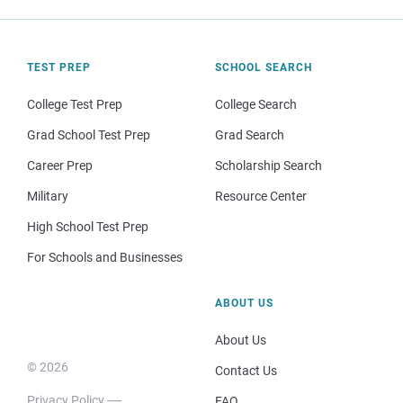
TEST PREP
SCHOOL SEARCH
College Test Prep
College Search
Grad School Test Prep
Grad Search
Career Prep
Scholarship Search
Military
Resource Center
High School Test Prep
For Schools and Businesses
ABOUT US
About Us
© 2026
Contact Us
Privacy Policy
FAQ