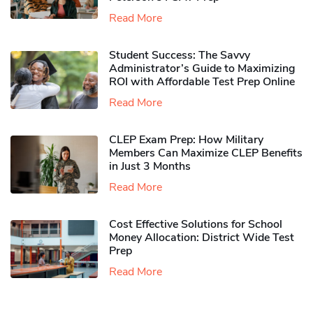
Read More
Student Success: The Savvy
Administrator’s Guide to Maximizing
ROI with Affordable Test Prep Online
Read More
CLEP Exam Prep: How Military
Members Can Maximize CLEP Benefits
in Just 3 Months
Read More
Cost Effective Solutions for School
Money Allocation: District Wide Test
Prep
Read More