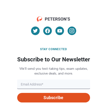
STAY CONNECTED
Subscribe to Our Newsletter
We’ll send you test-taking tips, exam updates,
exclusive deals, and more.
Subscribe