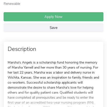
Renewable
Apply Now
Save
Description
Marsha's Angels is a scholarship fund honoring the memory
of Marsha Yarnell and her more than 30 years of nursing. For
her last 22 years, Marsha was a labor and delivery nurse in
Wichita, Kansas. She was an inspiration to family, friends and
co-workers. Successful scholarship applicants will
demonstrate the desire to share Marsha's love for helping
others and for quality patient care. Qualified students will
have completed all prerequisites and be ready to enter the
first year of an accredited two-year nursing program (RN).