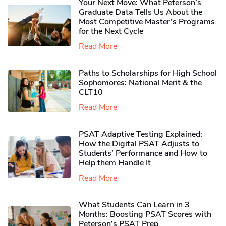
Your Next Move: What Peterson’s
Graduate Data Tells Us About the
Most Competitive Master’s Programs
for the Next Cycle
Read More
Paths to Scholarships for High School
Sophomores​: National Merit & the
CLT10
Read More
PSAT Adaptive Testing Explained:
How the Digital PSAT Adjusts to
Students’ Performance and How to
Help them Handle It
Read More
What Students Can Learn in 3
Months: Boosting PSAT Scores with
Peterson’s PSAT Prep