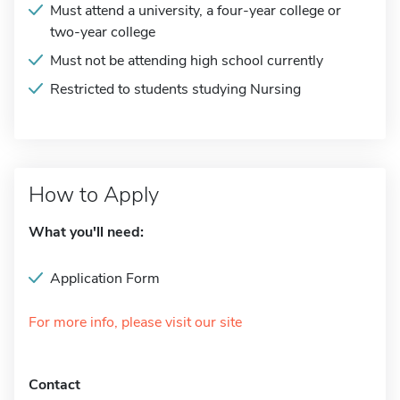
Must attend a university, a four-year college or
two-year college
Must not be attending high school currently
Restricted to students studying Nursing
How to Apply
What you'll need:
Application Form
For more info, please visit our site
Contact