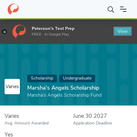
Home
Fund
Marsha's Angels Scholarship
Peterson's Test Prep
View
FREE - In Google Play
Scholarship
Undergraduate
Varies
Marsha's Angels Scholarship
Marsha's Angels Scholarship Fund
Varies
June 30 2027
Avg. Amount Awarded
Application Deadline
Yes