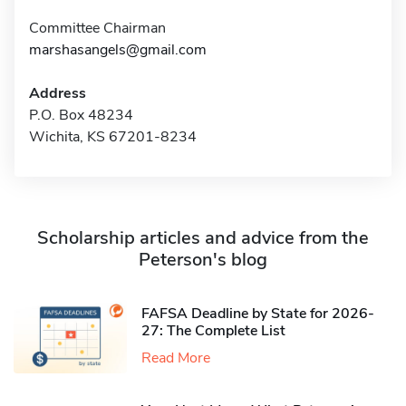
Committee Chairman
marshasangels@gmail.com
Address
P.O. Box 48234
Wichita, KS 67201-8234
Scholarship articles and advice from the
Peterson's blog
FAFSA Deadline by State for 2026-
27: The Complete List
Read More