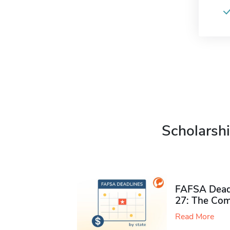
Scholarshi
FAFSA Deadl
27: The Com
Read More