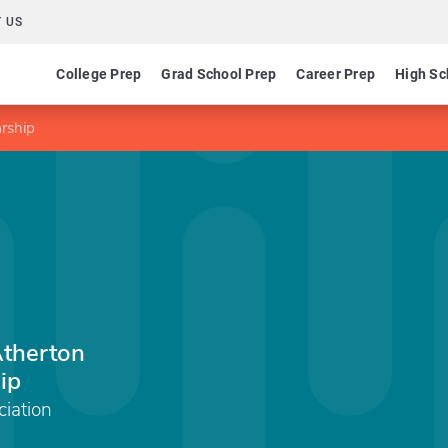
 US
College Prep
Grad School Prep
Career Prep
High Sc
arship
Atherton
ip
ciation