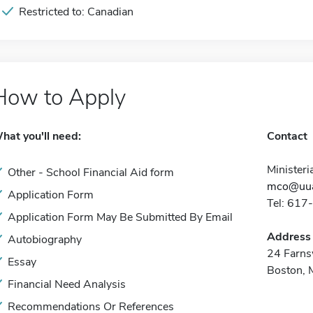
Restricted to: Canadian
How to Apply
hat you'll need:
Contact
Ministeri
Other - School Financial Aid form
mco@uua
Application Form
Tel: 61
Application Form May Be Submitted By Email
Address
Autobiography
24 Farns
Essay
Boston,
Financial Need Analysis
Recommendations Or References