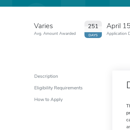
Varies
April 1
251
Avg. Amount Awarded
Application 
DAYS
Description
Eligibility Requirements
How to Apply
T
p
c
a