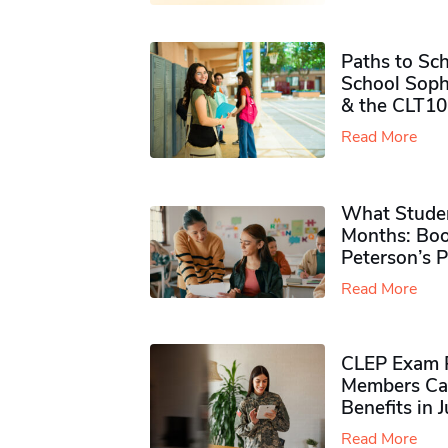
Paths to Sch
School Soph
& the CLT10
Read More
What Studen
Months: Boo
Peterson’s 
Read More
CLEP Exam P
Members Ca
Benefits in 
Read More