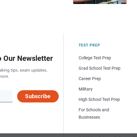
TEST PREP
o Our Newsletter
College Test Prep
Grad School Test Prep
aking tips, exam updates,
more.
Career Prep
Military
Subscribe
High School Test Prep
For Schools and
Businesses