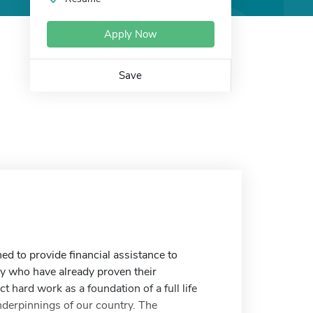
Apply Now
Save
d to provide financial assistance to
ry who have already proven their
t hard work as a foundation of a full life
nderpinnings of our country. The