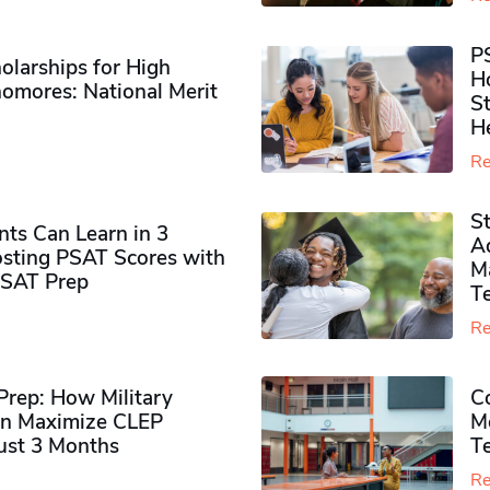
P
olarships for High
H
omores​: National Merit
S
H
Re
S
ts Can Learn in 3
Ad
sting PSAT Scores with
M
PSAT Prep
Te
Re
rep: How Military
Co
n Maximize CLEP
Mo
Just 3 Months
T
Re