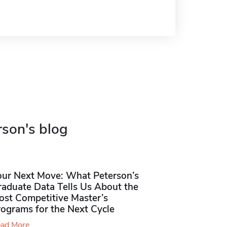
rson's blog
our Next Move: What Peterson’s
raduate Data Tells Us About the
ost Competitive Master’s
rograms for the Next Cycle
ad More