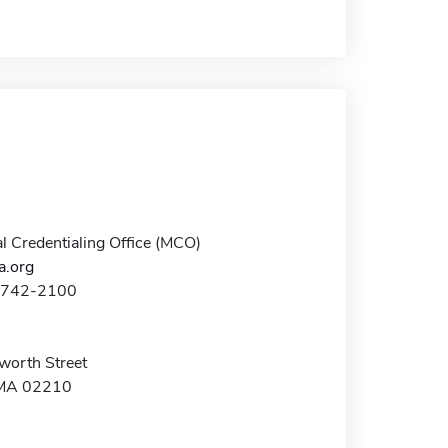
al Credentialing Office (MCO)
.org
7-742-2100
worth Street
 MA 02210