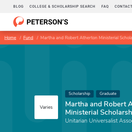
BLOG
COLLEGE & SCHOLARSHIP SEARCH
FAQ
CONTACT
Home
Fund
Martha and Robert Atherton Ministerial Schol
Scholarship
Graduate
Martha and Robert 
Varies
Ministerial Scholarsh
Unitarian Universalist Asso