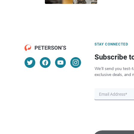
STAY CONNECTED
Subscribe t
We’ll send you test-t
exclusive deals, and 