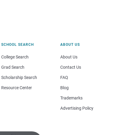
SCHOOL SEARCH
ABOUT US
College Search
About Us
Grad Search
Contact Us
Scholarship Search
FAQ
Resource Center
Blog
Trademarks
Advertising Policy