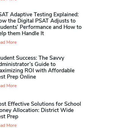
SAT Adaptive Testing Explained:
ow the Digital PSAT Adjusts to
tudents’ Performance and How to
elp them Handle It
ad More
tudent Success: The Savvy
ministrator’s Guide to
aximizing ROI with Affordable
st Prep Online
ad More
st Effective Solutions for School
ney Allocation: District Wide
est Prep
ad More