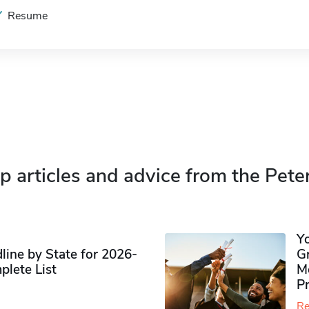
Resume
p articles and advice from the Pete
Y
ine by State for 2026-
G
plete List
M
P
Re