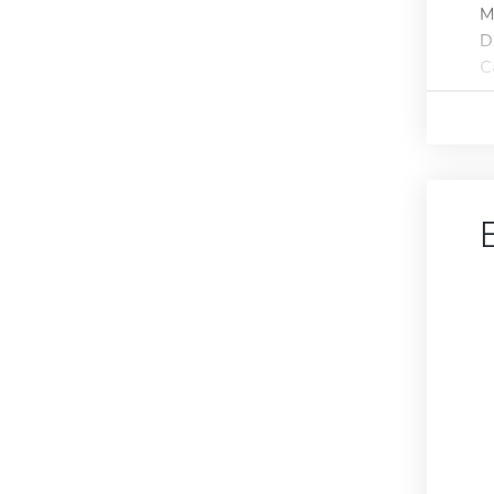
M
D
C