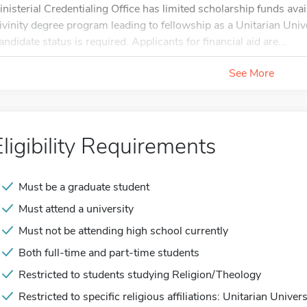
inisterial Credentialing Office has limited scholarship funds avai
ivinity degree program leading to fellowship as a Unitarian Unive
andidate status is required. Applicants for financial aid are...
See More
Eligibility Requirements
Must be a graduate student
Must attend a university
Must not be attending high school currently
Both full-time and part-time students
Restricted to students studying Religion/Theology
Restricted to specific religious affiliations: Unitarian Univers