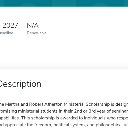
5 2027
N/A
Deadline
Renewable
Description
he Martha and Robert Atherton Ministerial Scholarship is designe
romising ministerial students in their 2nd or 3rd year of semina
apabilities. This scholarship is awarded to individuals who respec
nd appreciate the freedom, political system, and philosophical u