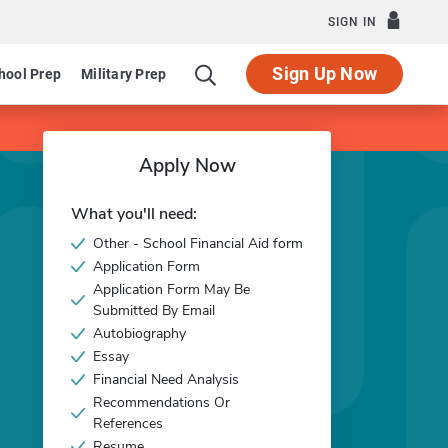
SIGN IN
Sign Up Now
hool Prep
Military Prep
Apply Now
What you'll need:
Other - School Financial Aid form
Application Form
Application Form May Be
Submitted By Email
Autobiography
Essay
Financial Need Analysis
Recommendations Or
References
Resume