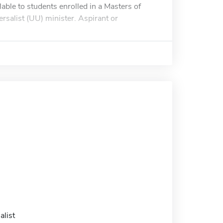
lable to students enrolled in a Masters of
rsalist (UU) minister. Aspirant or
alist