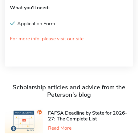
What you'll need:
Application Form
For more info, please visit our site
Scholarship articles and advice from the
Peterson's blog
FAFSA Deadline by State for 2026-
27: The Complete List
Read More