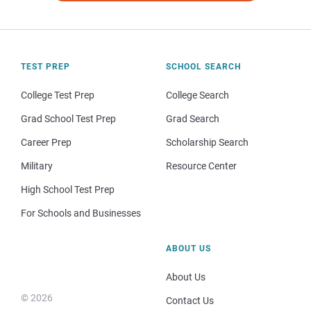
TEST PREP
SCHOOL SEARCH
College Test Prep
College Search
Grad School Test Prep
Grad Search
Career Prep
Scholarship Search
Military
Resource Center
High School Test Prep
For Schools and Businesses
ABOUT US
About Us
© 2026
Contact Us