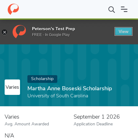
Home
Fund
Martha Anne Boseski Scholarship
Peterson's Test Prep
View
FREE - In Google Play
Scholarship
Varies
Martha Anne Boseski Scholarship
University of South Carolina
Varies
September 1 2026
Avg. Amount Awarded
Application Deadline
N/A