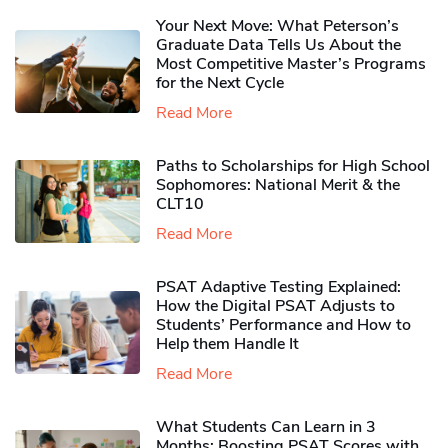
Your Next Move: What Peterson’s
Graduate Data Tells Us About the
Most Competitive Master’s Programs
for the Next Cycle
Read More
Paths to Scholarships for High School
Sophomores​: National Merit & the
CLT10
Read More
PSAT Adaptive Testing Explained:
How the Digital PSAT Adjusts to
Students’ Performance and How to
Help them Handle It
Read More
What Students Can Learn in 3
Months: Boosting PSAT Scores with