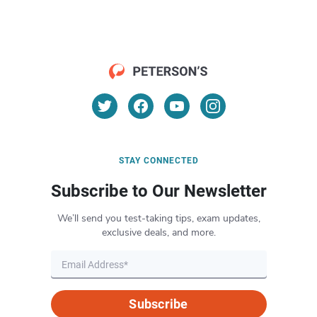
STAY CONNECTED
Subscribe to Our Newsletter
We’ll send you test-taking tips, exam updates,
exclusive deals, and more.
Subscribe