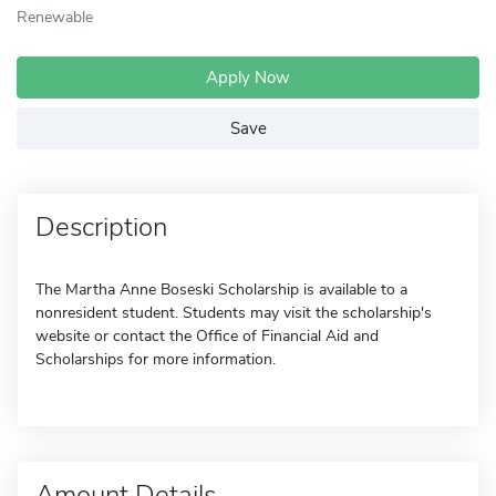
Renewable
Apply Now
Save
Description
The Martha Anne Boseski Scholarship is available to a
nonresident student. Students may visit the scholarship's
website or contact the Office of Financial Aid and
Scholarships for more information.
Amount Details