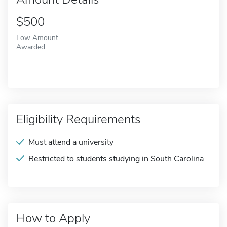
$500
Low Amount
Awarded
Eligibility Requirements
Must attend a university
Restricted to students studying in South Carolina
How to Apply