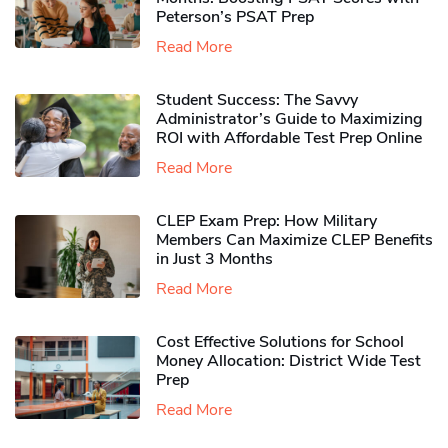
Peterson’s PSAT Prep
Read More
Student Success: The Savvy
Administrator’s Guide to Maximizing
ROI with Affordable Test Prep Online
Read More
CLEP Exam Prep: How Military
Members Can Maximize CLEP Benefits
in Just 3 Months
Read More
Cost Effective Solutions for School
Money Allocation: District Wide Test
Prep
Read More