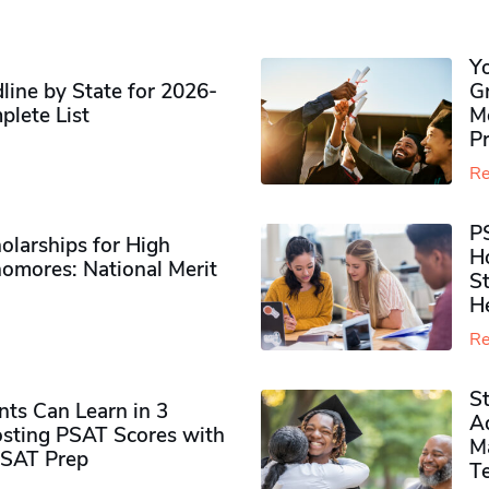
Y
ine by State for 2026-
G
plete List
M
P
Re
P
olarships for High
H
omores​: National Merit
S
H
Re
S
ts Can Learn in 3
Ad
sting PSAT Scores with
M
PSAT Prep
Te