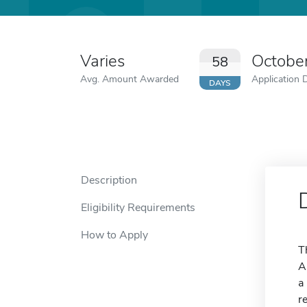
Varies
Octobe
58
Avg. Amount Awarded
Application 
DAYS
Description
Eligibility Requirements
How to Apply
T
A
a
r