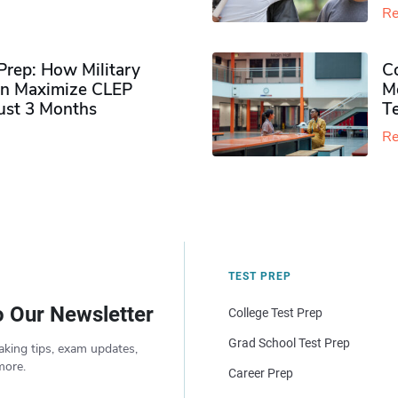
Re
rep: How Military
Co
n Maximize CLEP
Mo
Just 3 Months
T
Re
TEST PREP
o Our Newsletter
College Test Prep
Grad School Test Prep
aking tips, exam updates,
more.
Career Prep