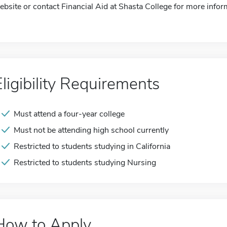
ebsite or contact Financial Aid at Shasta College for more infor
Eligibility Requirements
Must attend a four-year college
Must not be attending high school currently
Restricted to students studying in California
Restricted to students studying Nursing
How to Apply