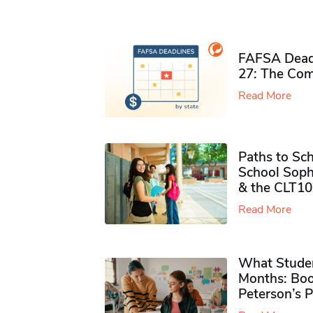
FAFSA Deadl
27: The Com
Read More
Paths to Sch
School Soph
& the CLT10
Read More
What Studen
Months: Boo
Peterson’s 