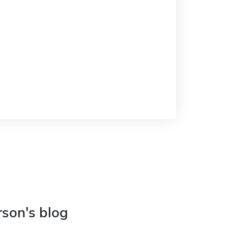
rson's blog