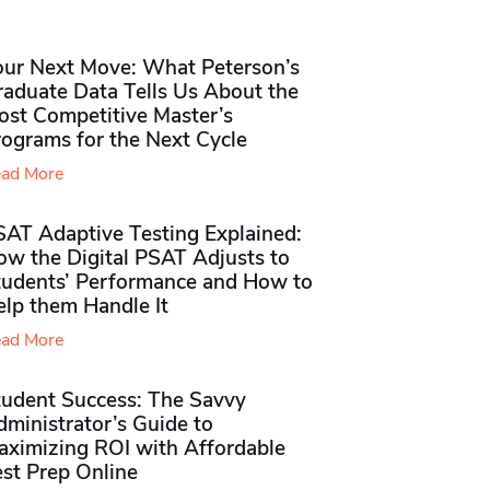
our Next Move: What Peterson’s
raduate Data Tells Us About the
ost Competitive Master’s
rograms for the Next Cycle
ad More
SAT Adaptive Testing Explained:
ow the Digital PSAT Adjusts to
tudents’ Performance and How to
elp them Handle It
ad More
tudent Success: The Savvy
ministrator’s Guide to
aximizing ROI with Affordable
st Prep Online