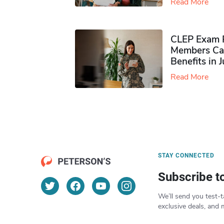
Read More
CLEP Exam P
Members Ca
Benefits in 
Read More
STAY CONNECTED
Subscribe t
We’ll send you test-t
exclusive deals, and 