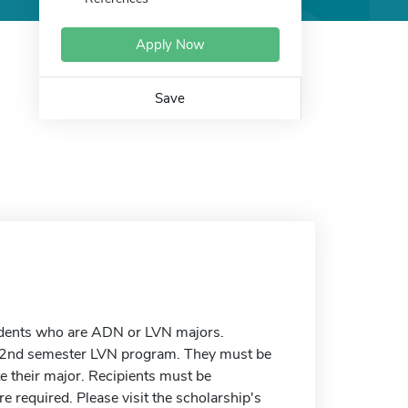
Apply Now
Save
udents who are ADN or LVN majors.
 2nd semester LVN program. They must be
e their major. Recipients must be
 required. Please visit the scholarship's