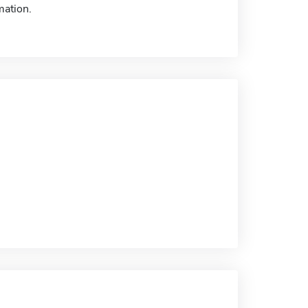
mation.