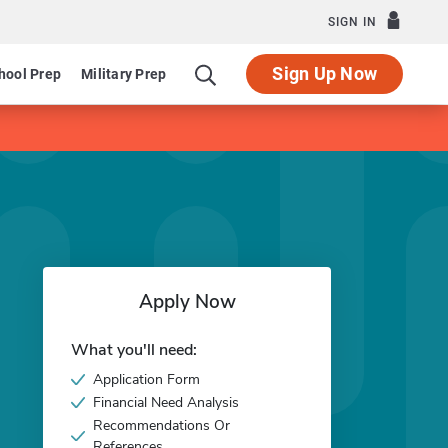
SIGN IN
Sign Up Now
hool Prep
Military Prep
Apply Now
What you'll need:
Application Form
Financial Need Analysis
Recommendations Or
References