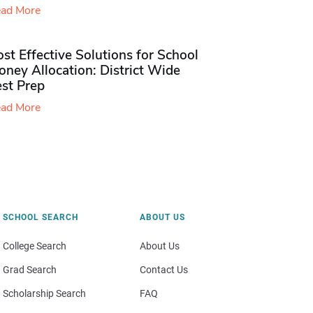
ad More
st Effective Solutions for School
ney Allocation: District Wide
est Prep
ad More
SCHOOL SEARCH
ABOUT US
College Search
About Us
Grad Search
Contact Us
Scholarship Search
FAQ