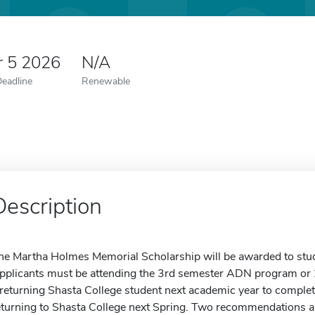
r 5 2026
N/A
Deadline
Renewable
Description
he Martha Holmes Memorial Scholarship will be awarded to st
pplicants must be attending the 3rd semester ADN program or
 returning Shasta College student next academic year to complet
eturning to Shasta College next Spring. Two recommendations are