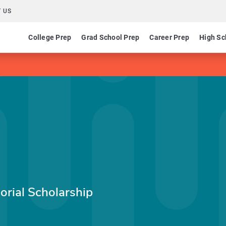
 US
College Prep
Grad School Prep
Career Prep
High Sc
rial Scholarship