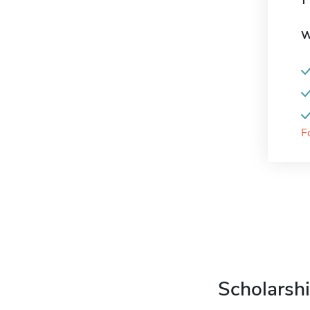
W
F
Scholarshi