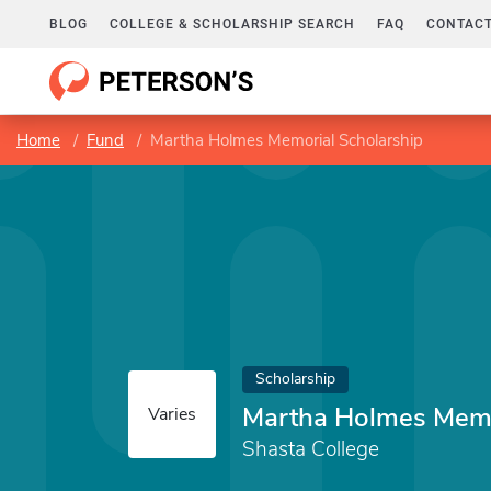
BLOG
COLLEGE & SCHOLARSHIP SEARCH
FAQ
CONTACT
Home
Fund
Martha Holmes Memorial Scholarship
Scholarship
Martha Holmes Memo
Varies
Shasta College