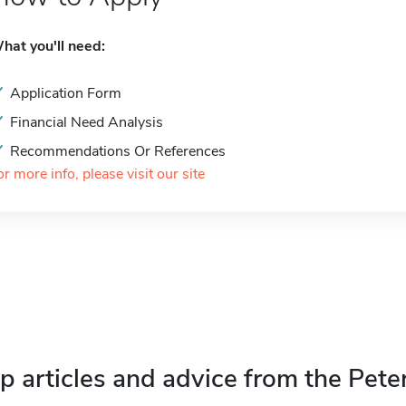
hat you'll need:
Application Form
Financial Need Analysis
Recommendations Or References
or more info, please visit our site
p articles and advice from the Pete