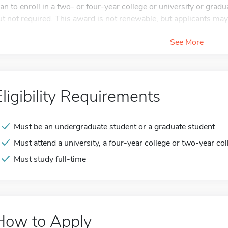
lan to enroll in a two- or four-year college or university or gra
ut not required. This award is not renewable, but applicants may
See More
Eligibility Requirements
Must be an undergraduate student or a graduate student
Must attend a university, a four-year college or two-year col
Must study full-time
How to Apply