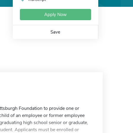
Apply Now
Save
ittsburgh Foundation to provide one or
a child of an employee or former employee
graduating high school senior or graduate,
tudent. Applicants must be enrolled or