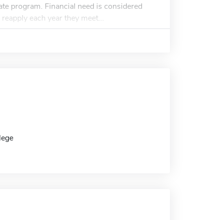
duate program. Financial need is considered
 reapply each year they meet...
lege