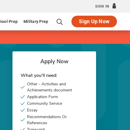
SIGN IN
Sign Up Now
hool Prep
Military Prep
Apply Now
What you'll need:
Other - Activities and
Achievements document
Application Form
Community Service
Essay
Recommendations Or
References
Transcript