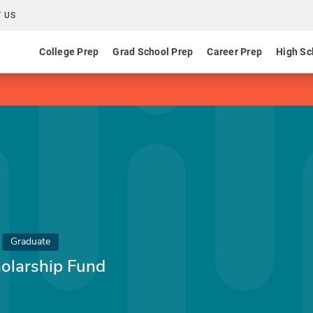
 US
College Prep
Grad School Prep
Career Prep
High Sc
Graduate
holarship Fund