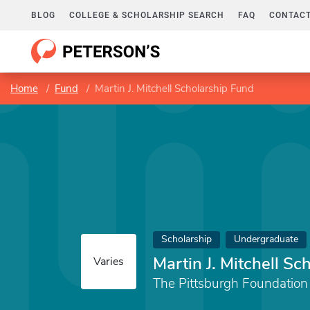
BLOG
COLLEGE & SCHOLARSHIP SEARCH
FAQ
CONTACT
Home
Fund
Martin J. Mitchell Scholarship Fund
Scholarship
Undergraduate
Martin J. Mitchell Sc
Varies
The Pittsburgh Foundation