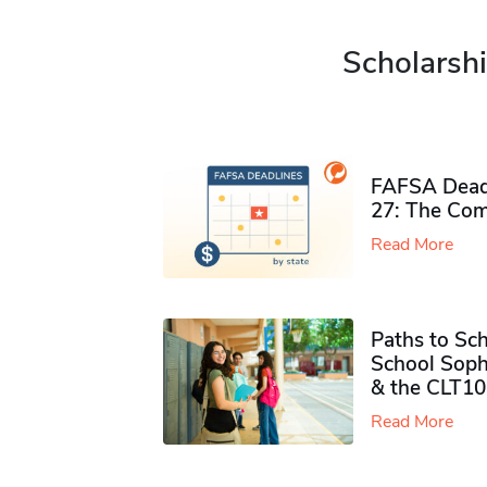
Scholarshi
FAFSA Deadl
27: The Com
Read More
Paths to Sch
School Soph
& the CLT10
Read More