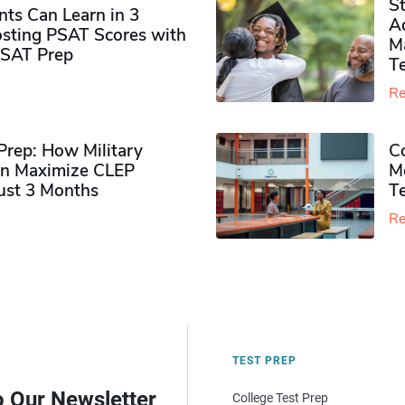
S
ts Can Learn in 3
Ad
sting PSAT Scores with
M
PSAT Prep
Te
Re
rep: How Military
Co
n Maximize CLEP
Mo
Just 3 Months
T
Re
TEST PREP
o Our Newsletter
College Test Prep