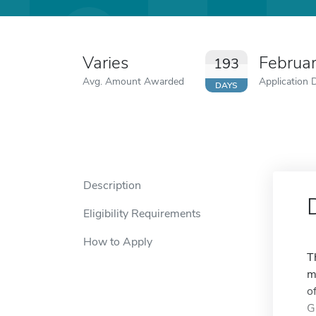
Varies
Februa
193
Avg. Amount Awarded
Application 
DAYS
Description
Eligibility Requirements
How to Apply
T
m
o
G