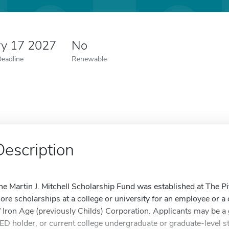
ry 17 2027
No
Deadline
Renewable
Description
he Martin J. Mitchell Scholarship Fund was established at The P
ore scholarships at a college or university for an employee or 
f Iron Age (previously Childs) Corporation. Applicants may be a 
ED holder, or current college undergraduate or graduate-level s