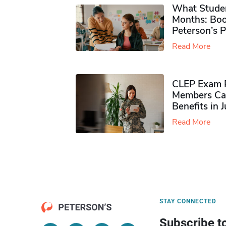
What Studen
Months: Boo
Peterson’s 
Read More
CLEP Exam P
Members Ca
Benefits in 
Read More
STAY CONNECTED
Subscribe t