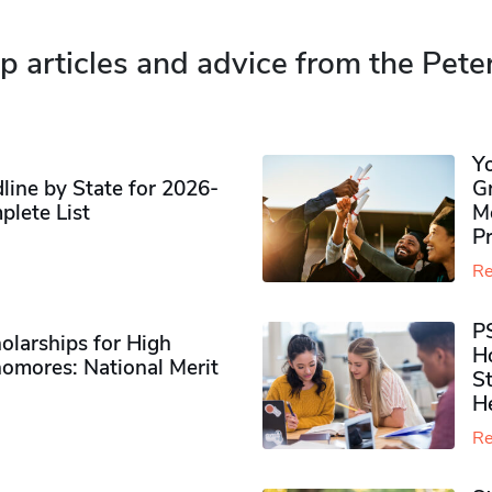
p articles and advice from the Pete
Y
ine by State for 2026-
G
plete List
M
P
Re
P
olarships for High
H
omores​: National Merit
S
H
Re