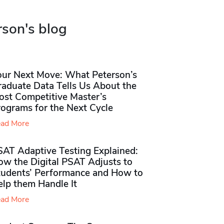
rson's blog
our Next Move: What Peterson’s
raduate Data Tells Us About the
ost Competitive Master’s
rograms for the Next Cycle
ad More
SAT Adaptive Testing Explained:
ow the Digital PSAT Adjusts to
tudents’ Performance and How to
elp them Handle It
ad More