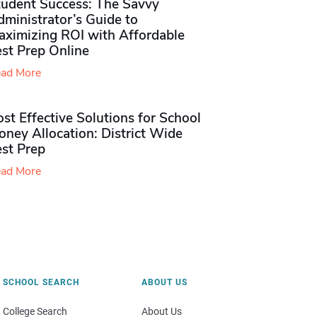
tudent Success: The Savvy
ministrator’s Guide to
aximizing ROI with Affordable
st Prep Online
ad More
st Effective Solutions for School
ney Allocation: District Wide
est Prep
ad More
SCHOOL SEARCH
ABOUT US
College Search
About Us