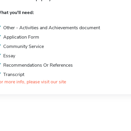
hat you'll need:
Other - Activities and Achievements document
Application Form
Community Service
Essay
Recommendations Or References
Transcript
or more info, please visit our site