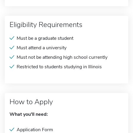
Eligibility Requirements
Must be a graduate student
Must attend a university
Must not be attending high school currently
Restricted to students studying in Illinois
How to Apply
What you'll need:
Application Form