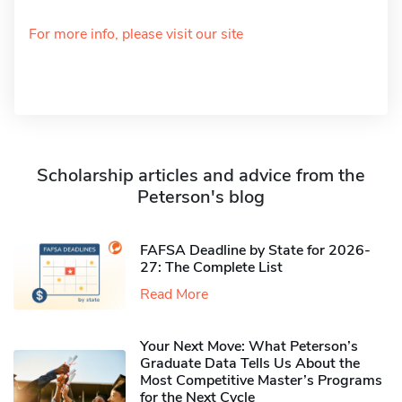
For more info, please visit our site
Scholarship articles and advice from the
Peterson's blog
FAFSA Deadline by State for 2026-
27: The Complete List
Read More
Your Next Move: What Peterson’s
Graduate Data Tells Us About the
Most Competitive Master’s Programs
for the Next Cycle