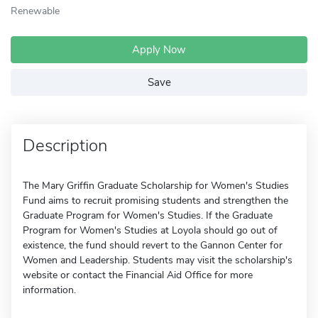
Renewable
Apply Now
Save
Description
The Mary Griffin Graduate Scholarship for Women's Studies
Fund aims to recruit promising students and strengthen the
Graduate Program for Women's Studies. If the Graduate
Program for Women's Studies at Loyola should go out of
existence, the fund should revert to the Gannon Center for
Women and Leadership. Students may visit the scholarship's
website or contact the Financial Aid Office for more
information.