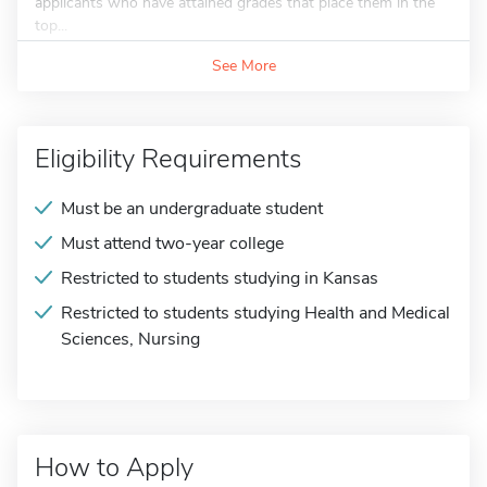
applicants who have attained grades that place them in the
top...
See More
Eligibility Requirements
Must be an undergraduate student
Must attend two-year college
Restricted to students studying in Kansas
Restricted to students studying Health and Medical
Sciences, Nursing
How to Apply