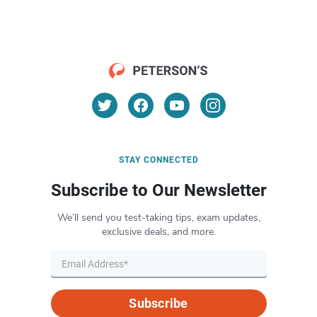
STAY CONNECTED
Subscribe to Our Newsletter
We’ll send you test-taking tips, exam updates,
exclusive deals, and more.
Subscribe