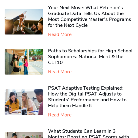
Your Next Move: What Peterson’s
Graduate Data Tells Us About the
Most Competitive Master’s Programs
for the Next Cycle
Read More
Paths to Scholarships for High School
Sophomores​: National Merit & the
CLT10
Read More
PSAT Adaptive Testing Explained:
How the Digital PSAT Adjusts to
Students’ Performance and How to
Help them Handle It
Read More
What Students Can Learn in 3
Months: Boosting PSAT Scores with