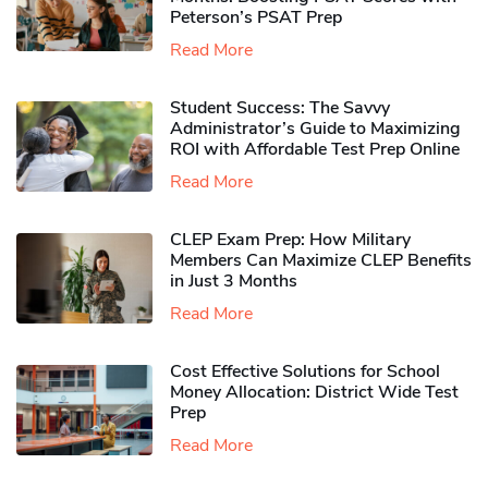
Peterson’s PSAT Prep
Read More
Student Success: The Savvy
Administrator’s Guide to Maximizing
ROI with Affordable Test Prep Online
Read More
CLEP Exam Prep: How Military
Members Can Maximize CLEP Benefits
in Just 3 Months
Read More
Cost Effective Solutions for School
Money Allocation: District Wide Test
Prep
Read More