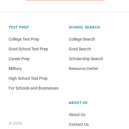
TEST PREP
SCHOOL SEARCH
College Test Prep
College Search
Grad School Test Prep
Grad Search
Career Prep
Scholarship Search
Military
Resource Center
High School Test Prep
For Schools and Businesses
ABOUT US
About Us
© 2026
Contact Us