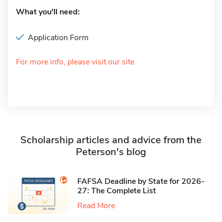
What you'll need:
Application Form
For more info, please visit our site
Scholarship articles and advice from the
Peterson's blog
FAFSA Deadline by State for 2026-
27: The Complete List
Read More