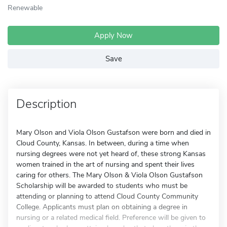
Renewable
Apply Now
Save
Description
Mary Olson and Viola Olson Gustafson were born and died in
Cloud County, Kansas. In between, during a time when
nursing degrees were not yet heard of, these strong Kansas
women trained in the art of nursing and spent their lives
caring for others. The Mary Olson & Viola Olson Gustafson
Scholarship will be awarded to students who must be
attending or planning to attend Cloud County Community
College. Applicants must plan on obtaining a degree in
nursing or a related medical field. Preference will be given to