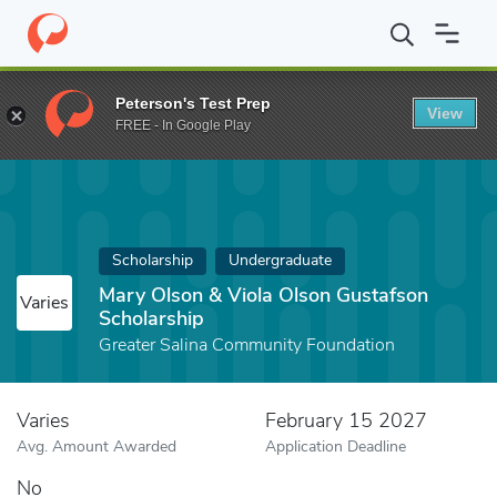
Home
Fund
Mary Olson & Viola Olson Gustafson Scholarship
Peterson's Test Prep
View
FREE - In Google Play
Scholarship
Undergraduate
Mary Olson & Viola Olson Gustafson
Varies
Scholarship
Greater Salina Community Foundation
Varies
February 15 2027
Avg. Amount Awarded
Application Deadline
No