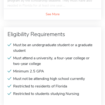
program by the scholarship deadline. They must have also
resided in Florida for at least one year....
See More
Eligibility Requirements
Must be an undergraduate student or a graduate
student
Must attend a university, a four-year college or
two-year college
Minimum 2.5 GPA
Must not be attending high school currently
Restricted to residents of Florida
Restricted to students studying Nursing