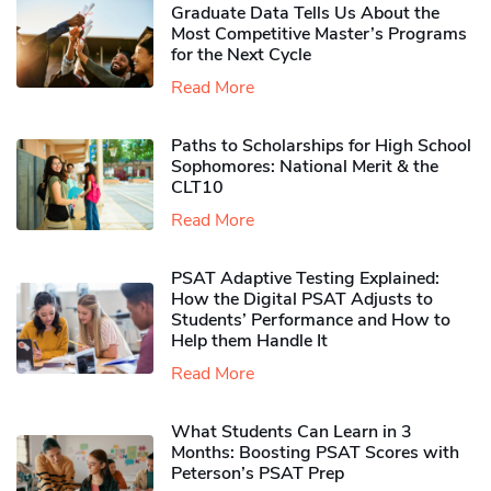
Graduate Data Tells Us About the
Most Competitive Master’s Programs
for the Next Cycle
Read More
Paths to Scholarships for High School
Sophomores​: National Merit & the
CLT10
Read More
PSAT Adaptive Testing Explained:
How the Digital PSAT Adjusts to
Students’ Performance and How to
Help them Handle It
Read More
What Students Can Learn in 3
Months: Boosting PSAT Scores with
Peterson’s PSAT Prep