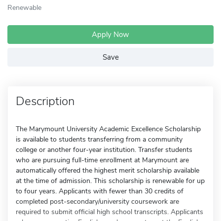
Renewable
Apply Now
Save
Description
The Marymount University Academic Excellence Scholarship
is available to students transferring from a community
college or another four-year institution. Transfer students
who are pursuing full-time enrollment at Marymount are
automatically offered the highest merit scholarship available
at the time of admission. This scholarship is renewable for up
to four years. Applicants with fewer than 30 credits of
completed post-secondary/university coursework are
required to submit official high school transcripts. Applicants