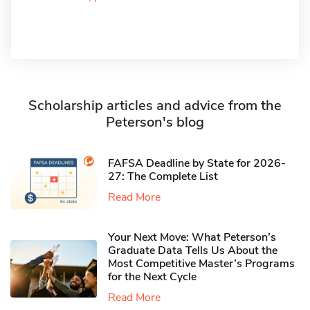
Scholarship articles and advice from the
Peterson's blog
FAFSA Deadline by State for 2026-
27: The Complete List
Read More
Your Next Move: What Peterson’s
Graduate Data Tells Us About the
Most Competitive Master’s Programs
for the Next Cycle
Read More