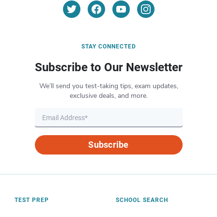
STAY CONNECTED
Subscribe to Our Newsletter
We’ll send you test-taking tips, exam updates,
exclusive deals, and more.
Subscribe
TEST PREP
SCHOOL SEARCH