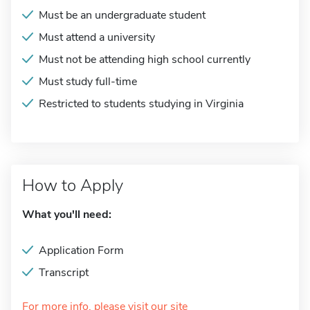
Must be an undergraduate student
Must attend a university
Must not be attending high school currently
Must study full-time
Restricted to students studying in Virginia
How to Apply
What you'll need:
Application Form
Transcript
For more info, please visit our site