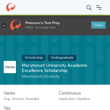
Home
Fund
Marymount University Academic Excellence Scholars
Peterson's Test Prep
View
FREE - In Google Play
Scholarship
Undergraduate
Marymount University Academic
Varies
Excellence Scholarship
Marymount University
Varies
Continuous
Avg. Amount Awarded
Application Deadline
Yes