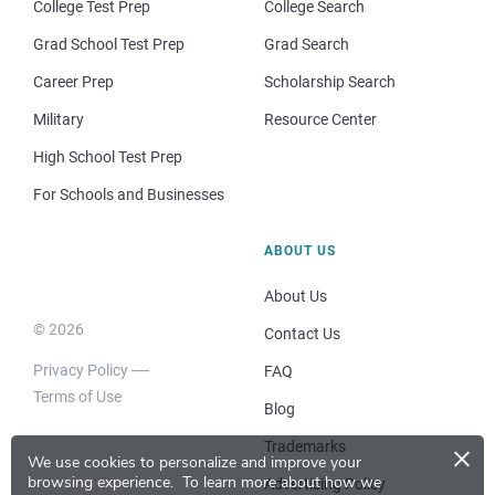
College Test Prep
College Search
Grad School Test Prep
Grad Search
Career Prep
Scholarship Search
Military
Resource Center
High School Test Prep
For Schools and Businesses
ABOUT US
About Us
© 2026
Contact Us
Privacy Policy
FAQ
Terms of Use
Blog
×
Trademarks
We use cookies to personalize and improve your
browsing experience.
To learn more about how we
Advertising Policy