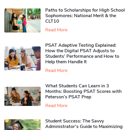
Paths to Scholarships for High School
Sophomores​: National Merit & the
CLT10
Read More
PSAT Adaptive Testing Explained:
How the Digital PSAT Adjusts to
Students’ Performance and How to
Help them Handle It
Read More
What Students Can Learn in 3
Months: Boosting PSAT Scores with
Peterson’s PSAT Prep
Read More
Student Success: The Savvy
Administrator’s Guide to Maximizing