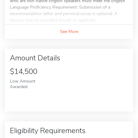
who are non-native English speakers must meet the English
Language Proficiency Requirement. Submission of a
recommendation letter and personal essay is optional. A
resume may be provided should an applicant...
See More
Amount Details
$14,500
Low Amount
Awarded
Eligibility Requirements