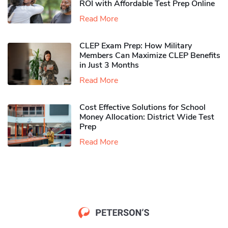
ROI with Affordable Test Prep Online
Read More
CLEP Exam Prep: How Military
Members Can Maximize CLEP Benefits
in Just 3 Months
Read More
Cost Effective Solutions for School
Money Allocation: District Wide Test
Prep
Read More