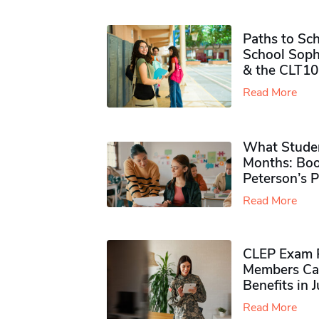
Paths to Sch
School Soph
& the CLT10
Read More
What Studen
Months: Boo
Peterson’s 
Read More
CLEP Exam P
Members Ca
Benefits in 
Read More