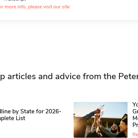
or more info, please visit our site
p articles and advice from the Pete
Y
ine by State for 2026-
G
plete List
M
P
Re