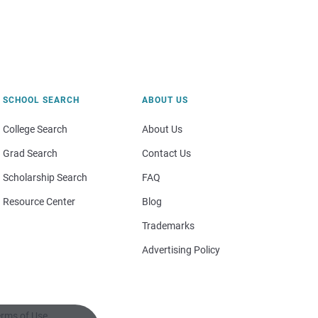
SCHOOL SEARCH
ABOUT US
College Search
About Us
Grad Search
Contact Us
Scholarship Search
FAQ
Resource Center
Blog
Trademarks
Advertising Policy
rms of Use