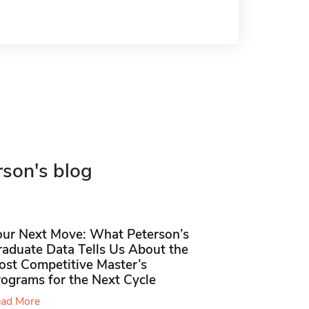
rson's blog
our Next Move: What Peterson’s
raduate Data Tells Us About the
ost Competitive Master’s
rograms for the Next Cycle
ad More