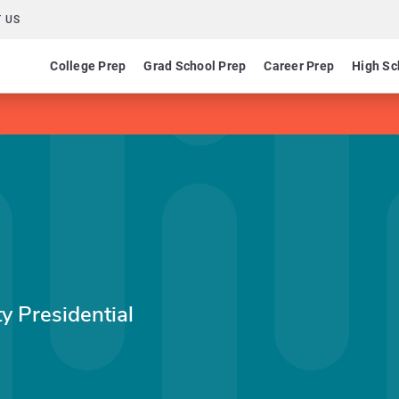
 US
College Prep
Grad School Prep
Career Prep
High Sc
y Presidential