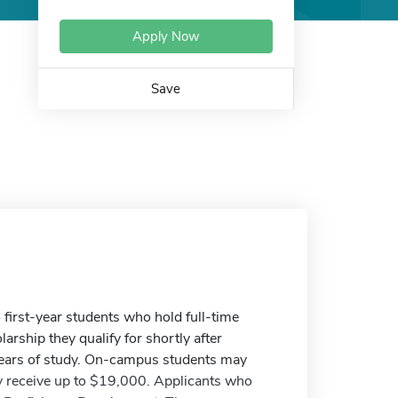
Apply Now
Save
 first-year students who hold full-time
arship they qualify for shortly after
years of study. On-campus students may
receive up to $19,000. Applicants who