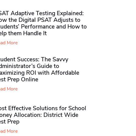
SAT Adaptive Testing Explained:
ow the Digital PSAT Adjusts to
tudents’ Performance and How to
elp them Handle It
ad More
tudent Success: The Savvy
ministrator’s Guide to
aximizing ROI with Affordable
st Prep Online
ad More
st Effective Solutions for School
ney Allocation: District Wide
est Prep
ad More