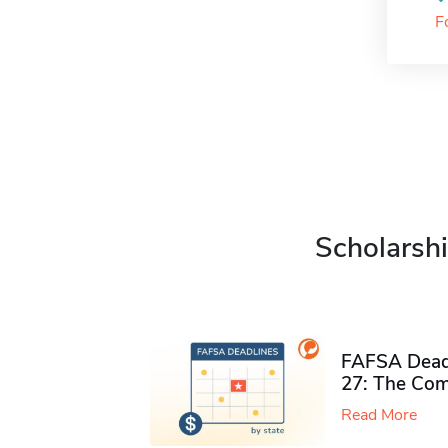
F
Scholarshi
FAFSA Deadl
27: The Com
Read More