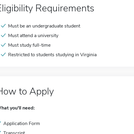
Eligibility Requirements
Must be an undergraduate student
Must attend a university
Must study full-time
Restricted to students studying in Virginia
How to Apply
hat you'll need:
Application Form
Transcript