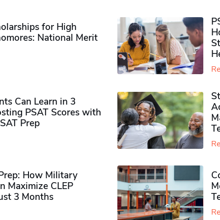
P
olarships for High
H
omores​: National Merit
S
H
Re
S
ts Can Learn in 3
Ad
sting PSAT Scores with
M
PSAT Prep
Te
Re
rep: How Military
Co
n Maximize CLEP
Mo
Just 3 Months
T
Re