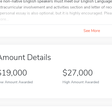
re non-native English speakers must meet our English Language
xtracurricular involvement and activities section and letter of 
 personal essay is also optional, but it is highly encouraged. Plea
ore...
See More
Amount Details
$19,000
$27,000
ow Amount Awarded
High Amount Awarded