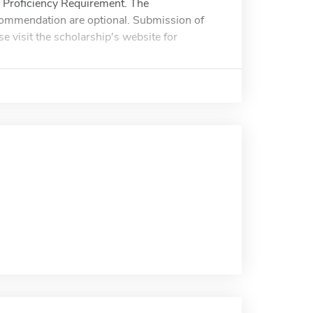
 Proficiency Requirement. The
recommendation are optional. Submission of
se visit the scholarship's website for