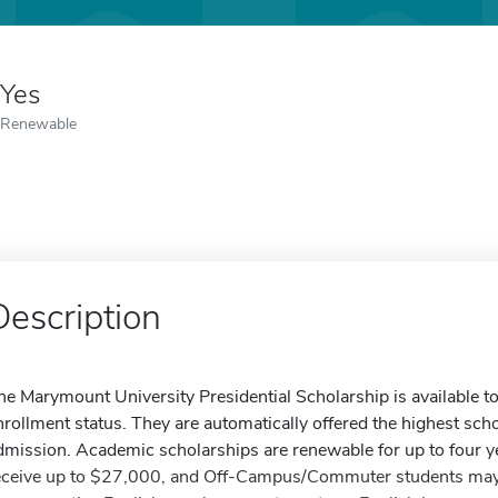
Yes
Renewable
Description
he Marymount University Presidential Scholarship is available to
nrollment status. They are automatically offered the highest schol
dmission. Academic scholarships are renewable for up to four 
eceive up to $27,000, and Off-Campus/Commuter students may 