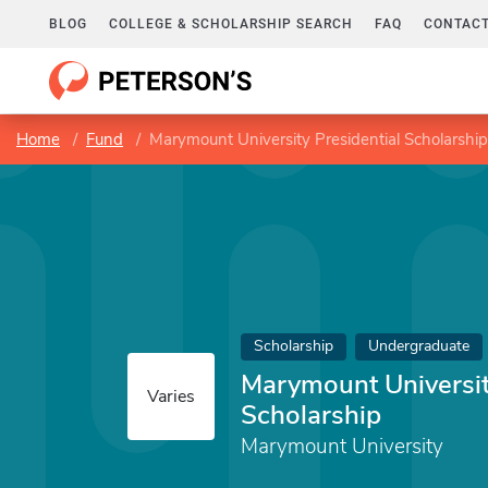
BLOG
COLLEGE & SCHOLARSHIP SEARCH
FAQ
CONTACT
Home
Fund
Marymount University Presidential Scholarship
Scholarship
Undergraduate
Marymount Universit
Varies
Scholarship
Marymount University