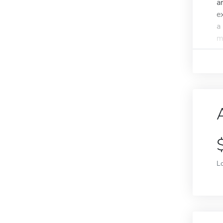
a
e
a
m
L