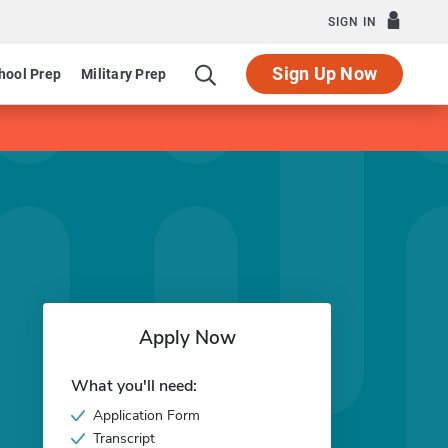
SIGN IN
Sign Up Now
hool Prep
Military Prep
Apply Now
What you'll need:
Application Form
Transcript