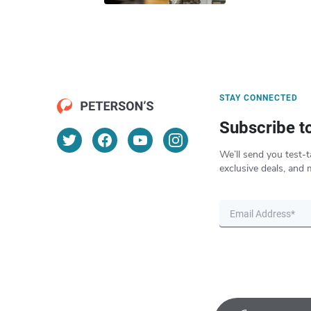
STAY CONNECTED
Subscribe t
We’ll send you test-t
exclusive deals, and 