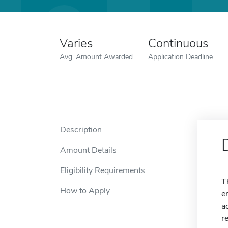
Varies
Continuous
Avg. Amount Awarded
Application Deadline
Description
Amount Details
Eligibility Requirements
T
How to Apply
e
a
r