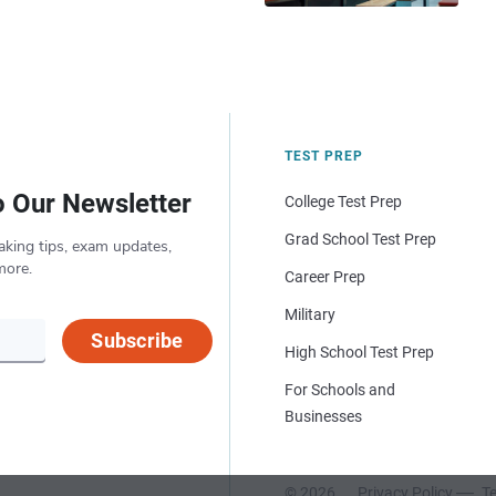
TEST PREP
o Our Newsletter
College Test Prep
Grad School Test Prep
aking tips, exam updates,
more.
Career Prep
Military
Subscribe
High School Test Prep
For Schools and
Businesses
© 2026
Privacy Policy
Te