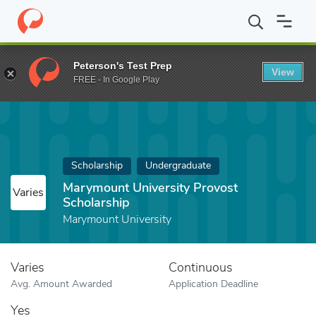
Home
Fund
Marymount University Provost Scholarship
Peterson's Test Prep
View
FREE - In Google Play
Scholarship
Undergraduate
Marymount University Provost
Varies
Scholarship
Marymount University
Varies
Continuous
Avg. Amount Awarded
Application Deadline
Yes