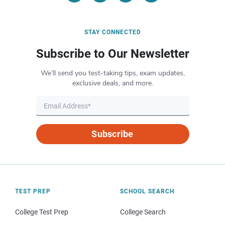
STAY CONNECTED
Subscribe to Our Newsletter
We’ll send you test-taking tips, exam updates,
exclusive deals, and more.
Subscribe
TEST PREP
SCHOOL SEARCH
College Test Prep
College Search