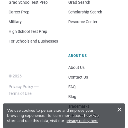
Grad School Test Prep
Grad Search
Career Prep
Scholarship Search
Military
Resource Center
High School Test Prep
For Schools and Businesses
ABOUT US
About Us
© 2026
Contact Us
Privacy Policy
FAQ
Terms of Use
Blog
×
Trademarks
We use cookies to personalize and improve your
browsing experience.
To learn more about how we
Advertising Policy
store and use this data, visit our
privacy policy here
.