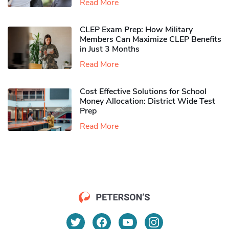
Read More
CLEP Exam Prep: How Military
Members Can Maximize CLEP Benefits
in Just 3 Months
Read More
Cost Effective Solutions for School
Money Allocation: District Wide Test
Prep
Read More