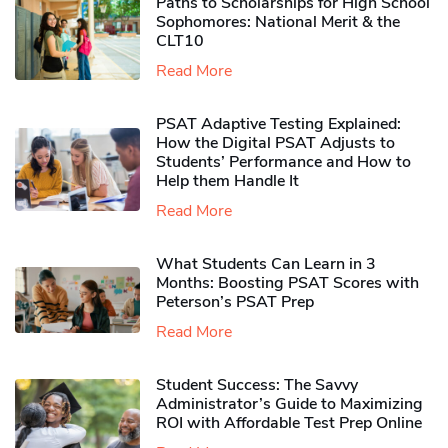
Paths to Scholarships for High School
Sophomores​: National Merit & the
CLT10
Read More
PSAT Adaptive Testing Explained:
How the Digital PSAT Adjusts to
Students’ Performance and How to
Help them Handle It
Read More
What Students Can Learn in 3
Months: Boosting PSAT Scores with
Peterson’s PSAT Prep
Read More
Student Success: The Savvy
Administrator’s Guide to Maximizing
ROI with Affordable Test Prep Online