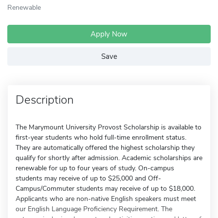
Renewable
Apply Now
Save
Description
The Marymount University Provost Scholarship is available to
first-year students who hold full-time enrollment status.
They are automatically offered the highest scholarship they
qualify for shortly after admission. Academic scholarships are
renewable for up to four years of study. On-campus
students may receive of up to $25,000 and Off-
Campus/Commuter students may receive of up to $18,000.
Applicants who are non-native English speakers must meet
our English Language Proficiency Requirement. The