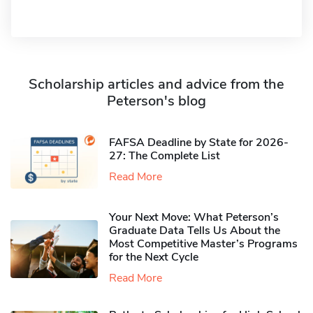
Scholarship articles and advice from the
Peterson's blog
FAFSA Deadline by State for 2026-
27: The Complete List
Read More
Your Next Move: What Peterson’s
Graduate Data Tells Us About the
Most Competitive Master’s Programs
for the Next Cycle
Read More