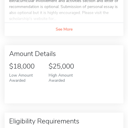
extracurricular involvement and activities section and letter of
recommendation is optional. Submission of personal essay is
also optional but it is highly encouraged. Please visit the
scholarship's website for...
See More
Amount Details
$18,000
$25,000
Low Amount
High Amount
Awarded
Awarded
Eligibility Requirements