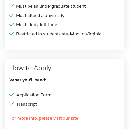
Must be an undergraduate student
Must attend a university
Must study full-time
Restricted to students studying in Virginia
How to Apply
What you'll need:
Application Form
Transcript
For more info, please visit our site