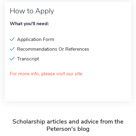
How to Apply
What you'll need:
Application Form
Recommendations Or References
Transcript
For more info, please visit our site
Scholarship articles and advice from the
Peterson's blog