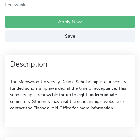
Renewable
Apply Now
Save
Description
The Marywood University Deans' Scholarship is a university-
funded scholarship awarded at the time of acceptance. This
scholarship is renewable for up to eight undergraduate
semesters. Students may visit the scholarship's website or
contact the Financial Aid Office for more information.