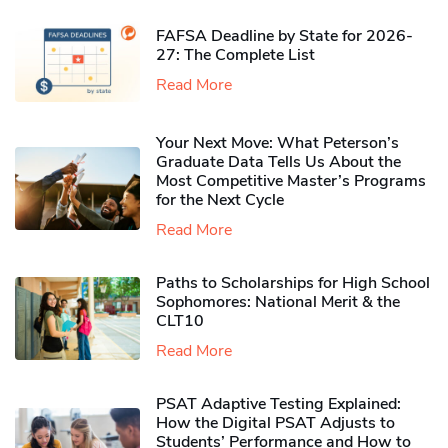
FAFSA Deadline by State for 2026-
27: The Complete List
Read More
Your Next Move: What Peterson’s
Graduate Data Tells Us About the
Most Competitive Master’s Programs
for the Next Cycle
Read More
Paths to Scholarships for High School
Sophomores​: National Merit & the
CLT10
Read More
PSAT Adaptive Testing Explained:
How the Digital PSAT Adjusts to
Students’ Performance and How to