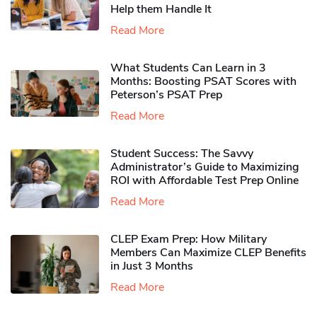
Help them Handle It
Read More
What Students Can Learn in 3
Months: Boosting PSAT Scores with
Peterson’s PSAT Prep
Read More
Student Success: The Savvy
Administrator’s Guide to Maximizing
ROI with Affordable Test Prep Online
Read More
CLEP Exam Prep: How Military
Members Can Maximize CLEP Benefits
in Just 3 Months
Read More