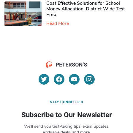
Cost Effective Solutions for School
Money Allocation: District Wide Test
Prep
Read More
STAY CONNECTED
Subscribe to Our Newsletter
We’ll send you test-taking tips, exam updates,
exclusive deals, and more.