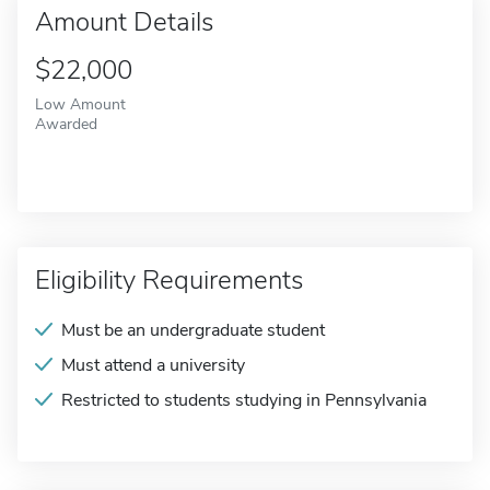
Amount Details
$22,000
Low Amount
Awarded
Eligibility Requirements
Must be an undergraduate student
Must attend a university
Restricted to students studying in Pennsylvania