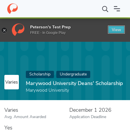
Home
Fund
Marywood University Deans' Scholarship
Peterson's Test Prep
View
FREE - In Google Play
Scholarship
Undergraduate
Varies
Marywood University Deans' Scholarship
Marywood University
Varies
December 1 2026
Avg. Amount Awarded
Application Deadline
Yes