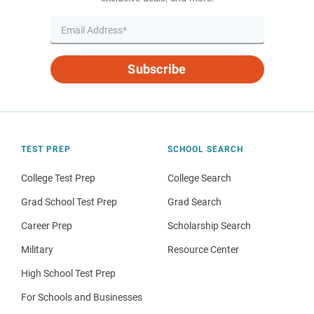
Subscribe
TEST PREP
SCHOOL SEARCH
College Test Prep
College Search
Grad School Test Prep
Grad Search
Career Prep
Scholarship Search
Military
Resource Center
High School Test Prep
For Schools and Businesses