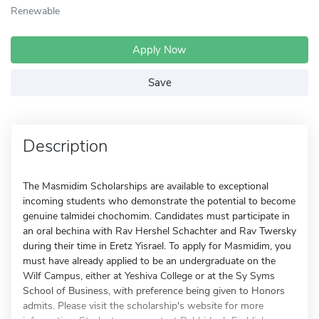
Renewable
Apply Now
Save
Description
The Masmidim Scholarships are available to exceptional
incoming students who demonstrate the potential to become
genuine talmidei chochomim. Candidates must participate in
an oral bechina with Rav Hershel Schachter and Rav Twersky
during their time in Eretz Yisrael. To apply for Masmidim, you
must have already applied to be an undergraduate on the
Wilf Campus, either at Yeshiva College or at the Sy Syms
School of Business, with preference being given to Honors
admits. Please visit the scholarship's website for more