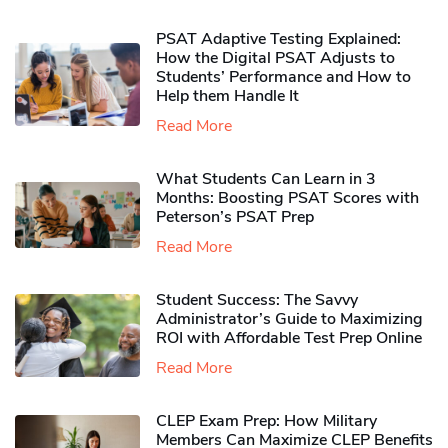
PSAT Adaptive Testing Explained:
How the Digital PSAT Adjusts to
Students’ Performance and How to
Help them Handle It
Read More
What Students Can Learn in 3
Months: Boosting PSAT Scores with
Peterson’s PSAT Prep
Read More
Student Success: The Savvy
Administrator’s Guide to Maximizing
ROI with Affordable Test Prep Online
Read More
CLEP Exam Prep: How Military
Members Can Maximize CLEP Benefits