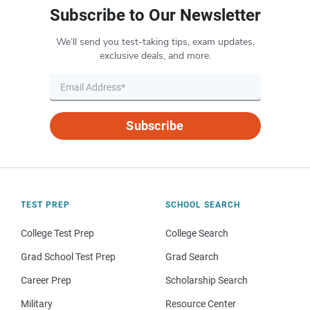
Subscribe to Our Newsletter
We’ll send you test-taking tips, exam updates,
exclusive deals, and more.
Subscribe
TEST PREP
SCHOOL SEARCH
College Test Prep
College Search
Grad School Test Prep
Grad Search
Career Prep
Scholarship Search
Military
Resource Center