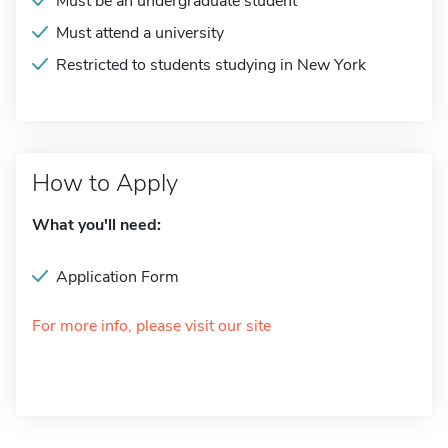
Must be an undergraduate student
Must attend a university
Restricted to students studying in New York
How to Apply
What you'll need:
Application Form
For more info, please visit our site