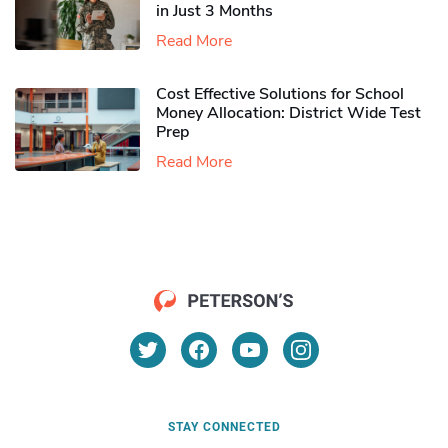
in Just 3 Months
Read More
Cost Effective Solutions for School
Money Allocation: District Wide Test
Prep
Read More
STAY CONNECTED