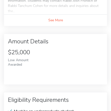
information. Students may contact Rabbi Josh Frohlich or
Rabbi Tanchum Cohen for more details and inquiries about
the...
See More
Amount Details
$25,000
Low Amount
Awarded
Eligibility Requirements