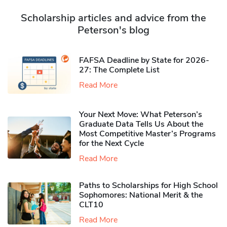
Scholarship articles and advice from the
Peterson's blog
FAFSA Deadline by State for 2026-
27: The Complete List
Read More
Your Next Move: What Peterson’s
Graduate Data Tells Us About the
Most Competitive Master’s Programs
for the Next Cycle
Read More
Paths to Scholarships for High School
Sophomores​: National Merit & the
CLT10
Read More