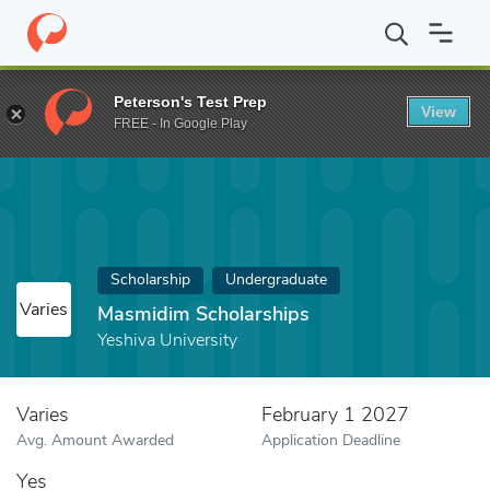
Home
Fund
Masmidim Scholarships
Peterson's Test Prep
View
FREE - In Google Play
Scholarship
Undergraduate
Varies
Masmidim Scholarships
Yeshiva University
Varies
February 1 2027
Avg. Amount Awarded
Application Deadline
Yes