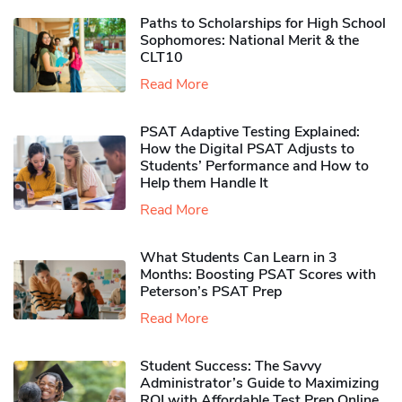
Paths to Scholarships for High School
Sophomores​: National Merit & the
CLT10
Read More
PSAT Adaptive Testing Explained:
How the Digital PSAT Adjusts to
Students’ Performance and How to
Help them Handle It
Read More
What Students Can Learn in 3
Months: Boosting PSAT Scores with
Peterson’s PSAT Prep
Read More
Student Success: The Savvy
Administrator’s Guide to Maximizing
ROI with Affordable Test Prep Online