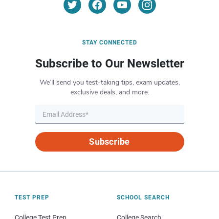
STAY CONNECTED
Subscribe to Our Newsletter
We’ll send you test-taking tips, exam updates,
exclusive deals, and more.
Subscribe
TEST PREP
SCHOOL SEARCH
College Test Prep
College Search