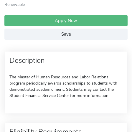
Renewable
Apply Now
Save
Description
The Master of Human Resources and Labor Relations
program periodically awards scholarships to students with
demonstrated academic merit. Students may contact the
Student Financial Service Center for more information.
Eligibility Requirements