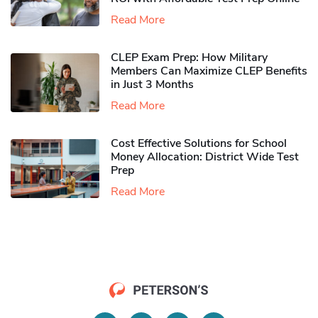
Read More
CLEP Exam Prep: How Military
Members Can Maximize CLEP Benefits
in Just 3 Months
Read More
Cost Effective Solutions for School
Money Allocation: District Wide Test
Prep
Read More