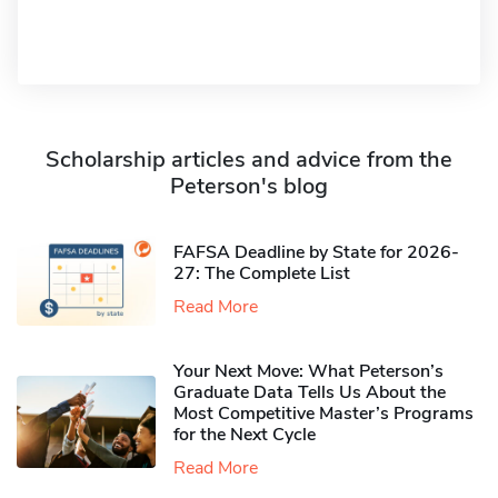
Scholarship articles and advice from the
Peterson's blog
FAFSA Deadline by State for 2026-
27: The Complete List
Read More
Your Next Move: What Peterson’s
Graduate Data Tells Us About the
Most Competitive Master’s Programs
for the Next Cycle
Read More