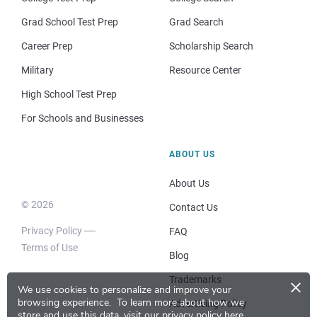
Grad School Test Prep
Grad Search
Career Prep
Scholarship Search
Military
Resource Center
High School Test Prep
For Schools and Businesses
ABOUT US
About Us
© 2026
Contact Us
Privacy Policy
FAQ
Terms of Use
Blog
×
Trademarks
We use cookies to personalize and improve your
browsing experience.
To learn more about how we
Advertising Policy
store and use this data, visit our
privacy policy here
.