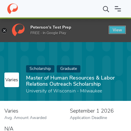
Home
Fund
Master of Human Resources & Labor Relations Outr
Peterson's Test Prep
View
FREE - In Google Play
Scholarship
Graduate
Master of Human Resources & Labor
Varies
Relations Outreach Scholarship
University of Wisconsin - Milwaukee
Varies
September 1 2026
Avg. Amount Awarded
Application Deadline
N/A