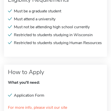
Must be a graduate student
Must attend a university
Must not be attending high school currently
Restricted to students studying in Wisconsin
Restricted to students studying Human Resources
How to Apply
What you'll need:
Application Form
For more info, please visit our site