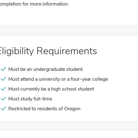
ompletion for more information.
Eligibility Requirements
Must be an undergraduate student
Must attend a university or a four-year college
Must currently be a high school student
Must study full-time
Restricted to residents of Oregon