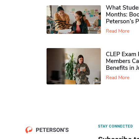
What Studen
Months: Boo
Peterson’s 
Read More
CLEP Exam P
Members Ca
Benefits in 
Read More
STAY CONNECTED