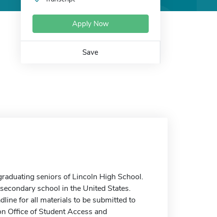
Apply Now
Save
aduating seniors of Lincoln High School.
stsecondary school in the United States.
dline for all materials to be submitted to
on Office of Student Access and