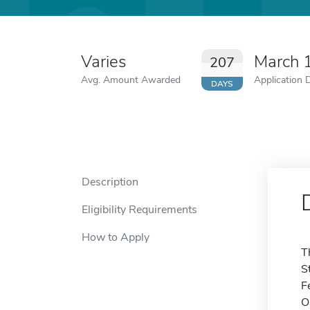
Varies
March 
207
Avg. Amount Awarded
Application 
DAYS
Description
Eligibility Requirements
How to Apply
T
S
F
O