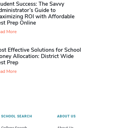
tudent Success: The Savvy
ministrator’s Guide to
aximizing ROI with Affordable
st Prep Online
ad More
st Effective Solutions for School
ney Allocation: District Wide
est Prep
ad More
SCHOOL SEARCH
ABOUT US
College Search
About Us