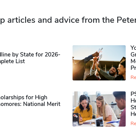
p articles and advice from the Pete
Y
ine by State for 2026-
G
plete List
M
P
Re
P
olarships for High
H
omores​: National Merit
S
H
Re