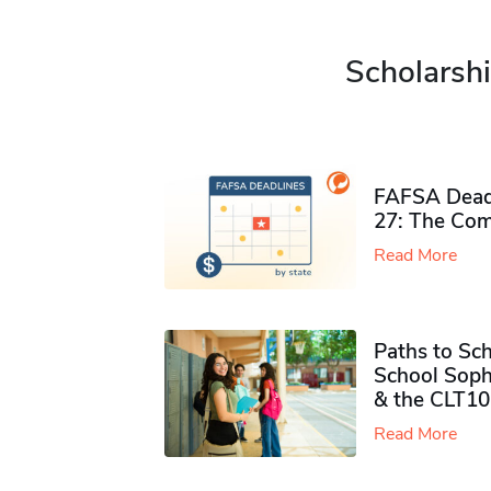
Scholarshi
FAFSA Deadl
27: The Com
Read More
Paths to Sch
School Soph
& the CLT10
Read More