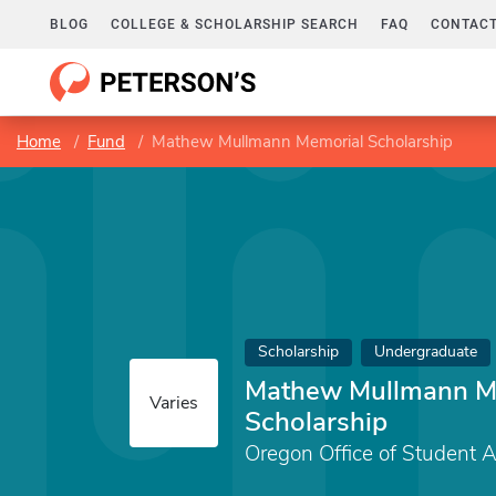
BLOG
COLLEGE & SCHOLARSHIP SEARCH
FAQ
CONTACT
Home
Fund
Mathew Mullmann Memorial Scholarship
Scholarship
Undergraduate
Mathew Mullmann M
Varies
Scholarship
Oregon Office of Student 