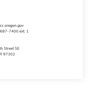
c.oregon.gov
-687-7400 ext. 1
h Street SE
OR 97302