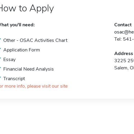
How to Apply
hat you'll need:
Contact
osac@hec
Tel: 541
Other - OSAC Activities Chart
Application Form
Address
Essay
3225 25t
Salem, 
Financial Need Analysis
Transcript
or more info, please visit our site