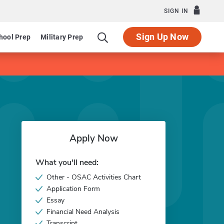
SIGN IN
Sign Up Now
hool Prep
Military Prep
Apply Now
What you'll need:
Other - OSAC Activities Chart
Application Form
Essay
Financial Need Analysis
Transcript