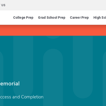
 US
College Prep
Grad School Prep
Career Prep
High Sc
emorial
Access and Completion