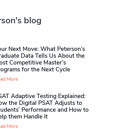
rson's blog
our Next Move: What Peterson’s
raduate Data Tells Us About the
ost Competitive Master’s
rograms for the Next Cycle
ad More
SAT Adaptive Testing Explained:
ow the Digital PSAT Adjusts to
tudents’ Performance and How to
elp them Handle It
ad More