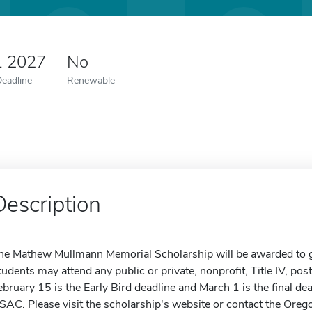
1 2027
No
Deadline
Renewable
Description
he Mathew Mullmann Memorial Scholarship will be awarded to gr
tudents may attend any public or private, nonprofit, Title IV, po
ebruary 15 is the Early Bird deadline and March 1 is the final dea
SAC. Please visit the scholarship's website or contact the Oreg