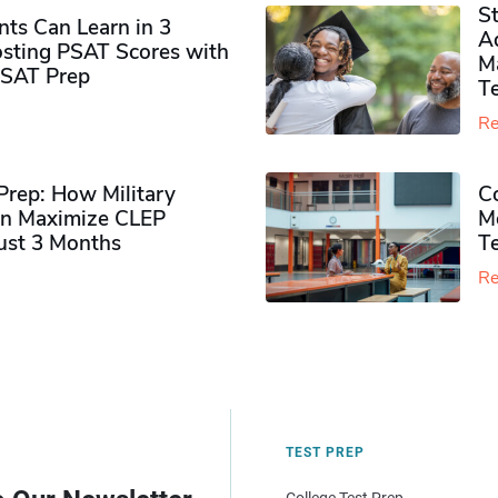
S
ts Can Learn in 3
Ad
sting PSAT Scores with
M
PSAT Prep
Te
Re
rep: How Military
Co
n Maximize CLEP
Mo
Just 3 Months
T
Re
TEST PREP
College Test Prep