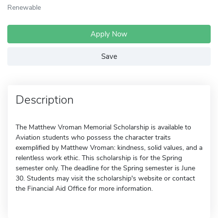
Renewable
Apply Now
Save
Description
The Matthew Vroman Memorial Scholarship is available to
Aviation students who possess the character traits
exemplified by Matthew Vroman: kindness, solid values, and a
relentless work ethic. This scholarship is for the Spring
semester only. The deadline for the Spring semester is June
30. Students may visit the scholarship's website or contact
the Financial Aid Office for more information.