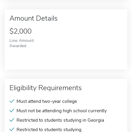
Amount Details
$2,000
Low Amount
Awarded
Eligibility Requirements
Must attend two-year college
Must not be attending high school currently
Restricted to students studying in Georgia
Restricted to students studying