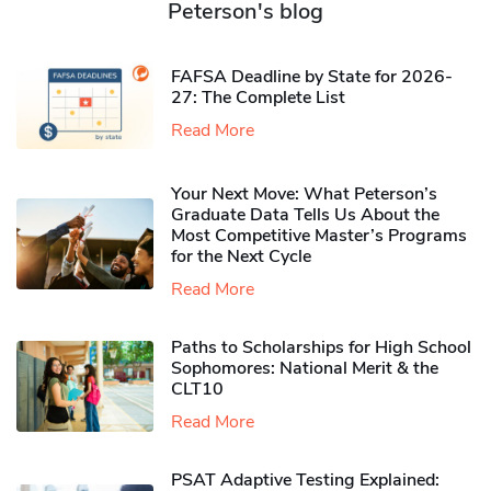
Peterson's blog
FAFSA Deadline by State for 2026-
27: The Complete List
Read More
Your Next Move: What Peterson’s
Graduate Data Tells Us About the
Most Competitive Master’s Programs
for the Next Cycle
Read More
Paths to Scholarships for High School
Sophomores​: National Merit & the
CLT10
Read More
PSAT Adaptive Testing Explained: