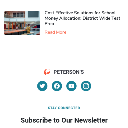
Cost Effective Solutions for School
Money Allocation: District Wide Test
Prep
Read More
STAY CONNECTED
Subscribe to Our Newsletter