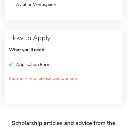
Aviation/Aerospace
How to Apply
What you'll need:
Application Form
For more info, please visit our site
Scholarship articles and advice from the