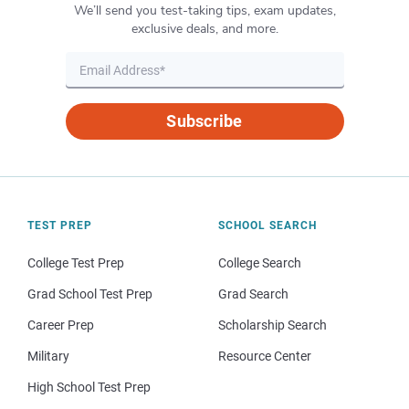
We’ll send you test-taking tips, exam updates,
exclusive deals, and more.
Subscribe
TEST PREP
SCHOOL SEARCH
College Test Prep
College Search
Grad School Test Prep
Grad Search
Career Prep
Scholarship Search
Military
Resource Center
High School Test Prep