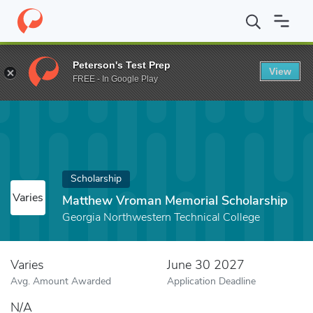
Home
Fund
Matthew Vroman Memorial Scholarship
Peterson's Test Prep
View
FREE - In Google Play
Scholarship
Varies
Matthew Vroman Memorial Scholarship
Georgia Northwestern Technical College
Varies
June 30 2027
Avg. Amount Awarded
Application Deadline
N/A