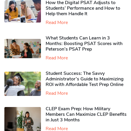
How the Digital PSAT Adjusts to
Students’ Performance and How to
Help them Handle It
Read More
What Students Can Learn in 3
Months: Boosting PSAT Scores with
Peterson’s PSAT Prep
Read More
Student Success: The Savvy
Administrator’s Guide to Maximizing
ROI with Affordable Test Prep Online
Read More
CLEP Exam Prep: How Military
Members Can Maximize CLEP Benefits
in Just 3 Months
Read More