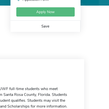
Apply Now
Save
 UWF full-time students who meet
om Santa Rosa County, Florida. Students
udent qualifies. Students may visit the
 and Scholarships for more information.