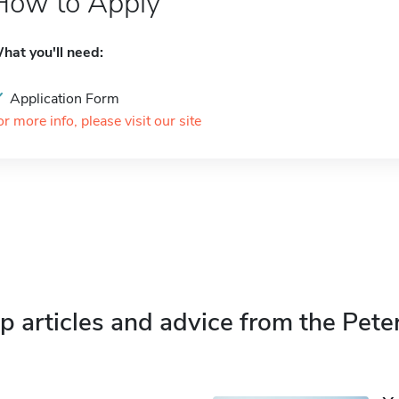
How to Apply
hat you'll need:
Application Form
or more info, please visit our site
p articles and advice from the Pete