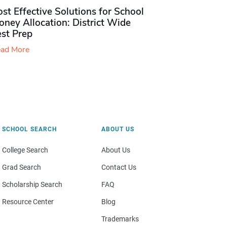
st Effective Solutions for School
ney Allocation: District Wide
est Prep
ad More
SCHOOL SEARCH
ABOUT US
College Search
About Us
Grad Search
Contact Us
Scholarship Search
FAQ
Resource Center
Blog
Trademarks