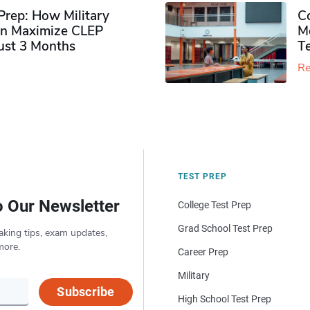
rep: How Military
Co
n Maximize CLEP
Mo
Just 3 Months
T
Re
TEST PREP
o Our Newsletter
College Test Prep
Grad School Test Prep
aking tips, exam updates,
more.
Career Prep
Military
Subscribe
High School Test Prep