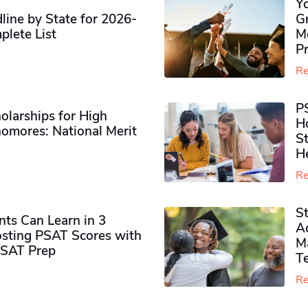
Y
ine by State for 2026-
G
plete List
M
P
Re
P
olarships for High
H
omores​: National Merit
S
H
Re
S
ts Can Learn in 3
Ad
sting PSAT Scores with
M
PSAT Prep
Te
Re