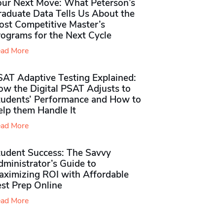
our Next Move: What Peterson’s
raduate Data Tells Us About the
ost Competitive Master’s
rograms for the Next Cycle
ad More
SAT Adaptive Testing Explained:
ow the Digital PSAT Adjusts to
tudents’ Performance and How to
elp them Handle It
ad More
tudent Success: The Savvy
ministrator’s Guide to
aximizing ROI with Affordable
st Prep Online
ad More