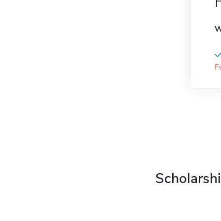
W
F
Scholarshi