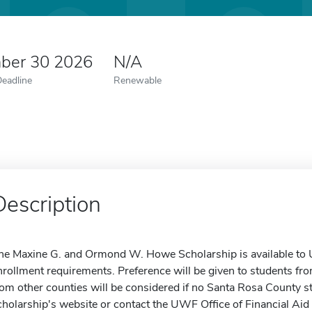
ber 30 2026
N/A
Deadline
Renewable
Description
he Maxine G. and Ormond W. Howe Scholarship is available to
nrollment requirements. Preference will be given to students fr
rom other counties will be considered if no Santa Rosa County st
cholarship's website or contact the UWF Office of Financial Aid