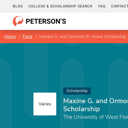
BLOG
COLLEGE & SCHOLARSHIP SEARCH
FAQ
CONTACT
Home
Fund
Maxine G. and Ormond W. Howe Scholarship
Scholarship
Maxine G. and Orm
Varies
Scholarship
The University of West Flo