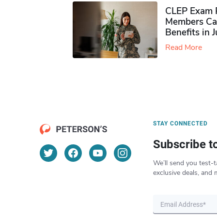
CLEP Exam P
Members Ca
Benefits in 
Read More
STAY CONNECTED
Subscribe t
We’ll send you test-t
exclusive deals, and 