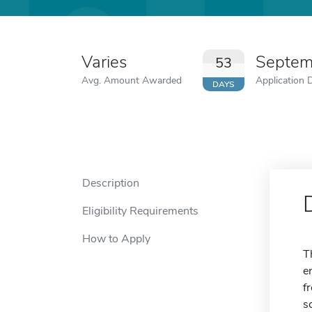
Varies
Septem
53
Avg. Amount Awarded
Application 
DAYS
Description
Eligibility Requirements
How to Apply
T
e
f
s