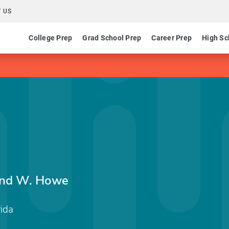
 US
College Prep
Grad School Prep
Career Prep
High Sc
ond W. Howe
rida