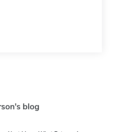
rson's blog