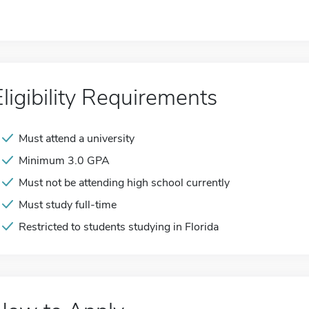
Eligibility Requirements
Must attend a university
Minimum 3.0 GPA
Must not be attending high school currently
Must study full-time
Restricted to students studying in Florida