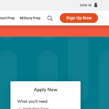
SIGN IN
Sign Up Now
hool Prep
Military Prep
Apply Now
What you'll need:
Application Form