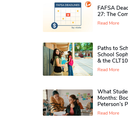
FAFSA Deadl
27: The Com
Read More
Paths to Sch
School Soph
& the CLT10
Read More
What Studen
Months: Boo
Peterson’s 
Read More