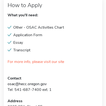
How to Apply
What you'll need:
Other - OSAC Activities Chart
Application Form
Essay
Transcript
For more info, please visit our site
Contact
osac@hecc.oregon.gov
Tel: 541-687-7400 ext. 1
Address