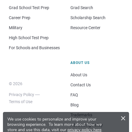
Grad School Test Prep
Grad Search
Career Prep
Scholarship Search
Military
Resource Center
High School Test Prep
For Schools and Businesses
ABOUT US
About Us
© 2026
Contact Us
Privacy Policy
FAQ
Terms of Use
Blog
×
Trademarks
We use cookies to personalize and improve your
browsing experience.
To learn more about how we
Advertising Policy
store and use this data, visit our
privacy policy here
.