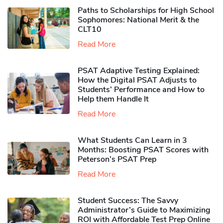
Paths to Scholarships for High School
Sophomores​: National Merit & the
CLT10
Read More
PSAT Adaptive Testing Explained:
How the Digital PSAT Adjusts to
Students’ Performance and How to
Help them Handle It
Read More
What Students Can Learn in 3
Months: Boosting PSAT Scores with
Peterson’s PSAT Prep
Read More
Student Success: The Savvy
Administrator’s Guide to Maximizing
ROI with Affordable Test Prep Online