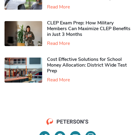
Read More
CLEP Exam Prep: How Military
Members Can Maximize CLEP Benefits
in Just 3 Months
Read More
Cost Effective Solutions for School
Money Allocation: District Wide Test
Prep
Read More