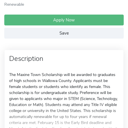
Renewable
Apply Now
Save
Description
The Maxine Town Scholarship will be awarded to graduates
of high schools in Wallowa County. Applicants must be
female students or students who identify as female. This
scholarship is for undergraduate study. Preference will be
given to applicants who major in STEM (Science, Technology,
Education or Math). Students may attend any Title IV eligible
college or university in the United States. This scholarship is
automatically renewable for up to four years if renewal
criteria are met. February 15 is the Early Bird deadline and