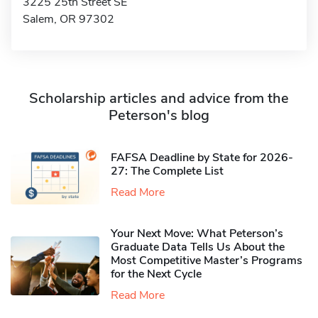
3225 25th Street SE
Salem, OR 97302
Scholarship articles and advice from the
Peterson's blog
FAFSA Deadline by State for 2026-
27: The Complete List
Read More
Your Next Move: What Peterson’s
Graduate Data Tells Us About the
Most Competitive Master’s Programs
for the Next Cycle
Read More