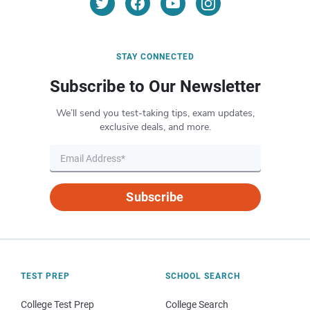
STAY CONNECTED
Subscribe to Our Newsletter
We’ll send you test-taking tips, exam updates,
exclusive deals, and more.
Subscribe
TEST PREP
SCHOOL SEARCH
College Test Prep
College Search