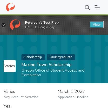
Home
Fund
Maxine Town Scholarship
Peterson's Test Prep
View
FREE - In Google Play
Scholarship
Undergraduate
Maxine Town Scholarship
Varies
Oregon Office of Student Access and
Completion
Varies
March 1 2027
Avg. Amount Awarded
Application Deadline
Yes