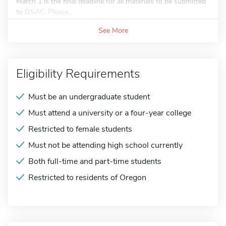
March 1 is the final deadline for all materials to be submitted
to OSAC. Please...
See More
Eligibility Requirements
Must be an undergraduate student
Must attend a university or a four-year college
Restricted to female students
Must not be attending high school currently
Both full-time and part-time students
Restricted to residents of Oregon