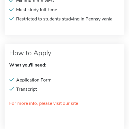
Minimum 3.5 GPA
Must study full-time
Restricted to students studying in Pennsylvania
How to Apply
What you'll need:
Application Form
Transcript
For more info, please visit our site