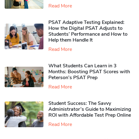
Read More
PSAT Adaptive Testing Explained:
How the Digital PSAT Adjusts to
Students’ Performance and How to
Help them Handle It
Read More
What Students Can Learn in 3
Months: Boosting PSAT Scores with
Peterson’s PSAT Prep
Read More
Student Success: The Savvy
Administrator’s Guide to Maximizing
ROI with Affordable Test Prep Online
Read More