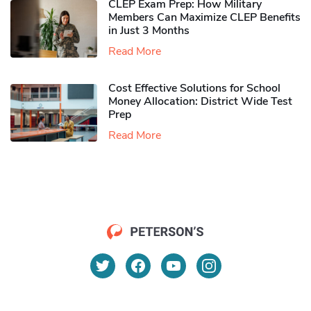
CLEP Exam Prep: How Military
Members Can Maximize CLEP Benefits
in Just 3 Months
Read More
Cost Effective Solutions for School
Money Allocation: District Wide Test
Prep
Read More