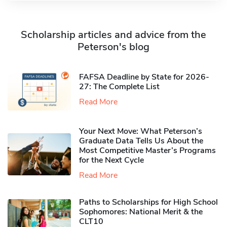
Scholarship articles and advice from the
Peterson's blog
FAFSA Deadline by State for 2026-
27: The Complete List
Read More
Your Next Move: What Peterson’s
Graduate Data Tells Us About the
Most Competitive Master’s Programs
for the Next Cycle
Read More
Paths to Scholarships for High School
Sophomores​: National Merit & the
CLT10