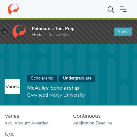
Home
Fund
McAuley Scholarship
Peterson's Test Prep
View
FREE - In Google Play
Scholarship
Undergraduate
Varies
McAuley Scholarship
Gwynedd Mercy University
Varies
Continuous
Avg. Amount Awarded
Application Deadline
N/A