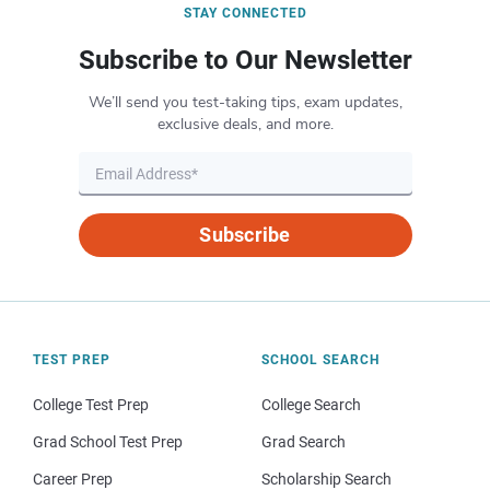
STAY CONNECTED
Subscribe to Our Newsletter
We’ll send you test-taking tips, exam updates,
exclusive deals, and more.
Subscribe
TEST PREP
SCHOOL SEARCH
College Test Prep
College Search
Grad School Test Prep
Grad Search
Career Prep
Scholarship Search