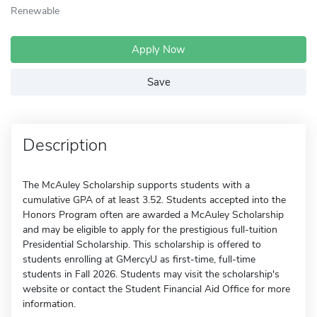
Renewable
Apply Now
Save
Description
The McAuley Scholarship supports students with a
cumulative GPA of at least 3.52. Students accepted into the
Honors Program often are awarded a McAuley Scholarship
and may be eligible to apply for the prestigious full-tuition
Presidential Scholarship. This scholarship is offered to
students enrolling at GMercyU as first-time, full-time
students in Fall 2026. Students may visit the scholarship's
website or contact the Student Financial Aid Office for more
information.