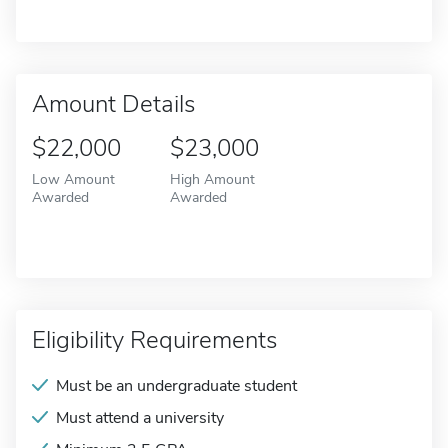
Amount Details
$22,000
$23,000
Low Amount
High Amount
Awarded
Awarded
Eligibility Requirements
Must be an undergraduate student
Must attend a university