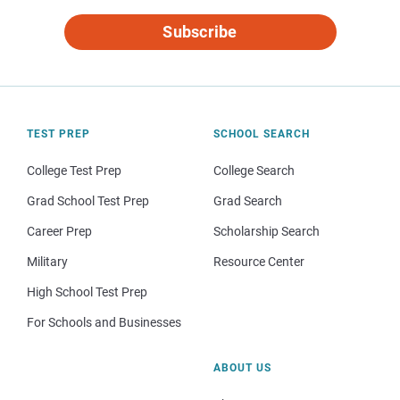
Subscribe
TEST PREP
SCHOOL SEARCH
College Test Prep
College Search
Grad School Test Prep
Grad Search
Career Prep
Scholarship Search
Military
Resource Center
High School Test Prep
For Schools and Businesses
ABOUT US