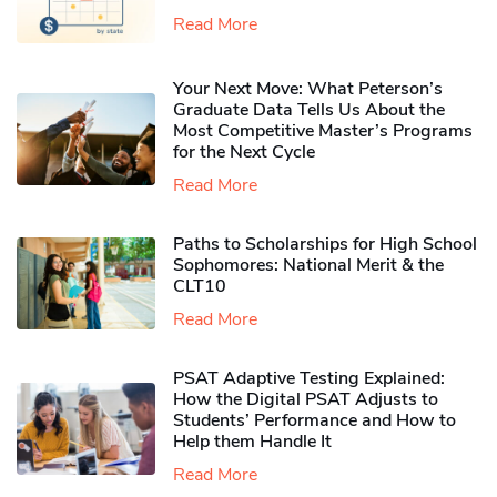
Read More
Your Next Move: What Peterson’s
Graduate Data Tells Us About the
Most Competitive Master’s Programs
for the Next Cycle
Read More
Paths to Scholarships for High School
Sophomores​: National Merit & the
CLT10
Read More
PSAT Adaptive Testing Explained:
How the Digital PSAT Adjusts to
Students’ Performance and How to
Help them Handle It
Read More