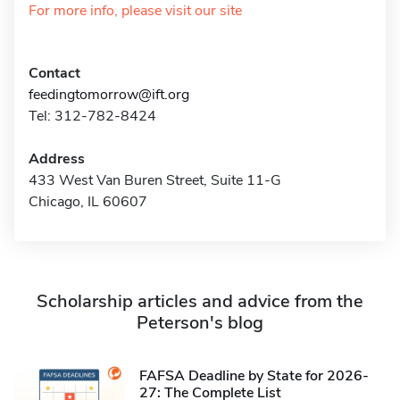
For more info, please visit our site
Contact
feedingtomorrow@ift.org
Tel: 312-782-8424
Address
433 West Van Buren Street, Suite 11-G
Chicago, IL 60607
Scholarship articles and advice from the
Peterson's blog
FAFSA Deadline by State for 2026-
27: The Complete List