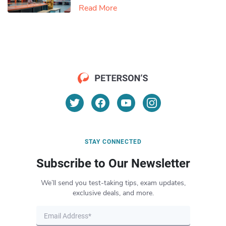
Read More
STAY CONNECTED
Subscribe to Our Newsletter
We’ll send you test-taking tips, exam updates,
exclusive deals, and more.