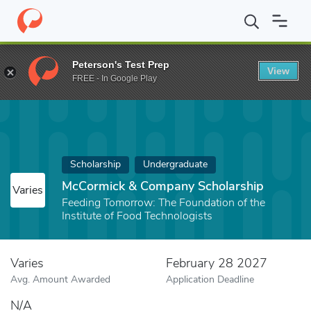
Home
Fund
McCormick & Company Scholarship
Peterson's Test Prep
View
FREE - In Google Play
Scholarship
Undergraduate
McCormick & Company Scholarship
Varies
Feeding Tomorrow: The Foundation of the
Institute of Food Technologists
Varies
February 28 2027
Avg. Amount Awarded
Application Deadline
N/A