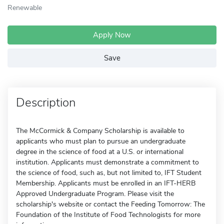
Renewable
Apply Now
Save
Description
The McCormick & Company Scholarship is available to
applicants who must plan to pursue an undergraduate
degree in the science of food at a U.S. or international
institution. Applicants must demonstrate a commitment to
the science of food, such as, but not limited to, IFT Student
Membership. Applicants must be enrolled in an IFT-HERB
Approved Undergraduate Program. Please visit the
scholarship's website or contact the Feeding Tomorrow: The
Foundation of the Institute of Food Technologists for more