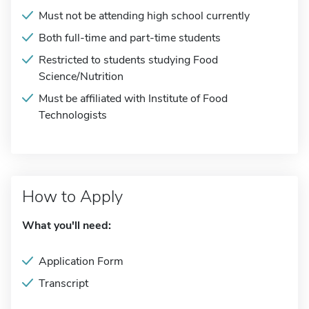
Must not be attending high school currently
Both full-time and part-time students
Restricted to students studying Food
Science/Nutrition
Must be affiliated with Institute of Food
Technologists
How to Apply
What you'll need:
Application Form
Transcript