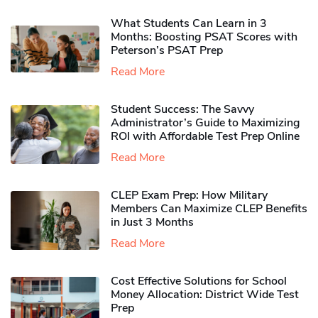
What Students Can Learn in 3
Months: Boosting PSAT Scores with
Peterson’s PSAT Prep
Read More
Student Success: The Savvy
Administrator’s Guide to Maximizing
ROI with Affordable Test Prep Online
Read More
CLEP Exam Prep: How Military
Members Can Maximize CLEP Benefits
in Just 3 Months
Read More
Cost Effective Solutions for School
Money Allocation: District Wide Test
Prep