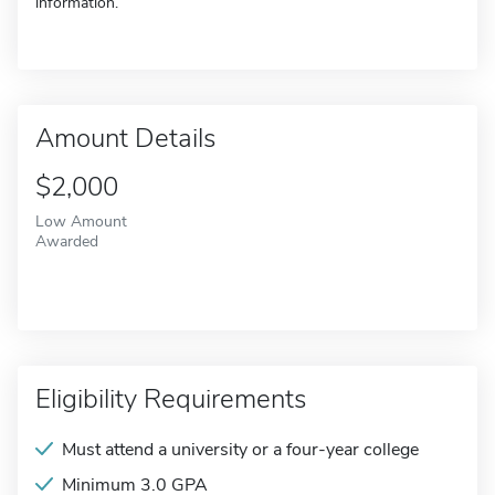
information.
Amount Details
$2,000
Low Amount
Awarded
Eligibility Requirements
Must attend a university or a four-year college
Minimum 3.0 GPA