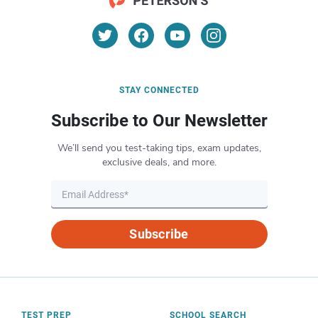
STAY CONNECTED
Subscribe to Our Newsletter
We’ll send you test-taking tips, exam updates,
exclusive deals, and more.
Subscribe
TEST PREP
SCHOOL SEARCH