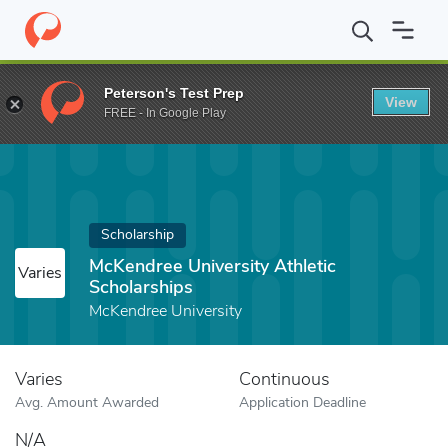
Home
Fund
McKendree University Athletic Scholarships
Peterson's Test Prep
View
FREE - In Google Play
Scholarship
McKendree University Athletic
Varies
Scholarships
McKendree University
Varies
Continuous
Avg. Amount Awarded
Application Deadline
N/A