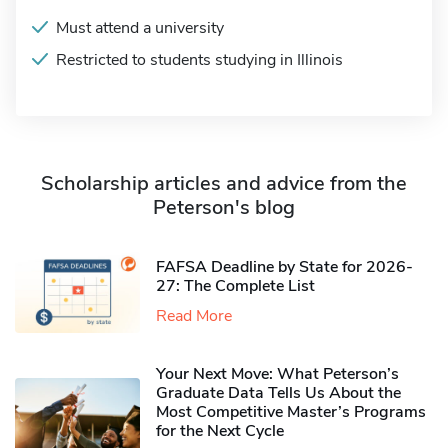
Must attend a university
Restricted to students studying in Illinois
Scholarship articles and advice from the
Peterson's blog
FAFSA Deadline by State for 2026-
27: The Complete List
Read More
Your Next Move: What Peterson’s
Graduate Data Tells Us About the
Most Competitive Master’s Programs
for the Next Cycle