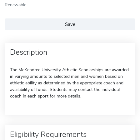
Renewable
Save
Description
The McKendree University Athletic Scholarships are awarded
in varying amounts to selected men and women based on
athletic ability as determined by the appropriate coach and
availability of funds. Students may contact the individual
coach in each sport for more details.
Eligibility Requirements