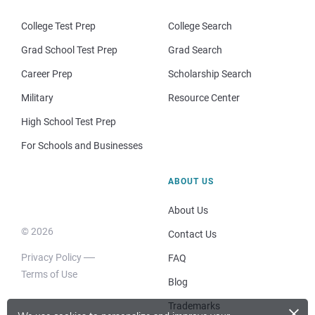
College Test Prep
College Search
Grad School Test Prep
Grad Search
Career Prep
Scholarship Search
Military
Resource Center
High School Test Prep
For Schools and Businesses
ABOUT US
About Us
© 2026
Contact Us
Privacy Policy
FAQ
Terms of Use
Blog
×
Trademarks