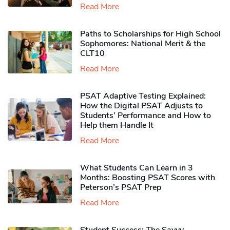
Read More
Paths to Scholarships for High School
Sophomores​: National Merit & the
CLT10
Read More
PSAT Adaptive Testing Explained:
How the Digital PSAT Adjusts to
Students’ Performance and How to
Help them Handle It
Read More
What Students Can Learn in 3
Months: Boosting PSAT Scores with
Peterson’s PSAT Prep
Read More