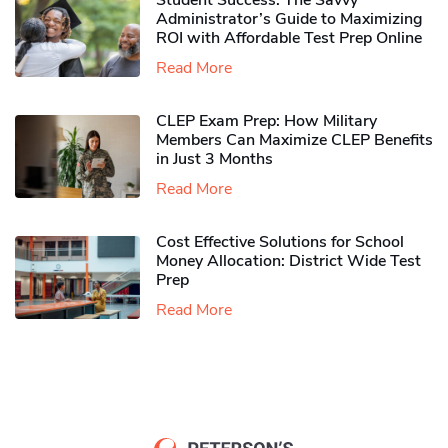
Student Success: The Savvy
Administrator’s Guide to Maximizing
ROI with Affordable Test Prep Online
Read More
CLEP Exam Prep: How Military
Members Can Maximize CLEP Benefits
in Just 3 Months
Read More
Cost Effective Solutions for School
Money Allocation: District Wide Test
Prep
Read More